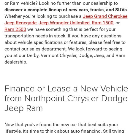
or Ram vehicle? Look no further than our dealership to
discover a complete lineup of new cars, trucks, and SUVs
.
Whether you're looking to purchase a
Jeep Grand Cherokee
,
Jeep Renegade
,
Jeep Wrangler Unlimited
,
Ram 1500
, or
Ram 2500
we have something that is perfect for your
transportation needs in stock. If you have any questions
about vehicle specifications or features, please feel free to
contact our sales department. We look forward to seeing
you at our Derby, Vermont Chrysler, Dodge, Jeep, and Ram
dealership.
Finance or Lease a New Vehicle
from Northpoint Chrysler Dodge
Jeep Ram
Now that you've found the new car that best suits your
lifestyle, it's time to think about auto financing. Still trying