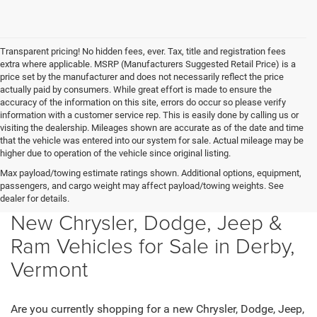
Transparent pricing! No hidden fees, ever. Tax, title and registration fees
extra where applicable. MSRP (Manufacturers Suggested Retail Price) is a
price set by the manufacturer and does not necessarily reflect the price
actually paid by consumers. While great effort is made to ensure the
accuracy of the information on this site, errors do occur so please verify
information with a customer service rep. This is easily done by calling us or
visiting the dealership. Mileages shown are accurate as of the date and time
that the vehicle was entered into our system for sale. Actual mileage may be
higher due to operation of the vehicle since original listing.
Max payload/towing estimate ratings shown. Additional options, equipment,
passengers, and cargo weight may affect payload/towing weights. See
dealer for details.
New Chrysler, Dodge, Jeep &
Ram Vehicles for Sale in Derby,
Vermont
Are you currently shopping for a new Chrysler, Dodge, Jeep,