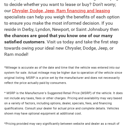
to decide whether you want to lease or buy? Don't worry;
our
Chrysler, Dodge, Jeep, Ram financing and leasing
specialists can help you weigh the benefits of each option
to ensure you make the most informed decision. If you
reside in Derby, Lyndon, Newport, or Saint Johnsbury then
the chances are good that you know one of our many
satisfied customers
. Visit us today and take the first step
towards owing your ideal new Chrysler, Dodge, Jeep, or
Ram model!
*Mileage is accurate as of the date and time that the vehicle was entered into our
system for sale. Actual mileage may be higher due to operation of the vehicle since
original listing. MSRP is a price set by the manufacturer and does not necessarily
reflect the price actually paid by consumers.
* MSRP is the Manufacturer's Suggested Retail Price (MSRP) of the vehicle. It does
not include any taxes, fees or other charges. Pricing and availability may vary based
on a variety of factors, including options, dealer, specials, fees, and financing
qualifications. Consult your dealer for actual price and complete details. Vehicles
shown may have optional equipment at additional cost.
*Pricing provided may vary significantly between website and dealer as a result of