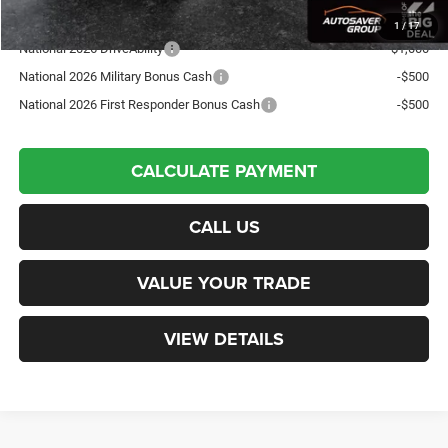
Offers You May Qualify For:
1
/
17
National 2026 DriveAbility
-$1,000
National 2026 Military Bonus Cash
-$500
National 2026 First Responder Bonus Cash
-$500
CALCULATE PAYMENT
CALL US
VALUE YOUR TRADE
VIEW DETAILS