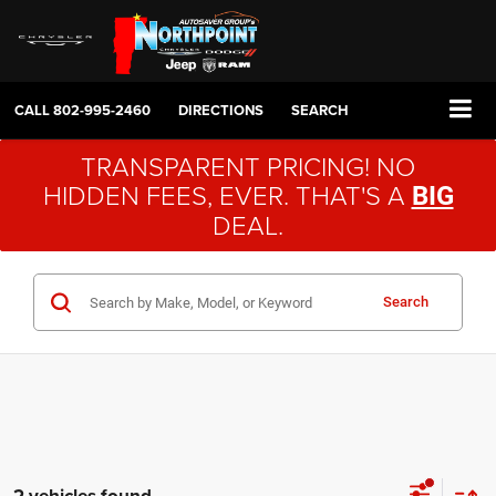
CALL
802-995-2460
DIRECTIONS
SEARCH
TRANSPARENT PRICING! NO
HIDDEN FEES, EVER. THAT'S A
BIG
DEAL.
Search