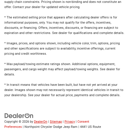
supply chain constraints. Pricing shown is non-binding and does not constitute an
offer. Contact your dealer for updated vehicle pricing.
* The estimated selling price that appears after calculating dealer offers is for
informational purposes, only. You may not qualify for the offers, incentives,
discounts, or financing. Offers, incentives, discounts, or financing are subject to
expiration and other restrictions. See dealer for qualifications and complete details.
* Images, prices, and options shown, including vehicle color, trim, options, pricing
and other specifications are subject to availability, incentive offerings, current
pricing and credit worthiness.
* Max payload/towing estimate ratings shown. Additional options, equipment,
passengers, and cargo weight may affect payload/towing weights. See dealer for
details.
* In transit means that vehicles have been built, but have not yet arrived at your
dealer. Images shown may not necessarily represent identical vehicles in transit to
your dealership. See your dealer for actual price, payments and complete details.
Copyright © 2026
by
DealerOn
|
Sitemap
|
Privacy
|
Consent
Preferences
| Northpoint Chrysler Dodge Jeep Ram
|
4441 US Route