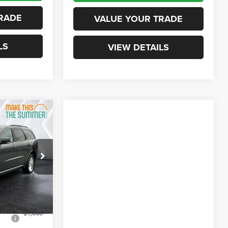
RADE
VALUE YOUR TRADE
LS
VIEW DETAILS
$45,891
ORTHPOINT
DEAL
ck:
SJD26007
$49,680
Ext.
Int.
+$599
-$3,388
-$1,000