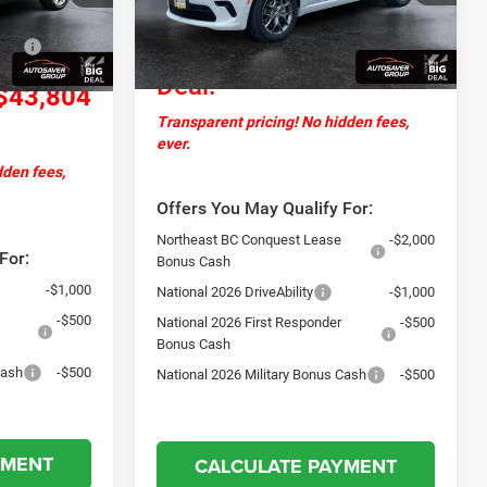
Documentation Fee
+$599
+$599
Ext.
Int.
Ext.
Int.
In Stock
-$1,000
Northpoint
$46,494
Deal:
$43,804
Transparent pricing! No hidden fees,
ever.
dden fees,
Offers You May Qualify For:
Northeast BC Conquest Lease
-$2,000
For:
Bonus Cash
-$1,000
National 2026 DriveAbility
-$1,000
-$500
National 2026 First Responder
-$500
Bonus Cash
Cash
-$500
National 2026 Military Bonus Cash
-$500
YMENT
CALCULATE PAYMENT