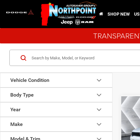
SHOP NEW
US
TRANSPARENT
Vehicle Condition
Body Type
Co
New
Year
Dura
Make
VIN:
1
MSRP:
Model:
Model & Trim