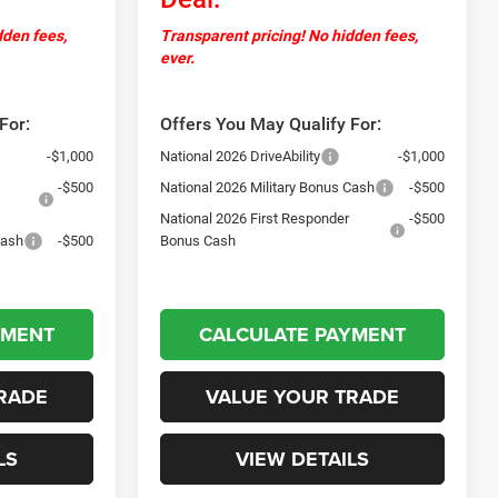
dden fees,
Transparent pricing! No hidden fees,
ever.
For:
Offers You May Qualify For:
-$1,000
National 2026 DriveAbility
-$1,000
-$500
National 2026 Military Bonus Cash
-$500
National 2026 First Responder
-$500
Cash
-$500
Bonus Cash
YMENT
CALCULATE PAYMENT
RADE
VALUE YOUR TRADE
LS
VIEW DETAILS