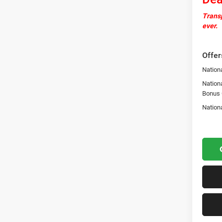
Transp
ever.
Offer
Nationa
Nation
Bonus
Nation