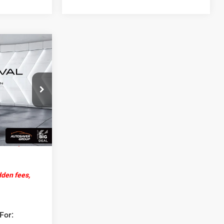
4
EAL
ck:
DT26234
$53,685
+$599
Ext.
Int.
-$1,000
$53,284
dden fees,
For: