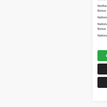
Northe
Bonus
Nationa
Nation
Bonus
Nation