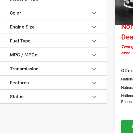
Docume
In Sto
Nation
Color
Cash
Nor
Engine Size
Dea
Fuel Type
Transp
ever.
MPG / MPGe
Transmission
Offer
Nationa
Features
Nation
Nation
Status
Bonus