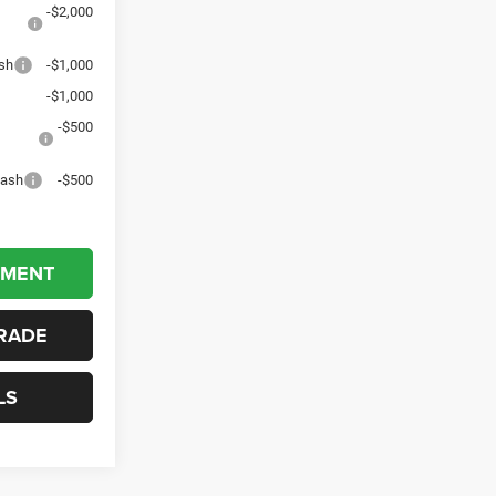
-$2,000
sh
-$1,000
-$1,000
-$500
Cash
-$500
YMENT
RADE
LS