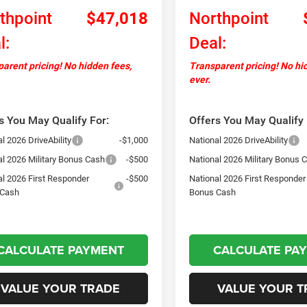
thpoint
$47,018
Northpoint
l:
Deal:
arent pricing! No hidden fees,
Transparent pricing! No hi
ever.
s You May Qualify For:
Offers You May Qualify 
l 2026 DriveAbility
-$1,000
National 2026 DriveAbility
al 2026 Military Bonus Cash
-$500
National 2026 Military Bonus 
al 2026 First Responder
-$500
National 2026 First Responder
 Cash
Bonus Cash
CALCULATE PAYMENT
CALCULATE PA
VALUE YOUR TRADE
VALUE YOUR T