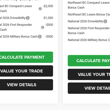
Northeast BC Conquest Lease
ast BC Conquest Lease
-$2,000
Bonus Cash
 Cash
Northeast BC Lease Bonus Ca
l 2026 DriveAbility
-$1,000
National 2026 DriveAbility
al 2026 First Responder
-$500
National 2026 First Responder
 Cash
Bonus Cash
al 2026 Military Bonus Cash
-$500
National 2026 Military Bonus 
CALCULATE PAYMENT
CALCULATE PA
VALUE YOUR TRADE
VALUE YOUR T
VIEW DETAILS
VIEW DETAI