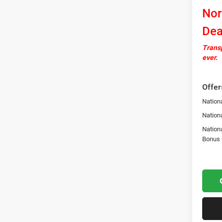
Nor
Dea
Transp
ever.
Offer
Nationa
Nation
Nation
Bonus