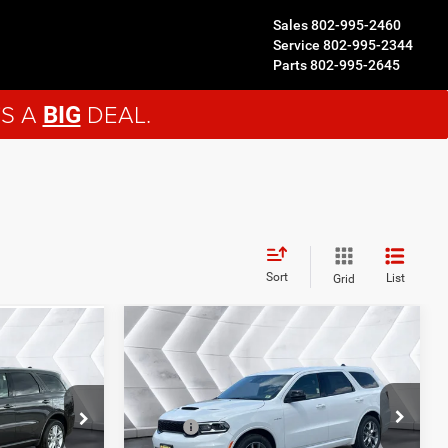
Sales
802-995-2460
Service
802-995-2344
Parts
802-995-2645
'S A
DEAL.
BIG
Sort
List
Grid
Compare Vehicle
New
2026
Dodge
$46,494
4
Durango
GT HEMI
NORTHPOINT DEAL
EAL
V8
AWD
Less
VIN:
1C4SDJCTXTC295507
Stock:
ND26018
ck:
ND26015
MSRP:
$45,895
$44,205
Model:
WDES75