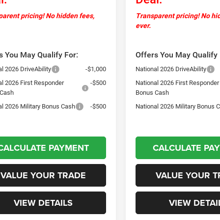
arent pricing! No hidden fees,
Transparent pricing! No hi
ever.
s You May Qualify For:
Offers You May Qualify 
l 2026 DriveAbility
-$1,000
National 2026 DriveAbility
al 2026 First Responder
-$500
National 2026 First Responder
 Cash
Bonus Cash
al 2026 Military Bonus Cash
-$500
National 2026 Military Bonus 
CALCULATE PAYMENT
CALCULATE PA
VALUE YOUR TRADE
VALUE YOUR T
VIEW DETAILS
VIEW DETAI