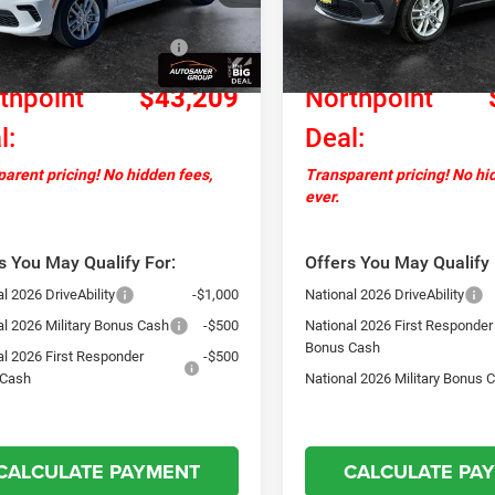
ntation Fee
+$599
Documentation Fee
Ext.
Int.
ck
In Stock
al Engine Retail Bonus
-$1,000
National Engine Retail Bonus
Cash
thpoint
$43,209
Northpoint
l:
Deal:
arent pricing! No hidden fees,
Transparent pricing! No hi
ever.
s You May Qualify For:
Offers You May Qualify 
l 2026 DriveAbility
-$1,000
National 2026 DriveAbility
al 2026 Military Bonus Cash
-$500
National 2026 First Responder
Bonus Cash
al 2026 First Responder
-$500
 Cash
National 2026 Military Bonus 
CALCULATE PAYMENT
CALCULATE PA