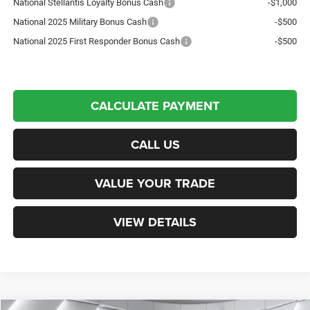
National Stellantis Loyalty Bonus Cash
-$1,000
National 2025 Military Bonus Cash
-$500
National 2025 First Responder Bonus Cash
-$500
CALCULATE PAYMENT
CALL US
VALUE YOUR TRADE
VIEW DETAILS