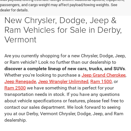
passengers, and cargo weight may affect payload/towing weights. See
dealer for details.
New Chrysler, Dodge, Jeep &
Ram Vehicles for Sale in Derby,
Vermont
Are you currently shopping for a new Chrysler, Dodge, Jeep,
or Ram vehicle? Look no further than our dealership to
discover a complete lineup of new cars, trucks, and SUVs
.
Whether you're looking to purchase a
Jeep Grand Cherokee
,
Jeep Renegade
,
Jeep Wrangler Unlimited
,
Ram 1500
, or
Ram 2500
we have something that is perfect for your
transportation needs in stock. If you have any questions
about vehicle specifications or features, please feel free to
contact our sales department. We look forward to seeing
you at our Derby, Vermont Chrysler, Dodge, Jeep, and Ram
dealership.