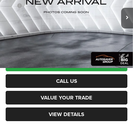
Being Built
MSRP:
$52,275
Documentation Fee
+$599
Northpoint Deal:
$52,874
Transparent pricing! No hidden fees, ever.
CALCULATE PAYMENT
CALL US
VALUE YOUR TRADE
VIEW DETAILS