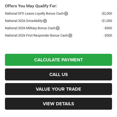
Offers You May Qualify For:
National SFS Lease Loyalty Bonus Cash
-$2,000
National 2026 DriveAbility
-$1,000
National 2026 Military Bonus Cash
-$500
National 2026 First Responder Bonus Cash
-$500
CALCULATE PAYMENT
CALL US
VALUE YOUR TRADE
VIEW DETAILS