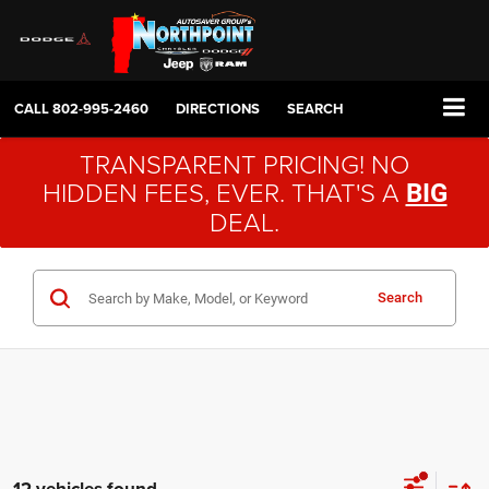
CALL
802-995-2460
DIRECTIONS
SEARCH
TRANSPARENT PRICING! NO
HIDDEN FEES, EVER. THAT'S A
BIG
DEAL.
Search