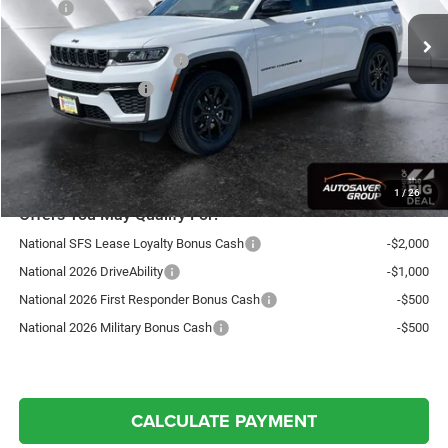
MSRP:
$49,105
Documentation Fee
+$599
National Retail Bonus Cash
-$3,500
National Bonus Cash
-$1,000
Northpoint Deal:
$45,204
Transparent pricing! No hidden fees, ever.
1
/
26
Offers You May Qualify For:
National SFS Lease Loyalty Bonus Cash
-$2,000
National 2026 DriveAbility
-$1,000
National 2026 First Responder Bonus Cash
-$500
National 2026 Military Bonus Cash
-$500
CALCULATE PAYMENT