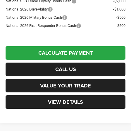
National SFS Lease Loyalty Bonus Cash
-$2,000
National 2026 DriveAbility
-$1,000
National 2026 Military Bonus Cash
-$500
National 2026 First Responder Bonus Cash
-$500
CALCULATE PAYMENT
CALL US
VALUE YOUR TRADE
VIEW DETAILS