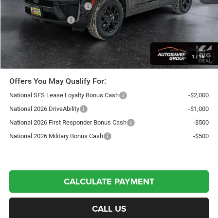
National Retail Bonus Cash
-$3,500
National Bonus Cash
-$1,000
Northpoint Deal:
$44,147
Transparent pricing! No hidden fees, ever.
1
/
16
Offers You May Qualify For:
National SFS Lease Loyalty Bonus Cash
-$2,000
National 2026 DriveAbility
-$1,000
National 2026 First Responder Bonus Cash
-$500
National 2026 Military Bonus Cash
-$500
CALCULATE PAYMENT
CALL US