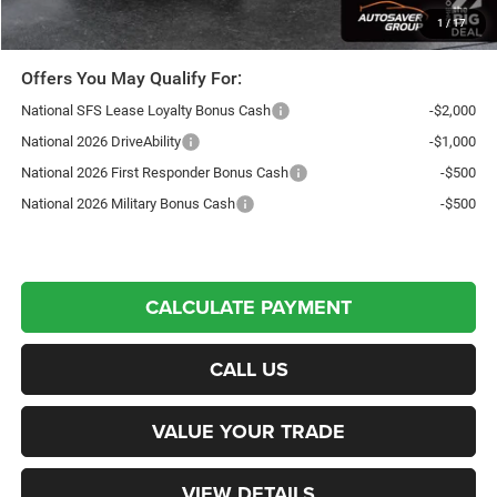
Transparent pricing! No hidden fees, ever.
1
/
17
Offers You May Qualify For:
National SFS Lease Loyalty Bonus Cash
-$2,000
National 2026 DriveAbility
-$1,000
National 2026 First Responder Bonus Cash
-$500
National 2026 Military Bonus Cash
-$500
CALCULATE PAYMENT
CALL US
VALUE YOUR TRADE
VIEW DETAILS