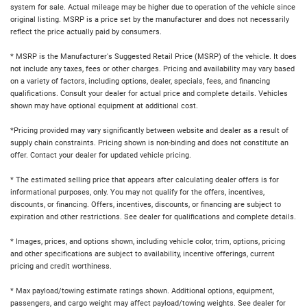
system for sale. Actual mileage may be higher due to operation of the vehicle since
original listing. MSRP is a price set by the manufacturer and does not necessarily
reflect the price actually paid by consumers.
* MSRP is the Manufacturer's Suggested Retail Price (MSRP) of the vehicle. It does
not include any taxes, fees or other charges. Pricing and availability may vary based
on a variety of factors, including options, dealer, specials, fees, and financing
qualifications. Consult your dealer for actual price and complete details. Vehicles
shown may have optional equipment at additional cost.
*Pricing provided may vary significantly between website and dealer as a result of
supply chain constraints. Pricing shown is non-binding and does not constitute an
offer. Contact your dealer for updated vehicle pricing.
* The estimated selling price that appears after calculating dealer offers is for
informational purposes, only. You may not qualify for the offers, incentives,
discounts, or financing. Offers, incentives, discounts, or financing are subject to
expiration and other restrictions. See dealer for qualifications and complete details.
* Images, prices, and options shown, including vehicle color, trim, options, pricing
and other specifications are subject to availability, incentive offerings, current
pricing and credit worthiness.
* Max payload/towing estimate ratings shown. Additional options, equipment,
passengers, and cargo weight may affect payload/towing weights. See dealer for