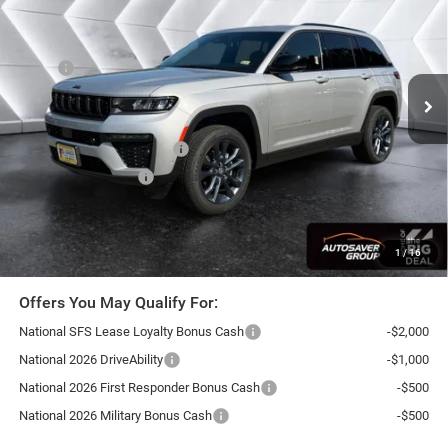
NORTHPOINT DEAL
SAVINGS
VIN:
1C4RJHBRXTC298249
Stock:
SJJ26109
Model:
WLJP74
Less
Ext.
Int.
In Stock
MSRP:
$54,225
Documentation Fee
+$599
Autosaver Discount:
-$1,897
National Retail Bonus Cash
-$3,500
National Bonus Cash
-$1,000
Northpoint Deal:
$48,427
Transparent pricing! No hidden fees, ever.
1
/
16
Offers You May Qualify For:
National SFS Lease Loyalty Bonus Cash
-$2,000
National 2026 DriveAbility
-$1,000
National 2026 First Responder Bonus Cash
-$500
National 2026 Military Bonus Cash
-$500