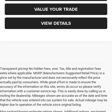
VALUE YOUR TRADE
VIEW DETAILS
Transparent pricing! No hidden fees, ever. Tax, title and registration fees
extra where applicable. MSRP (Manufacturers Suggested Retail Price) is a
price set by the manufacturer and does not necessarily reflect the price
actually paid by consumers. While great effort is made to ensure the
accuracy of the information on this site, errors do occur so please verify
information with a customer service rep. This is easily done by calling us or
visiting the dealership. Mileages shown are accurate as of the date and time
that the vehicle was entered into our system for sale. Actual mileage may be
higher due to operation of the vehicle since original listing.
Max payload/towing estimate ratings shown. Additional options, equipment,