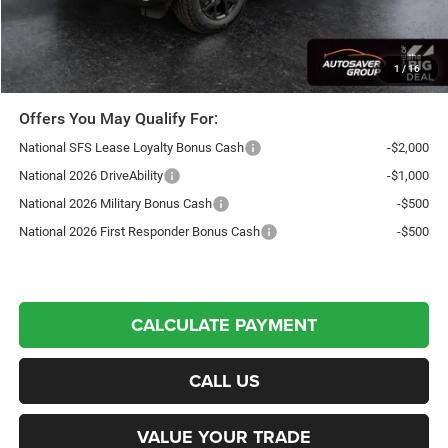
Northpoint Deal:
$43,941
Transparent pricing! No hidden fees, ever.
1
/
16
Offers You May Qualify For:
National SFS Lease Loyalty Bonus Cash
-$2,000
National 2026 DriveAbility
-$1,000
National 2026 Military Bonus Cash
-$500
National 2026 First Responder Bonus Cash
-$500
CALCULATE PAYMENT
CALL US
VALUE YOUR TRADE