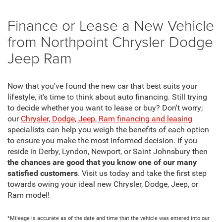
Finance or Lease a New Vehicle
from Northpoint Chrysler Dodge
Jeep Ram
Now that you've found the new car that best suits your
lifestyle, it's time to think about auto financing. Still trying
to decide whether you want to lease or buy? Don't worry;
our
Chrysler, Dodge, Jeep, Ram financing and leasing
specialists can help you weigh the benefits of each option
to ensure you make the most informed decision. If you
reside in Derby, Lyndon, Newport, or Saint Johnsbury then
the chances are good that you know one of our many
satisfied customers
. Visit us today and take the first step
towards owing your ideal new Chrysler, Dodge, Jeep, or
Ram model!
*Mileage is accurate as of the date and time that the vehicle was entered into our