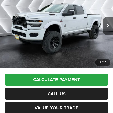
VIN:
3C63R5DL9SG569987
Stock:
SJR25242
Model:
DJ7H91
Less
Ext.
Int.
In Stock
MSRP:
$77,940
Documentation Fee
+$599
Upfit:
+$17,495
Autosaver Discount:
-$12,537
Northpoint Deal:
$83,497
Transparent pricing! No hidden fees, ever.
1
/
15
CALCULATE PAYMENT
CALL US
VALUE YOUR TRADE