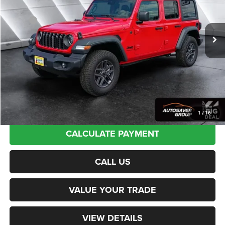
Less
Ext.
Int.
In Stock
MSRP:
$54,960
Documentation Fee
+$599
Autosaver Discount:
-$6,676
Northpoint Deal:
$48,883
Transparent pricing! No hidden fees, ever.
1
/
16
CALCULATE PAYMENT
CALL US
VALUE YOUR TRADE
VIEW DETAILS