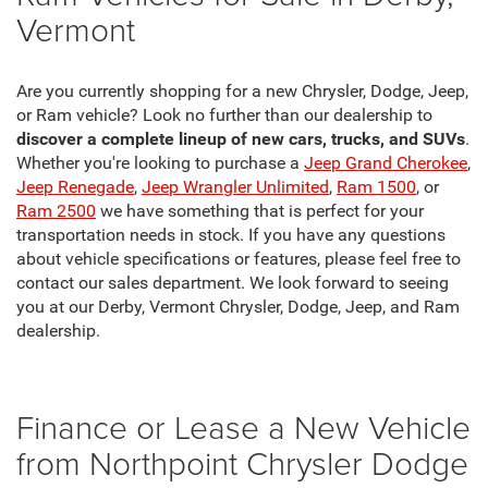
Vermont
Are you currently shopping for a new Chrysler, Dodge, Jeep,
or Ram vehicle? Look no further than our dealership to
discover a complete lineup of new cars, trucks, and SUVs
.
Whether you're looking to purchase a
Jeep Grand Cherokee
,
Jeep Renegade
,
Jeep Wrangler Unlimited
,
Ram 1500
, or
Ram 2500
we have something that is perfect for your
transportation needs in stock. If you have any questions
about vehicle specifications or features, please feel free to
contact our sales department. We look forward to seeing
you at our Derby, Vermont Chrysler, Dodge, Jeep, and Ram
dealership.
Finance or Lease a New Vehicle
from Northpoint Chrysler Dodge