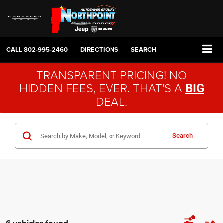
CALL
802-995-2460
DIRECTIONS
SEARCH
TRANSPARENT PRICING! NO
HIDDEN FEES, EVER. THAT'S A
BIG
DEAL.
Search