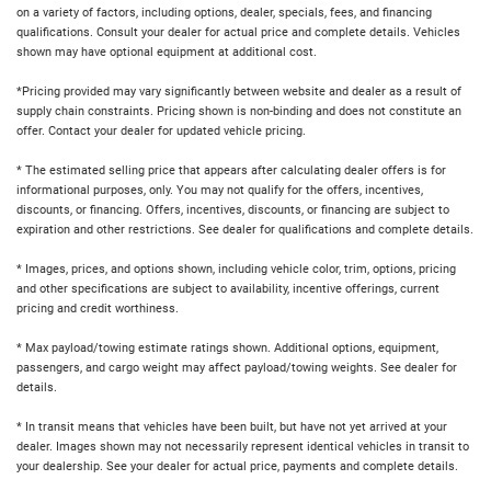
on a variety of factors, including options, dealer, specials, fees, and financing
qualifications. Consult your dealer for actual price and complete details. Vehicles
shown may have optional equipment at additional cost.
*Pricing provided may vary significantly between website and dealer as a result of
supply chain constraints. Pricing shown is non-binding and does not constitute an
offer. Contact your dealer for updated vehicle pricing.
* The estimated selling price that appears after calculating dealer offers is for
informational purposes, only. You may not qualify for the offers, incentives,
discounts, or financing. Offers, incentives, discounts, or financing are subject to
expiration and other restrictions. See dealer for qualifications and complete details.
* Images, prices, and options shown, including vehicle color, trim, options, pricing
and other specifications are subject to availability, incentive offerings, current
pricing and credit worthiness.
* Max payload/towing estimate ratings shown. Additional options, equipment,
passengers, and cargo weight may affect payload/towing weights. See dealer for
details.
* In transit means that vehicles have been built, but have not yet arrived at your
dealer. Images shown may not necessarily represent identical vehicles in transit to
your dealership. See your dealer for actual price, payments and complete details.