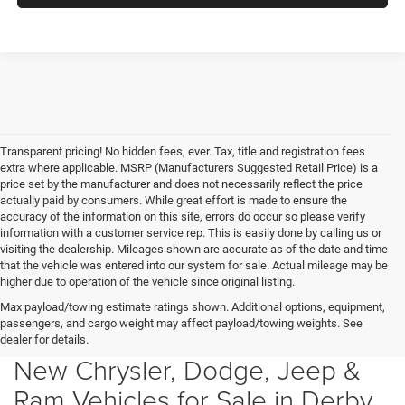
Transparent pricing! No hidden fees, ever. Tax, title and registration fees
extra where applicable. MSRP (Manufacturers Suggested Retail Price) is a
price set by the manufacturer and does not necessarily reflect the price
actually paid by consumers. While great effort is made to ensure the
accuracy of the information on this site, errors do occur so please verify
information with a customer service rep. This is easily done by calling us or
visiting the dealership. Mileages shown are accurate as of the date and time
that the vehicle was entered into our system for sale. Actual mileage may be
higher due to operation of the vehicle since original listing.
Max payload/towing estimate ratings shown. Additional options, equipment,
passengers, and cargo weight may affect payload/towing weights. See
dealer for details.
New Chrysler, Dodge, Jeep &
Ram Vehicles for Sale in Derby,