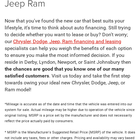
Jeep Ram
Now that you've found the new car that best suits your
lifestyle, it's time to think about auto financing. Still trying
to decide whether you want to lease or buy? Don't worry;
our
Chrysler, Dodge, Jeep, Ram financing and leasing
specialists can help you weigh the benefits of each option
to ensure you make the most informed decision. If you
reside in Derby, Lyndon, Newport, or Saint Johnsbury then
the chances are good that you know one of our many
satisfied customers
. Visit us today and take the first step
towards owing your ideal new Chrysler, Dodge, Jeep, or
Ram model!
*Mileage is accurate as of the date and time that the vehicle was entered into our
system for sale. Actual mileage may be higher due to operation of the vehicle since
original listing. MSRP is a price set by the manufacturer and does not necessarily
reflect the price actually paid by consumers.
* MSRP is the Manufacturer's Suggested Retail Price (MSRP) of the vehicle. It does
not include any taxes, fees or other charges. Pricing and availability may vary based