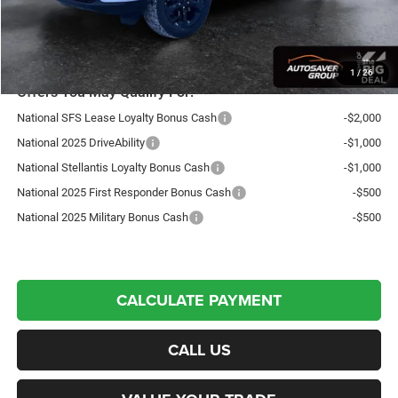
Northpoint Deal:
$48,520
Transparent pricing! No hidden fees, ever.
1
/
26
Offers You May Qualify For:
National SFS Lease Loyalty Bonus Cash
-$2,000
National 2025 DriveAbility
-$1,000
National Stellantis Loyalty Bonus Cash
-$1,000
National 2025 First Responder Bonus Cash
-$500
National 2025 Military Bonus Cash
-$500
CALCULATE PAYMENT
CALL US