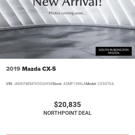
Discs, Brake Assist, Hill Hold Control and Electric
Parking Brake
2019
Mazda CX-5
VIN:
JM3KFBDM7K0526958
Stock:
ASMP1586LA
Model:
CX5GTXA
$20,835
NORTHPOINT DEAL