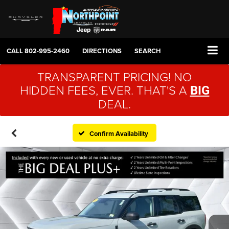
CALL
802-995-2460
DIRECTIONS
SEARCH
TRANSPARENT PRICING! NO
HIDDEN FEES, EVER. THAT'S A
BIG
DEAL.
Confirm Availability