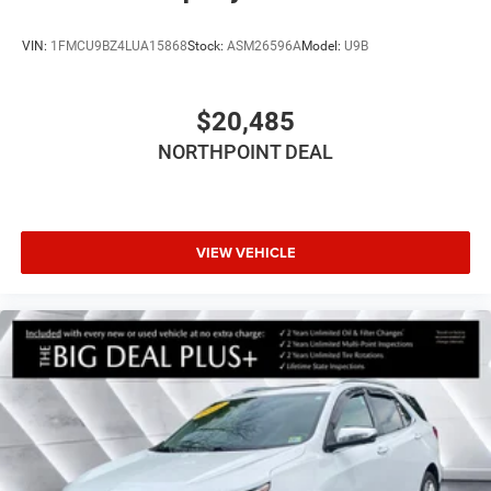
VIN:
1FMCU9BZ4LUA15868
Stock:
ASM26596A
Model:
U9B
$20,485
NORTHPOINT DEAL
VIEW VEHICLE