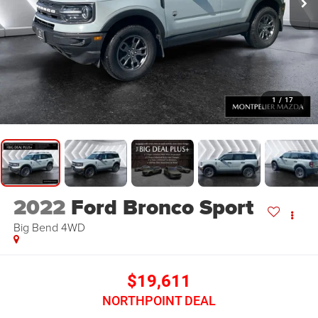
1
/
17
2022
Ford Bronco Sport
Big Bend
4WD
$19,611
NORTHPOINT DEAL