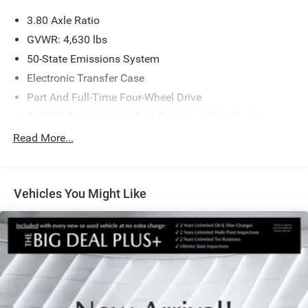
3.80 Axle Ratio
GVWR: 4,630 lbs
50-State Emissions System
Electronic Transfer Case
Part And Full-Time Four-Wheel Drive
760CCA Maintenance-Free Battery w/Run Down
Protection
Read More...
Gas-Pressurized Shock Absorbers
Front And Rear Anti-Roll Bars
Electric Power-Assist Speed-Sensing Steering
Vehicles You Might Like
16 Gal. Fuel Tank
Quasi-Dual Stainless Steel Exhaust
Permanent Locking Hubs
Strut Front Suspension w/Coil Springs
Short And Long Arm Rear Suspension w/Coil Springs
4-Wheel Disc Brakes w/4-Wheel ABS, Front Vented