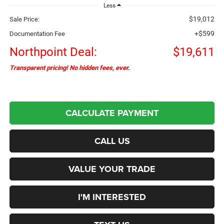
Less
$19,012
Sale Price:
+$599
Documentation Fee
Northpoint Deal:
$19,611
Transparent pricing! No hidden fees, ever.
CALCULATE PAYMENT
CALL US
VALUE YOUR TRADE
I'M INTERESTED