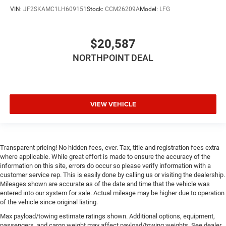
VIN:
JF2SKAMC1LH609151
Stock:
CCM26209A
Model:
LFG
$20,587
NORTHPOINT DEAL
VIEW VEHICLE
Transparent pricing! No hidden fees, ever. Tax, title and registration fees extra
where applicable. While great effort is made to ensure the accuracy of the
information on this site, errors do occur so please verify information with a
customer service rep. This is easily done by calling us or visiting the dealership.
Mileages shown are accurate as of the date and time that the vehicle was
entered into our system for sale. Actual mileage may be higher due to operation
of the vehicle since original listing.
Max payload/towing estimate ratings shown. Additional options, equipment,
passengers, and cargo weight may affect payload/towing weights. See dealer