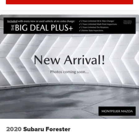
2020
Subaru Forester