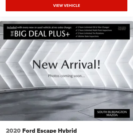
VIEW VEHICLE
2020
Ford Escape Hybrid