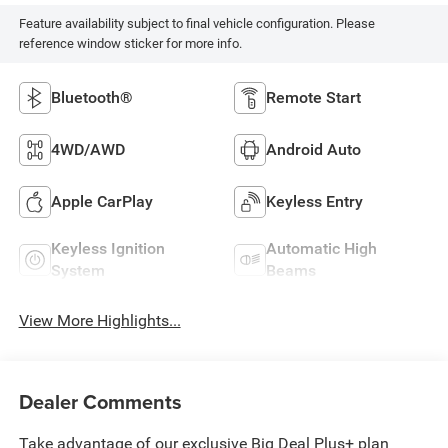
Feature availability subject to final vehicle configuration. Please
reference window sticker for more info.
Bluetooth®
Remote Start
4WD/AWD
Android Auto
Apple CarPlay
Keyless Entry
Keyless Ignition
Automatic High
System
Beams
View More Highlights...
Dealer Comments
Take advantage of our exclusive Big Deal Plus+ plan