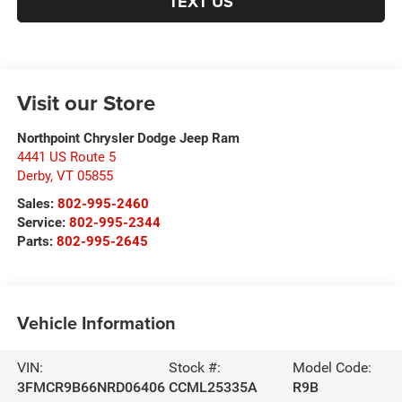
TEXT US
Visit our Store
Northpoint Chrysler Dodge Jeep Ram
4441 US Route 5
Derby
,
VT
05855
Sales:
802-995-2460
Service:
802-995-2344
Parts:
802-995-2645
Vehicle Information
VIN:
Stock #:
Model Code:
3FMCR9B66NRD06406
CCML25335A
R9B