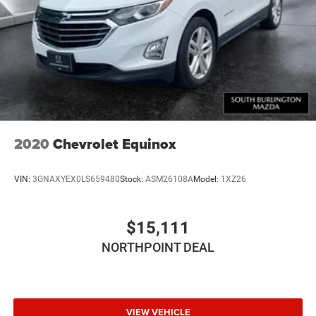
2020
Chevrolet Equinox
VIN:
3GNAXYEX0LS659480
Stock:
ASM26108A
Model:
1XZ26
$15,111
NORTHPOINT DEAL
VIEW VEHICLE