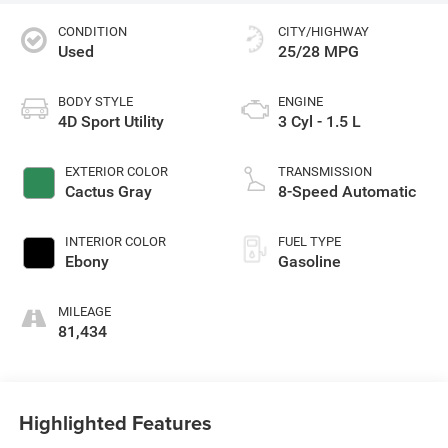
CONDITION
CITY/HIGHWAY
Used
25/28 MPG
BODY STYLE
ENGINE
4D Sport Utility
3 Cyl - 1.5 L
EXTERIOR COLOR
TRANSMISSION
Cactus Gray
8-Speed Automatic
INTERIOR COLOR
FUEL TYPE
Ebony
Gasoline
MILEAGE
81,434
Highlighted Features