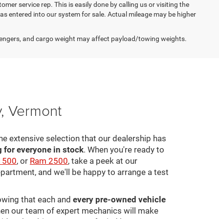
omer service rep. This is easily done by calling us or visiting the
as entered into our system for sale. Actual mileage may be higher
engers, and cargo weight may affect payload/towing weights.
y, Vermont
he extensive selection that our dealership has
for everyone in stock
. When you're ready to
1500
, or
Ram 2500
, take a peek at our
epartment, and we'll be happy to arrange a test
nowing that each and
every pre-owned vehicle
 then our team of expert mechanics will make