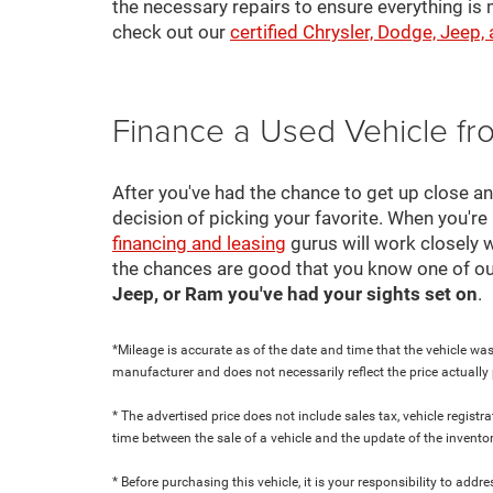
the necessary repairs to ensure everything is 
check out our
certified Chrysler, Dodge, Jeep,
Finance a Used Vehicle f
After you've had the chance to get up close a
decision of picking your favorite. When you're 
financing and leasing
gurus will work closely w
the chances are good that you know one of ou
Jeep, or Ram you've had your sights set on
.
*Mileage is accurate as of the date and time that the vehicle was
manufacturer and does not necessarily reflect the price actuall
* The advertised price does not include sales tax, vehicle regist
time between the sale of a vehicle and the update of the inventor
* Before purchasing this vehicle, it is your responsibility to add