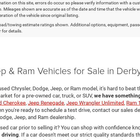
ation on this site, errors do occur so please verify information with a cust
p. Mileages shown are accurate as of the date and time that the vehicle w
ration of the vehicle since original listing.
ad/towing estimate ratings shown. Additional options, equipment, pass
 for details.
p & Ram Vehicles for Sale in Derb
sed Chrysler, Dodge, Jeep, or Ram model, it's hard to beat t
arket for a pre-owned car, truck, or SUV,
we have something 
d Cherokee
,
Jeep Renegade
,
Jeep Wrangler Unlimited
,
Ram 
en you're ready to schedule a test drive, contact our sales d
 Dodge, Jeep, and Ram dealership.
used car prior to selling it? You can shop with confidence k
 driving
. If a car doesn't meet our strict quality standards