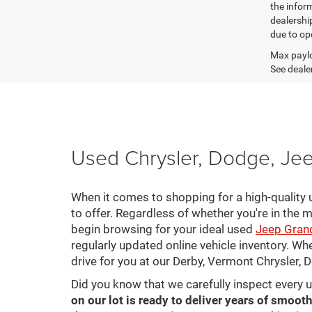
the inform
dealershi
due to ope
Max paylo
See dealer
Used Chrysler, Dodge, Jee
When it comes to shopping for a high-quality u
to offer. Regardless of whether you're in the m
begin browsing for your ideal used
Jeep Gran
regularly updated online vehicle inventory. Wh
drive for you at our Derby, Vermont Chrysler,
Did you know that we carefully inspect every 
on our lot is ready to deliver years of smooth