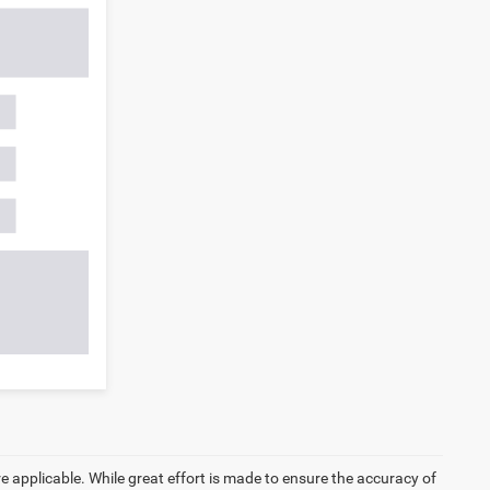
re applicable. While great effort is made to ensure the accuracy of