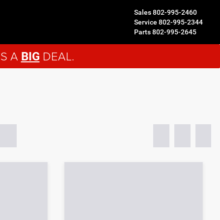
Sales
802-995-2460
Service
802-995-2344
Parts
802-995-2645
'S A
DEAL.
BIG