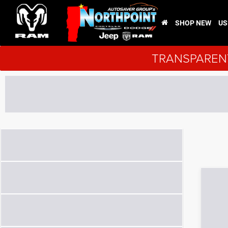
SHOP NEW
US
TRANSPARENT