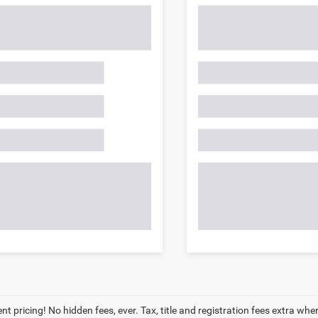
t pricing! No hidden fees, ever. Tax, title and registration fees extra whe