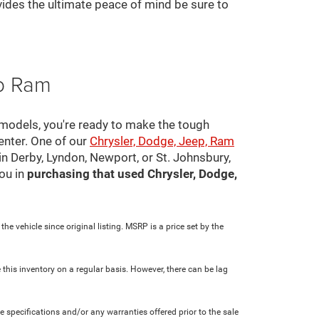
ovides the ultimate peace of mind be sure to
ep Ram
 models, you're ready to make the tough
center. One of our
Chrysler, Dodge, Jeep, Ram
in Derby, Lyndon, Newport, or St. Johnsbury,
ou in
purchasing that used Chrysler, Dodge,
e vehicle since original listing. MSRP is a price set by the
 this inventory on a regular basis. However, there can be lag
le specifications and/or any warranties offered prior to the sale