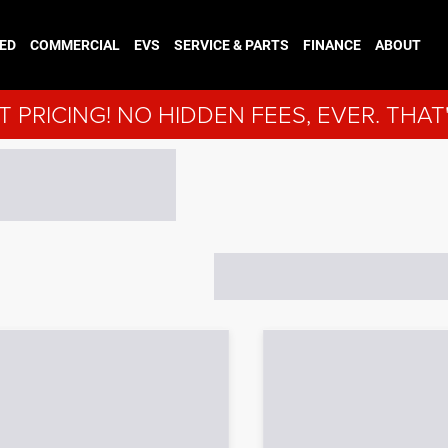
ED
COMMERCIAL
EVS
SERVICE & PARTS
FINANCE
ABOUT
 PRICING! NO HIDDEN FEES, EVER. THAT