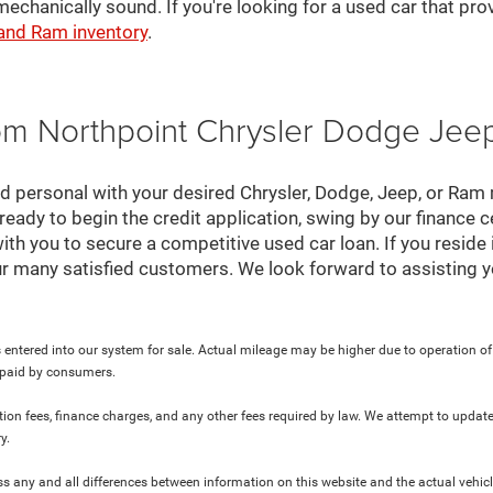
mechanically sound. If you're looking for a used car that pr
 and Ram inventory
.
rom Northpoint Chrysler Dodge Je
nd personal with your desired Chrysler, Dodge, Jeep, or Ram
ready to begin the credit application, swing by our finance 
ith you to secure a competitive used car loan. If you reside 
r many satisfied customers. We look forward to assisting y
 entered into our system for sale. Actual mileage may be higher due to operation of th
y paid by consumers.
ration fees, finance charges, and any other fees required by law. We attempt to update
y.
ress any and all differences between information on this website and the actual vehic