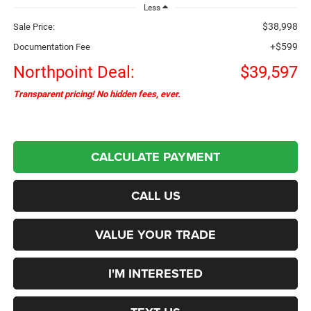
Less
$38,998
Sale Price:
+$599
Documentation Fee
Northpoint Deal:
$39,597
Transparent pricing! No hidden fees, ever.
CALCULATE PAYMENT
CALL US
VALUE YOUR TRADE
I'M INTERESTED