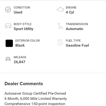
CONDITION
ENGINE
Used
4 Cyl
BODY STYLE
TRANSMISSION
Sport Utility
Automatic
EXTERIOR COLOR
FUEL TYPE
Black
Gasoline Fuel
MILEAGE
26,847
Dealer Comments
Autosaver Group Certified Pre-Owned
6 Month, 6,000 Mile Limited Warranty
Comprehensive 150-point inspection