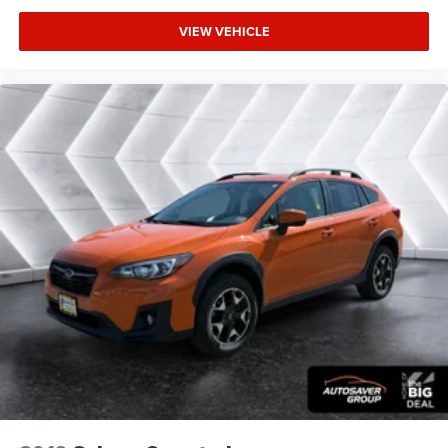
VIEW VEHICLE