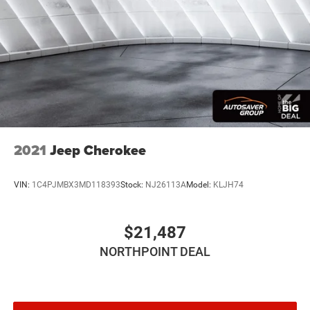
2021
Jeep Cherokee
VIN:
1C4PJMBX3MD118393
Stock:
NJ26113A
Model:
KLJH74
$21,487
NORTHPOINT DEAL