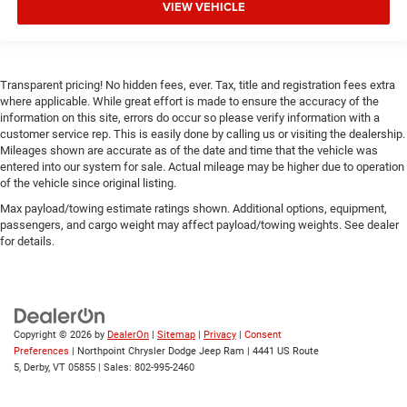
VIEW VEHICLE
Transparent pricing! No hidden fees, ever. Tax, title and registration fees extra
where applicable. While great effort is made to ensure the accuracy of the
information on this site, errors do occur so please verify information with a
customer service rep. This is easily done by calling us or visiting the dealership.
Mileages shown are accurate as of the date and time that the vehicle was
entered into our system for sale. Actual mileage may be higher due to operation
of the vehicle since original listing.
Max payload/towing estimate ratings shown. Additional options, equipment,
passengers, and cargo weight may affect payload/towing weights. See dealer
for details.
Copyright © 2026
by
DealerOn
|
Sitemap
|
Privacy
|
Consent
Preferences
| Northpoint Chrysler Dodge Jeep Ram
|
4441 US Route
5,
Derby,
VT
05855
| Sales:
802-995-2460