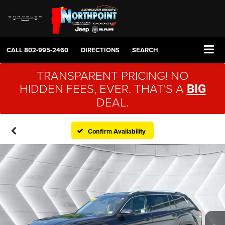
CALL
802-995-2460
DIRECTIONS
SEARCH
TRANSPARENT PRICING! NO
HIDDEN FEES, EVER. THAT'S A
BIG
DEAL.
Confirm Availability