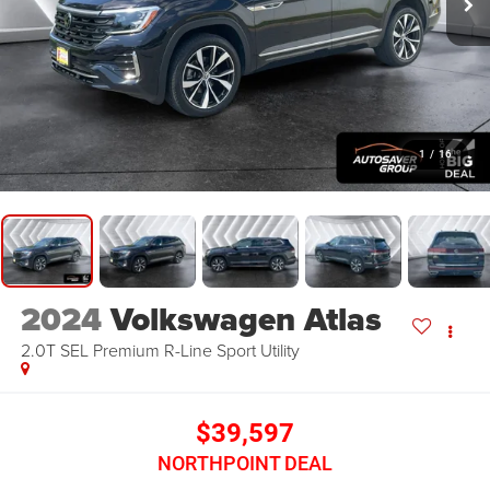
1
/
16
2024
Volkswagen Atlas
2.0T SEL Premium R-Line
Sport Utility
$39,597
NORTHPOINT DEAL