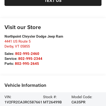
TEXT US
Visit our Store
Northpoint Chrysler Dodge Jeep Ram
4441 US Route 5
Derby
,
VT
05855
Sales:
802-995-2460
Service:
802-995-2344
Parts:
802-995-2645
Vehicle Information
VIN:
Stock #:
Model Code:
1V2FR2CA3RC587661
MT26499B
CA35PR