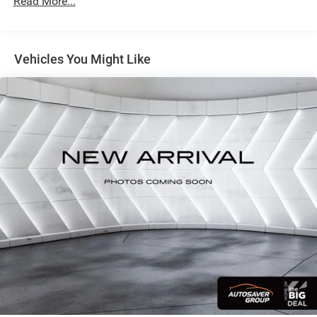
Read More...
This 2024 Volkswagen Atlas 2.0T SEL Premium R-Line in
Black offers the space and capability your growing family
needs. With seating for up to seven passengers and
Vehicles You Might Like
thoughtfully designed storage, this three-row SUV
accommodates everyone comfortably while keeping your
essentials organized and secure.
- MIB3 Discover Media with Navigation system
- Heads-Up Display
- Panoramic power moonroof
- 2nd-Row Dual Captain's Chairs with easy 3rd-row access
- Perforated Vienna Leather seating surfaces
- Heated and ventilated front seats
- Heated rear seats
- Heated steering wheel
- Memory driver seat with power adjustment
- Power liftgate
- Exterior parking camera
- Auto-dimming rearview mirror with HomeLink garage
door opener