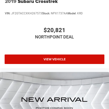
2019
Subaru Crosstrek
VIN:
JF2GTACCXKH267573
Stock:
NPX1737AA
Model:
KRD
$20,821
NORTHPOINT DEAL
VIEW VEHICLE