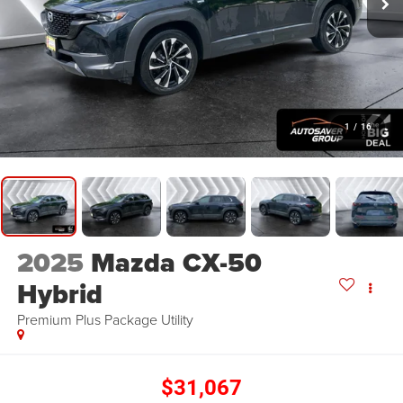
1
/
16
2025
Mazda CX-50
Hybrid
Premium Plus Package
Utility
$31,067