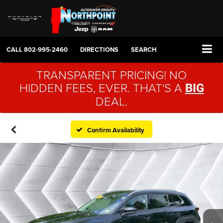
CALL
802-995-2460
DIRECTIONS
SEARCH
TRANSPARENT PRICING! NO
HIDDEN FEES, EVER. THAT'S A
BIG
DEAL.
Confirm Availability