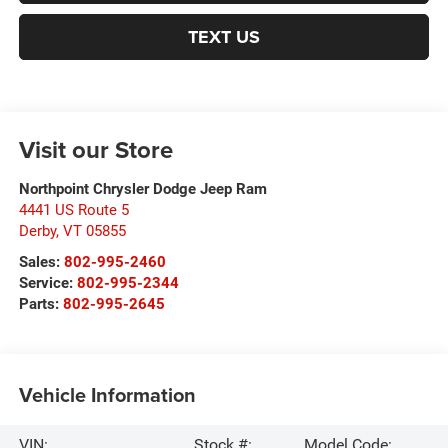
TEXT US
Visit our Store
Northpoint Chrysler Dodge Jeep Ram
4441 US Route 5
Derby
,
VT
05855
Sales:
802-995-2460
Service:
802-995-2344
Parts:
802-995-2645
Vehicle Information
VIN:
Stock #:
Model Code: