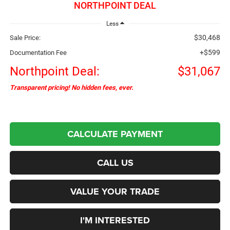
NORTHPOINT DEAL
Less
$30,468
Sale Price:
+$599
Documentation Fee
Northpoint Deal:
$31,067
Transparent pricing! No hidden fees, ever.
CALCULATE PAYMENT
CALL US
VALUE YOUR TRADE
I'M INTERESTED