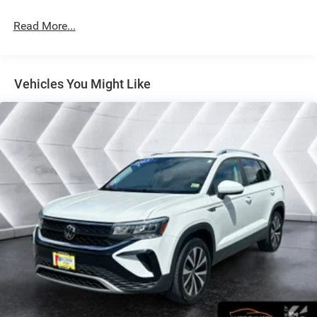
will always give you a fair and honest value for your trade.
Read More...
This 2025 Mazda CX-50 Hybrid Premium Plus in Black
combines efficient hybrid performance with the refined
features expected from Mazda's premium segment. With
Vehicles You Might Like
an EPA estimate of 39 city and 37 highway MPG, this
AWD crossover delivers balanced capability and fuel
economy for daily driving and adventures alike. The
vehicle is presented in excellent condition and ready to
serve as your dependable companion for years to come.
- Power Liftgate
- AppLink/Apple CarPlay and Android Auto
- Exterior Parking Camera Rear
- Heated front seats
- Leather Seat Trim
- Ventilated front seats
- Power moonroof
- Weather Package with Cargo Liner, All-Weather Floor
Mats, and Roadside Assistance Kit