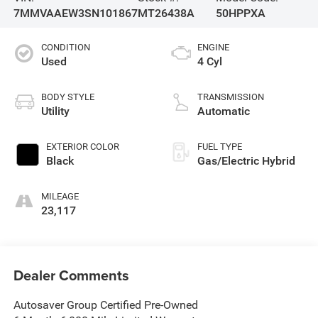
7MMVAAEW3SN101867
MT26438A
50HPPXA
CONDITION
ENGINE
Used
4 Cyl
BODY STYLE
TRANSMISSION
Utility
Automatic
EXTERIOR COLOR
FUEL TYPE
Black
Gas/Electric Hybrid
MILEAGE
23,117
Dealer Comments
Autosaver Group Certified Pre-Owned