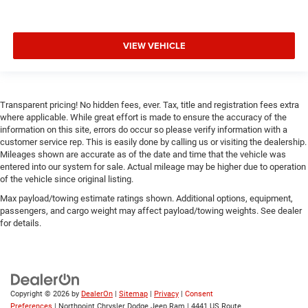
handling whether navigating city streets or exploring
varied terrain. Body-color bumpers, a rear spoiler, turn
signal indicator mirrors, and the distinctive 19 black
VIEW VEHICLE
metallic wheels create a refined exterior presence that
commands attention.
*Based on factory recommended oil change intervals.
Transparent pricing! No hidden fees, ever. Tax, title and registration fees extra
where applicable. While great effort is made to ensure the accuracy of the
information on this site, errors do occur so please verify information with a
customer service rep. This is easily done by calling us or visiting the dealership.
Mileages shown are accurate as of the date and time that the vehicle was
entered into our system for sale. Actual mileage may be higher due to operation
of the vehicle since original listing.
Max payload/towing estimate ratings shown. Additional options, equipment,
passengers, and cargo weight may affect payload/towing weights. See dealer
for details.
Copyright © 2026
by
DealerOn
|
Sitemap
|
Privacy
|
Consent
Preferences
| Northpoint Chrysler Dodge Jeep Ram
|
4441 US Route