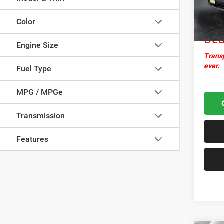
Docume
16,44
Nor
Color
Dea
Engine Size
Transp
ever.
Fuel Type
MPG / MPGe
Transmission
Features