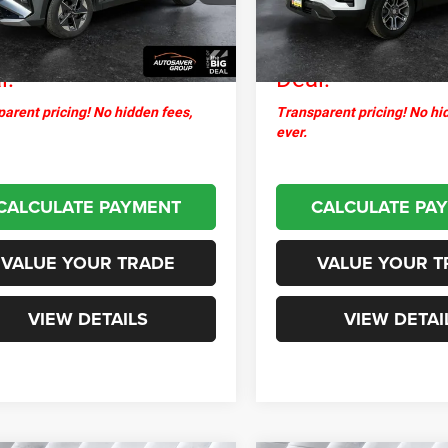
ntation Fee
+$599
Documentation Fee
0 mi
14,225 mi
Ext.
Int.
thpoint
$31,287
Northpoint
l:
Deal:
arent pricing! No hidden fees,
Transparent pricing! No hi
ever.
CALCULATE PAYMENT
CALCULATE PA
VALUE YOUR TRADE
VALUE YOUR T
VIEW DETAILS
VIEW DETAI