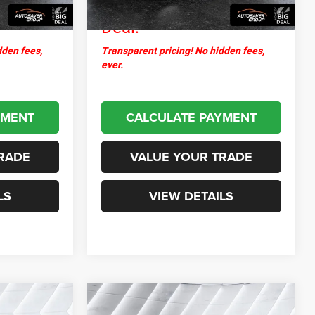
$24,821
Northpoint
$31,487
Deal:
dden fees,
Transparent pricing! No hidden fees,
ever.
YMENT
CALCULATE PAYMENT
RADE
VALUE YOUR TRADE
LS
VIEW DETAILS
Compare Vehicle
3
$24,932
Used
2025
Ford Escape