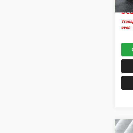
Nor
Dea
Transp
ever.
Co
Used