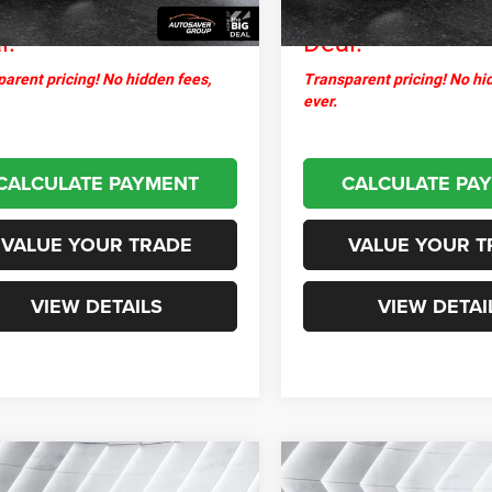
thpoint
$25,376
Northpoint
l:
Deal:
arent pricing! No hidden fees,
Transparent pricing! No hi
ever.
CALCULATE PAYMENT
CALCULATE PA
VALUE YOUR TRADE
VALUE YOUR T
VIEW DETAILS
VIEW DETAI
mpare Vehicle
Compare Vehicle
$23,376
$34,04
2025
Hyundai
Used
2025
Dodge