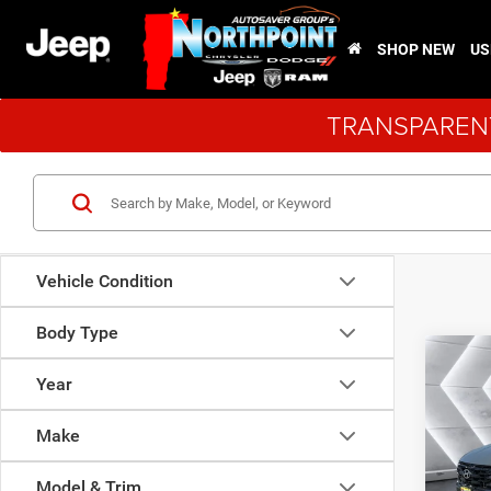
SHOP NEW
US
TRANSPARENT
Vehicle Condition
Body Type
Co
Used
Year
Tucs
Make
VIN:
5
Sale Pr
Model:
Model & Trim