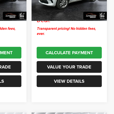
+$599
Documentation Fee
+$599
25,900 mi
Ext.
Int.
Ext.
Int.
$30,726
Northpoint
$32,907
Deal:
dden fees,
Transparent pricing! No hidden fees,
ever.
YMENT
CALCULATE PAYMENT
RADE
VALUE YOUR TRADE
LS
VIEW DETAILS