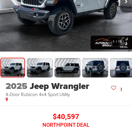
1
/
16
2025
Jeep Wrangler
4-Door Rubicon 4x4
Sport Utility
$40,597
NORTHPOINT DEAL