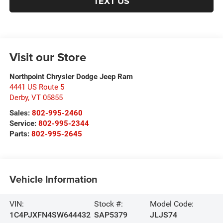
TEXT US
Visit our Store
Northpoint Chrysler Dodge Jeep Ram
4441 US Route 5
Derby
,
VT
05855
Sales:
802-995-2460
Service:
802-995-2344
Parts:
802-995-2645
Vehicle Information
VIN:
Stock #:
Model Code:
1C4PJXFN4SW644432
SAP5379
JLJS74