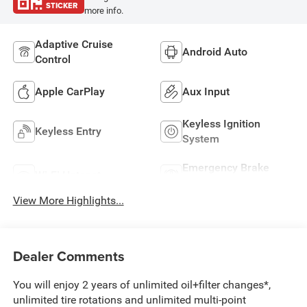
STICKER
more info.
Adaptive Cruise
Android Auto
Control
Apple CarPlay
Aux Input
Keyless Ignition
Keyless Entry
System
Emergency Brake
Wi-Fi Hotspot
Assist
View More Highlights...
Dealer Comments
You will enjoy 2 years of unlimited oil+filter changes*,
unlimited tire rotations and unlimited multi-point