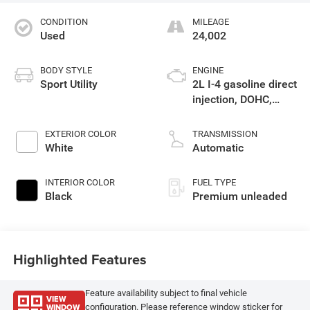
CONDITION
MILEAGE
Used
24,002
BODY STYLE
ENGINE
Sport Utility
2L I-4 gasoline direct
injection, DOHC,
intercooled turbo,
premium unleaded,
EXTERIOR COLOR
TRANSMISSION
engine with 270HP
White
Automatic
INTERIOR COLOR
FUEL TYPE
Black
Premium unleaded
Highlighted Features
Feature availability subject to final vehicle
VIEW
WINDOW
configuration. Please reference window sticker for