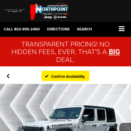
CALL
802-995-2460
DIRECTIONS
SEARCH
TRANSPARENT PRICING! NO
HIDDEN FEES, EVER. THAT'S A
BIG
DEAL.
Confirm Availability