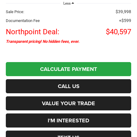
Less
$39,998
Sale Price:
+$599
Documentation Fee
Northpoint Deal:
$40,597
Transparent pricing! No hidden fees, ever.
CALCULATE PAYMENT
CALL US
VALUE YOUR TRADE
I'M INTERESTED