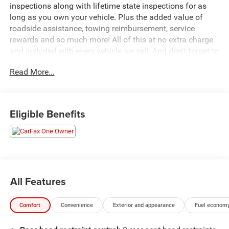
inspections along with lifetime state inspections for as
long as you own your vehicle. Plus the added value of
roadside assistance, towing reimbursement, service
rewards and so much more! All of this at no extra charge
and included with every vehicle we sell. And don't forget to
ask about complimentary delivery to your home or office.
Read More...
We have many financing options available to qualified
buyers, and will always give you a fair and honest value
for your trade.
Eligible Benefits
Featured Equipment:
- **Big Deal Plus+**
- 8-Speed Automatic (850RE) (Includes Adaptive Cruise
Control w/Stop & Selec-Speed (TM) Control)
- BLACK 3-PIECE HARD TOP
All Features
- Freedom Panel Storage Bag, Rear Window Defroster,
Rear Window Wiper/Washer
Comfort
Convenience
Exterior and appearance
Fuel economy
- Quick Order Package 22R Rubicon
- 8 Speakers