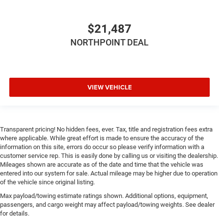
angle of the seatback for added comfort during the
drive, or for a more comfortable rest during the longer
treks. Settle in, with manual reclining passenger seat.
$21,487
Front seatback upholstery
: Plastic front seatback
NORTHPOINT DEAL
upholstery
This feature provides increased comfort for rear seat
passengers.
Split-bench rear seat - Down for whatever. Sometimes
VIEW VEHICLE
you need a little more room for your cargo. Other
times...you need a lot more room. Split-bench rear
seats provide you with added versatility so you can
load passengers and cargo in multiple combinations.
Transparent pricing! No hidden fees, ever. Tax, title and registration fees extra
Fold one side for long items and still have room for
where applicable. While great effort is made to ensure the accuracy of the
your passengers. Or fold both sides to load large items.
information on this site, errors do occur so please verify information with a
With split-bench rear seats, it all fits.
customer service rep. This is easily done by calling us or visiting the dealership.
Mileages shown are accurate as of the date and time that the vehicle was
Gearshifter material
: Urethane gear shifter material
entered into our system for sale. Actual mileage may be higher due to operation
Voice-activated climate control - Talking temperature.
of the vehicle since original listing.
Saying it’s "too hot" or it’s "too cold" is no longer just
Max payload/towing estimate ratings shown. Additional options, equipment,
complaining; you’re affecting change. The climate
passengers, and cargo weight may affect payload/towing weights. See dealer
control system is voice activated and responds to your
for details.