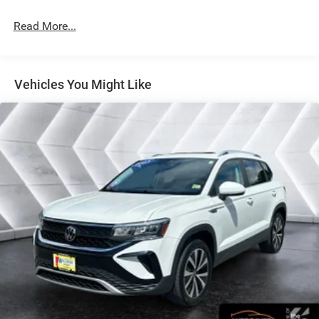
will always give you a fair and honest value for your trade.
Read More...
This 2025 Mazda CX-50 Hybrid Premium Plus in Black
combines efficient hybrid performance with the refined
features expected from Mazda's premium segment. With
Vehicles You Might Like
an EPA estimate of 39 city and 37 highway MPG, this
AWD crossover delivers balanced capability and fuel
economy for daily driving and adventures alike. The
vehicle is presented in excellent condition and ready to
serve as your dependable companion for years to come.
- Power Liftgate
- AppLink/Apple CarPlay and Android Auto
- Exterior Parking Camera Rear
- Heated front seats
- Leather Seat Trim
- Ventilated front seats
- Power moonroof
- Weather Package with Cargo Liner, All-Weather Floor
Mats, and Roadside Assistance Kit