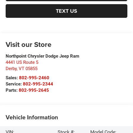
TEXT US
Visit our Store
Northpoint Chrysler Dodge Jeep Ram
4441 US Route 5
Derby
,
VT
05855
Sales:
802-995-2460
Service:
802-995-2344
Parts:
802-995-2645
Vehicle Information
VIN:
Stock #:
Model Code: