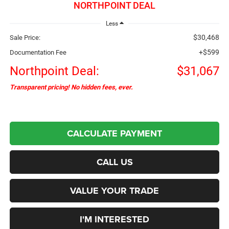
NORTHPOINT DEAL
Less
$30,468
Sale Price:
+$599
Documentation Fee
Northpoint Deal:
$31,067
Transparent pricing! No hidden fees, ever.
CALCULATE PAYMENT
CALL US
VALUE YOUR TRADE
I'M INTERESTED