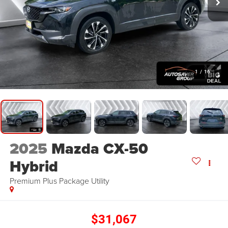
1
/
16
2025
Mazda CX-50
Hybrid
Premium Plus Package
Utility
$31,067