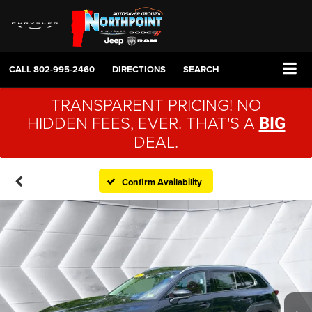
CALL
802-995-2460
DIRECTIONS
SEARCH
TRANSPARENT PRICING! NO
HIDDEN FEES, EVER. THAT'S A
BIG
DEAL.
Confirm Availability