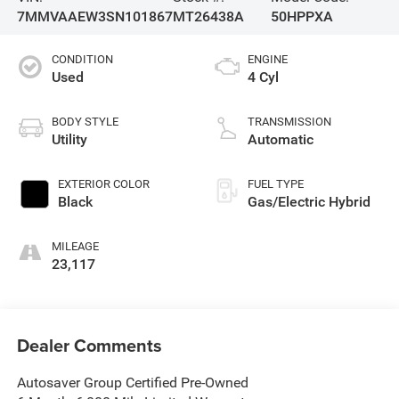
7MMVAAEW3SN101867
MT26438A
50HPPXA
CONDITION
ENGINE
Used
4 Cyl
BODY STYLE
TRANSMISSION
Utility
Automatic
EXTERIOR COLOR
FUEL TYPE
Black
Gas/Electric Hybrid
MILEAGE
23,117
Dealer Comments
Autosaver Group Certified Pre-Owned