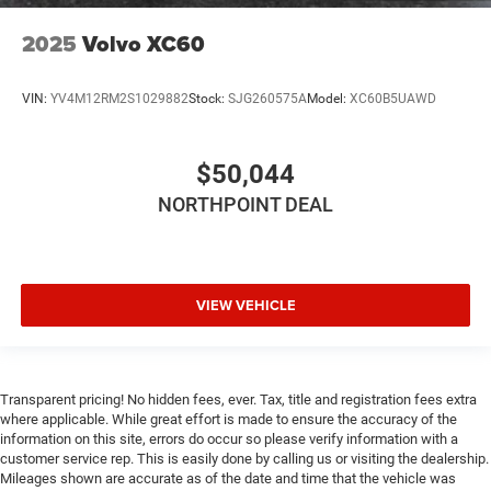
2025
Volvo XC60
VIN:
YV4M12RM2S1029882
Stock:
SJG260575A
Model:
XC60B5UAWD
$50,044
NORTHPOINT DEAL
VIEW VEHICLE
Transparent pricing! No hidden fees, ever. Tax, title and registration fees extra
where applicable. While great effort is made to ensure the accuracy of the
information on this site, errors do occur so please verify information with a
customer service rep. This is easily done by calling us or visiting the dealership.
Mileages shown are accurate as of the date and time that the vehicle was