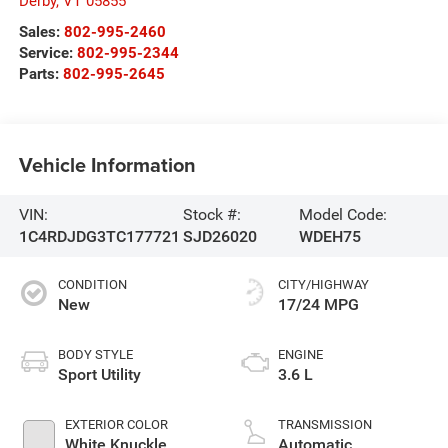
Derby
,
VT
05855
Sales:
802-995-2460
Service:
802-995-2344
Parts:
802-995-2645
Vehicle Information
VIN:
Stock #:
Model Code:
1C4RDJDG3TC177721
SJD26020
WDEH75
CONDITION
CITY/HIGHWAY
New
17/24 MPG
BODY STYLE
ENGINE
Sport Utility
3.6 L
EXTERIOR COLOR
TRANSMISSION
White Knuckle
Automatic