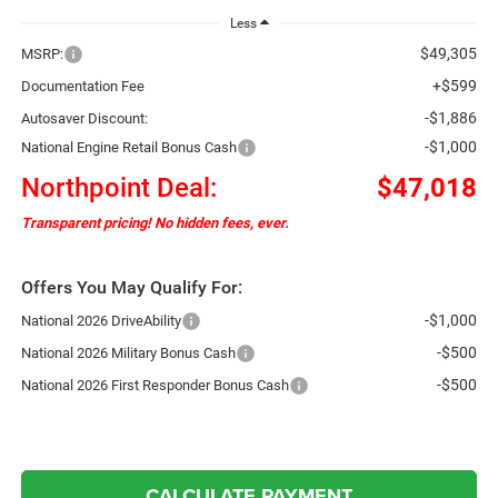
Less
$49,305
MSRP:
+$599
Documentation Fee
-$1,886
Autosaver Discount:
-$1,000
National Engine Retail Bonus Cash
Northpoint Deal:
$47,018
Transparent pricing! No hidden fees, ever.
Offers You May Qualify For:
-$1,000
National 2026 DriveAbility
-$500
National 2026 Military Bonus Cash
-$500
National 2026 First Responder Bonus Cash
CALCULATE PAYMENT