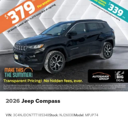
2nd Row Mini Console w/Cupholders
2nd Row Seat Mounted Inboard Armrests
6 Passenger Seating
3rd Row Floor Mat & Mini Console
2ND ROW FOLD/TUMBLE CAPTAIN CHAIRS -inc:
2nd Row Mini Console w/Cupholders 2nd Row Seat
Mounted Inboard Armrests 6 Passenger Seating
Mini Console 3rd Row Floor Mat
ENGINE: 3.6L V6 24V VVT UPG I W/ESS (STD)
WHEELS: 20 X 8 FINE SILVER (STD)
TRANSMISSION: 8-SPEED AUTOMATIC (850RE)
(STD)
2026
Jeep Compass
TIRES: 265/50R20 BSW AS LRR (STD)
QUICK ORDER PACKAGE 2BH GT PLUS -inc: Engine:
VIN:
3C4NJDCN7TT185348
Stock:
NJ26030
Model:
MPJP74
3.6L V6 24V VVT UPG I w/ESS Transmission: 8-
Speed Automatic (850RE) Rear Load Leveling