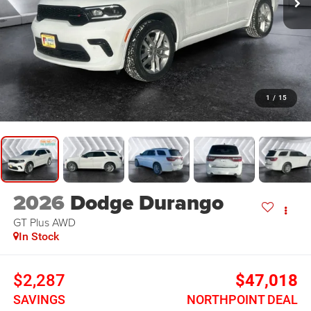
1
/
15
2026
Dodge Durango
GT Plus
AWD
In Stock
$2,287
$47,018
SAVINGS
NORTHPOINT DEAL