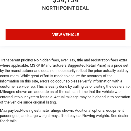
Pass-Through Rear Seat
NORTHPOINT DEAL
Trip Computer
Power Windows
WiFi Hotspot
VIEW VEHICLE
3rd Row Seat
Leather Steering Wheel
Heated Steering Wheel
Keyless Entry
Transparent pricing! No hidden fees, ever. Tax, title and registration fees extra
where applicable. MSRP (Manufacturers Suggested Retail Price) is a price set
Power Door Locks
by the manufacturer and does not necessarily reflect the price actually paid by
consumers. While great effort is made to ensure the accuracy of the
Keyless Start
information on this site, errors do occur so please verify information with a
Keyless Entry
customer service rep. This is easily done by calling us or visiting the dealership.
Mileages shown are accurate as of the date and time that the vehicle was
Power Door Locks
entered into our system for sale. Actual mileage may be higher due to operation
Universal Garage Door Opener
of the vehicle since original listing.
Cruise Control
Max payload/towing estimate ratings shown. Additional options, equipment,
passengers, and cargo weight may affect payload/towing weights. See dealer
Climate Control
for details.
Multi-Zone A/C