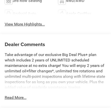
3rd Row Seating
4WD/AWD
Android Auto
Apple CarPlay
View More Highlights...
Dealer Comments
Take advantage of our exclusive Big Deal Plus+ plan
which includes 2 years of UNLIMITED scheduled
maintenance at no extra charge! You will enjoy 2 years of
unlimited oil+filter changes*, unlimited tire rotations and
unlimited multi-point inspections along with lifetime state
inspections for as long as you own your vehicle. Plus the
added value of roadside assistance, towing
reimbursement, service rewards and so much more! All of
Read More...
this at no extra charge and included with every vehicle we
sell. And don't forget to ask about complimentary delivery
to your home or office. We have many financing options