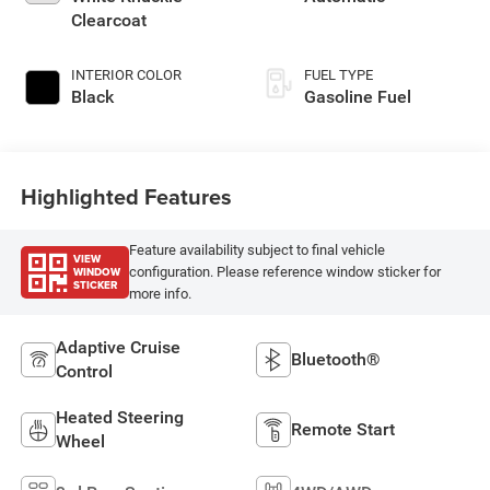
Clearcoat
INTERIOR COLOR
FUEL TYPE
Black
Gasoline Fuel
Highlighted Features
Feature availability subject to final vehicle
VIEW
WINDOW
configuration. Please reference window sticker for
STICKER
more info.
Adaptive Cruise
Bluetooth®
Control
Heated Steering
Remote Start
Wheel