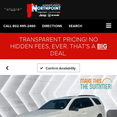
CALL
802-995-2460
DIRECTIONS
SEARCH
TRANSPARENT PRICING! NO
HIDDEN FEES, EVER. THAT'S A
BIG
DEAL.
Confirm Availability