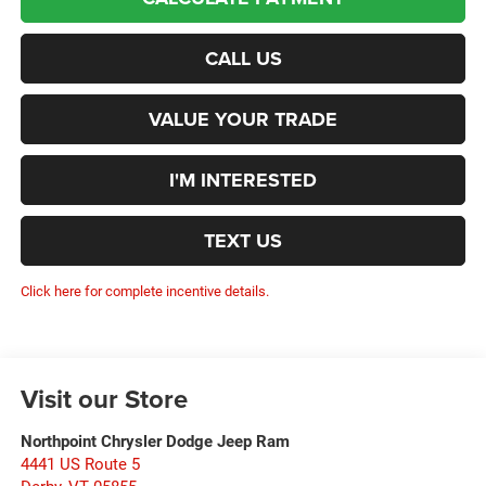
CALL US
VALUE YOUR TRADE
I'M INTERESTED
TEXT US
Click here for complete incentive details.
Visit our Store
Northpoint Chrysler Dodge Jeep Ram
4441 US Route 5