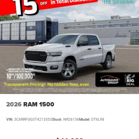
Rear Head Air Bag
Passenger Air Bag Sensor
Child Safety Locks
Back-Up Camera
2026
RAM 1500
VIN:
3C6RRFGG3T4213553
Stock:
NR26136
Model:
DT6L98