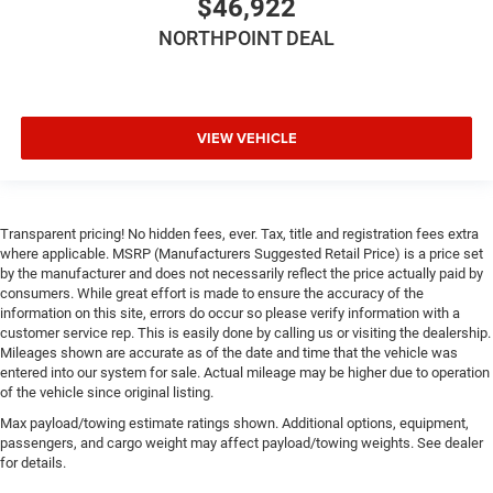
$46,922
NORTHPOINT DEAL
VIEW VEHICLE
Transparent pricing! No hidden fees, ever. Tax, title and registration fees extra
where applicable. MSRP (Manufacturers Suggested Retail Price) is a price set
by the manufacturer and does not necessarily reflect the price actually paid by
consumers. While great effort is made to ensure the accuracy of the
information on this site, errors do occur so please verify information with a
customer service rep. This is easily done by calling us or visiting the dealership.
Mileages shown are accurate as of the date and time that the vehicle was
entered into our system for sale. Actual mileage may be higher due to operation
of the vehicle since original listing.
Max payload/towing estimate ratings shown. Additional options, equipment,
passengers, and cargo weight may affect payload/towing weights. See dealer
for details.