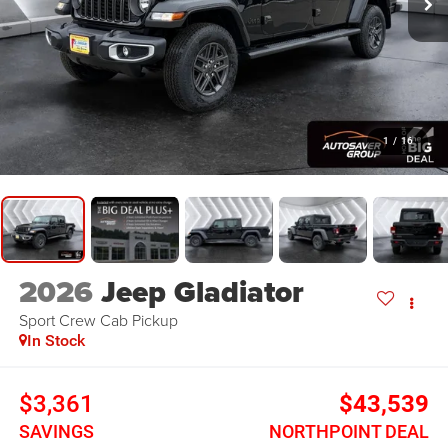
1
/
16
2026
Jeep Gladiator
Sport
Crew Cab Pickup
In Stock
$3,361
$43,539
SAVINGS
NORTHPOINT DEAL