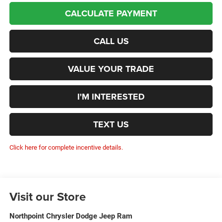
CALCULATE PAYMENT
CALL US
VALUE YOUR TRADE
I'M INTERESTED
TEXT US
Click here for complete incentive details.
Visit our Store
Northpoint Chrysler Dodge Jeep Ram