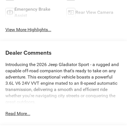
Emergency Brake
Rear View Camera
Assist
View More Highlights...
Dealer Comments
Introducing the 2026 Jeep Gladiator Sport - a rugged and
capable off-road companion that's ready to take on any
adventure. This exceptional vehicle boasts a powerful
3.6L V6 24V VVT engine mated to an 8-speed automatic
transmission, delivering a smooth and efficient ride
whether you're navigating city streets or conquering the
great outdoors.
Read More...
Take advantage of our exclusive Big Deal Plus+ plan
which includes 2 years of UNLIMITED scheduled
maintenance at no extra charge! You will enjoy 2 years of