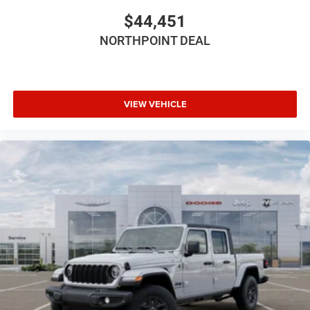
Driver Adjustable Lumbar
$44,451
Pass-Through Rear Seat
NORTHPOINT DEAL
Rear Bench Seat
Adjustable Steering Wheel
Trip Computer
Power Windows
VIEW VEHICLE
Keyless Entry
Power Door Locks
Keyless Start
Cruise Control
A/C
Cloth Seats
Bucket Seats
Driver Vanity Mirror
Passenger Vanity Mirror
Floor Mats