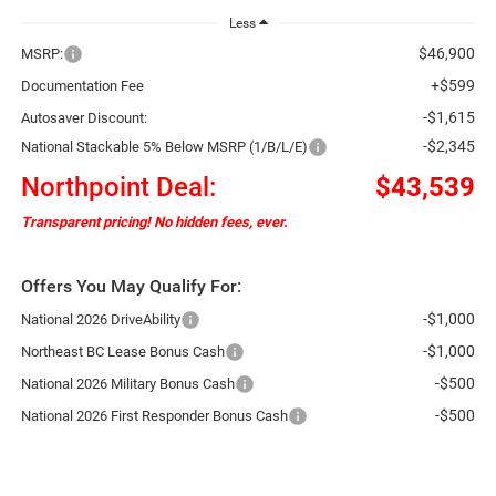
Less
$46,900
MSRP:
+$599
Documentation Fee
-$1,615
Autosaver Discount:
-$2,345
National Stackable 5% Below MSRP (1/B/L/E)
Northpoint Deal:
$43,539
Transparent pricing! No hidden fees, ever.
Offers You May Qualify For:
-$1,000
National 2026 DriveAbility
-$1,000
Northeast BC Lease Bonus Cash
-$500
National 2026 Military Bonus Cash
-$500
National 2026 First Responder Bonus Cash