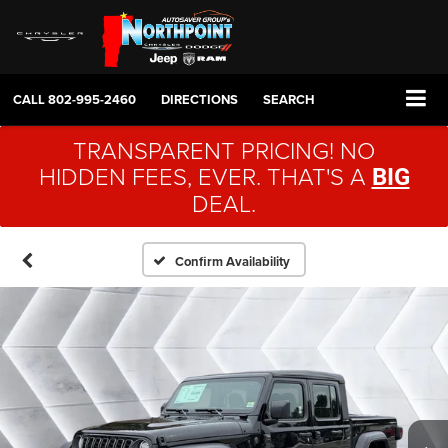
CALL
802-995-2460
DIRECTIONS
SEARCH
TRANSPARENT PRICING! NO
HIDDEN FEES, EVER. THAT'S A
BIG
DEAL.
Confirm Availability