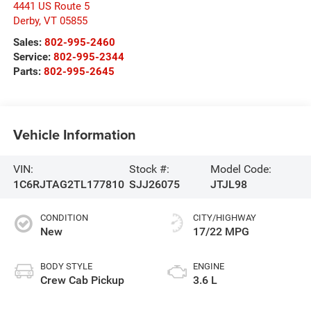
4441 US Route 5
Derby
,
VT
05855
Sales:
802-995-2460
Service:
802-995-2344
Parts:
802-995-2645
Vehicle Information
VIN:
Stock #:
Model Code:
1C6RJTAG2TL177810
SJJ26075
JTJL98
CONDITION
CITY/HIGHWAY
New
17/22 MPG
BODY STYLE
ENGINE
Crew Cab Pickup
3.6 L