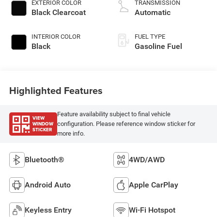
EXTERIOR COLOR
TRANSMISSION
Black Clearcoat
Automatic
INTERIOR COLOR
FUEL TYPE
Black
Gasoline Fuel
Highlighted Features
Feature availability subject to final vehicle
VIEW
WINDOW
configuration. Please reference window sticker for
STICKER
more info.
Bluetooth®
4WD/AWD
Android Auto
Apple CarPlay
Keyless Entry
Wi-Fi Hotspot