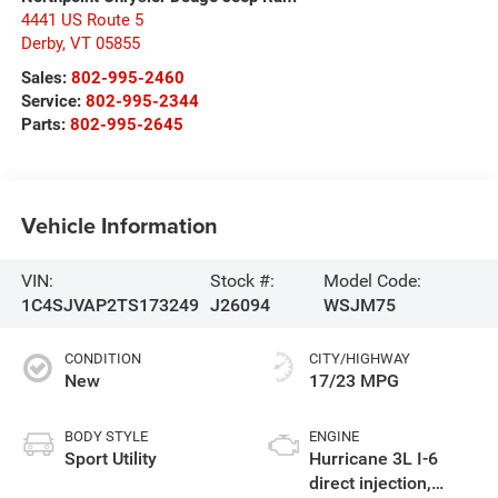
4441 US Route 5
Derby
,
VT
05855
Sales:
802-995-2460
Service:
802-995-2344
Parts:
802-995-2645
Vehicle Information
VIN:
Stock #:
Model Code:
1C4SJVAP2TS173249
J26094
WSJM75
CONDITION
CITY/HIGHWAY
New
17/23 MPG
BODY STYLE
ENGINE
Sport Utility
Hurricane 3L I-6
direct injection,