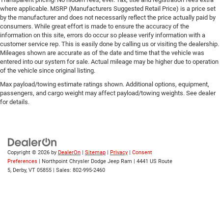
Passenger Illuminated Visor Mirror
where applicable. MSRP (Manufacturers Suggested Retail Price) is a price set
Seat Memory
by the manufacturer and does not necessarily reflect the price actually paid by
consumers. While great effort is made to ensure the accuracy of the
Remote Engine Start
information on this site, errors do occur so please verify information with a
Keyless Start
customer service rep. This is easily done by calling us or visiting the dealership.
Mileages shown are accurate as of the date and time that the vehicle was
Remote Engine Start
entered into our system for sale. Actual mileage may be higher due to operation
Smart Device Integration
of the vehicle since original listing.
Requires Subscription
Max payload/towing estimate ratings shown. Additional options, equipment,
passengers, and cargo weight may affect payload/towing weights. See dealer
Navigation System
for details.
Smart Device Integration
Mirror Memory
Power Windows
Power Door Locks
Copyright © 2026
by
DealerOn
|
Sitemap
|
Privacy
|
Consent
Preferences
| Northpoint Chrysler Dodge Jeep Ram
|
4441 US Route
Trip Computer
5,
Derby,
VT
05855
| Sales:
802-995-2460
Security System
Immobilizer
Cruise Control Steering Assist