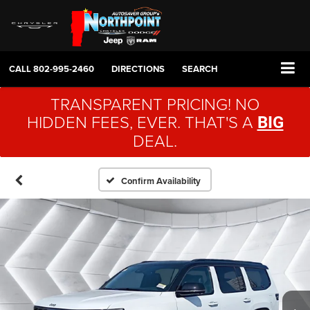
CALL
802-995-2460
DIRECTIONS
SEARCH
TRANSPARENT PRICING! NO
HIDDEN FEES, EVER. THAT'S A
BIG
DEAL.
Confirm Availability