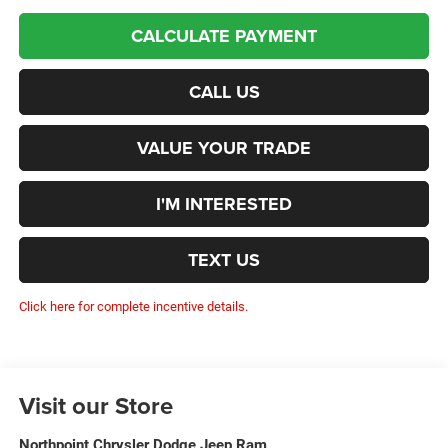
CALCULATE PAYMENT
CALL US
VALUE YOUR TRADE
I'M INTERESTED
TEXT US
Click here for complete incentive details.
Visit our Store
Northpoint Chrysler Dodge Jeep Ram