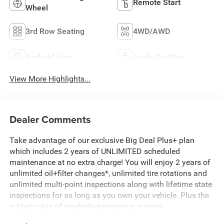
Remote Start
Wheel
3rd Row Seating
4WD/AWD
Android Auto
Apple CarPlay
View More Highlights...
Dealer Comments
Take advantage of our exclusive Big Deal Plus+ plan
which includes 2 years of UNLIMITED scheduled
maintenance at no extra charge! You will enjoy 2 years of
unlimited oil+filter changes*, unlimited tire rotations and
unlimited multi-point inspections along with lifetime state
inspections for as long as you own your vehicle. Plus the
added value of roadside assistance, towing
reimbursement, service rewards and so much more! All of