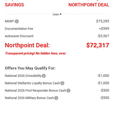
SAVINGS
NORTHPOINT DEAL
Less
$75,285
MSRP:
+$599
Documentation Fee
-$3,567
Autosaver Discount:
Northpoint Deal:
$72,317
Transparent pricing! No hidden fees, ever.
Offers You May Qualify For:
-$1,000
National 2026 DriveAbility
-$1,000
National Stellantis Loyalty Bonus Cash
-$500
National 2026 First Responder Bonus Cash
-$500
National 2026 Military Bonus Cash