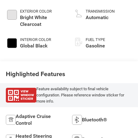
DOHC, variable valve
control, twin turbo,
EXTERIOR COLOR
TRANSMISSION
regular gasoline,
Bright White
Automatic
engine with 420HP
Clearcoat
INTERIOR COLOR
FUEL TYPE
Global Black
Gasoline
Highlighted Features
Feature availability subject to final vehicle
VIEW
WINDOW
configuration. Please reference window sticker for
STICKER
more info.
Adaptive Cruise
Bluetooth®
Control
Heated Steering