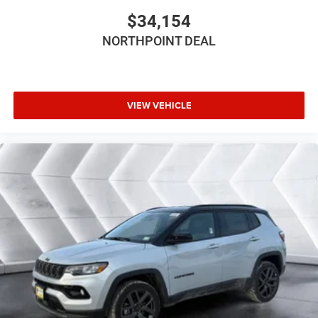
Power Driver Seat
$34,154
Driver Adjustable Lumbar
NORTHPOINT DEAL
Power Passenger Seat
Passenger Adjustable Lumbar
Bucket Seats
Rear Bucket Seats
VIEW VEHICLE
Adjustable Steering Wheel
Trip Computer
Power Windows
WiFi Hotspot
3rd Row Seat
Heated Steering Wheel
Keyless Entry
Power Door Locks
Keyless Start
Keyless Entry