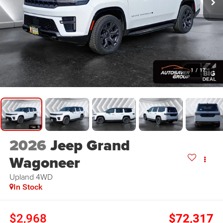
1
/
17
2026
Jeep Grand
Wagoneer
Upland
4WD
In Stock
$2,968
$72,317