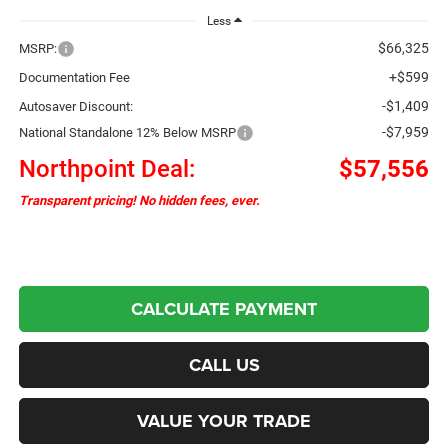
Less
$66,325
MSRP:
+$599
Documentation Fee
-$1,409
Autosaver Discount:
-$7,959
National Standalone 12% Below MSRP
Northpoint Deal:
$57,556
Transparent pricing! No hidden fees, ever.
CALCULATE PAYMENT
CALL US
VALUE YOUR TRADE