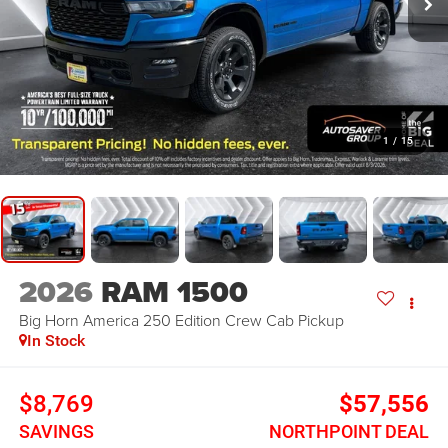
1
/
15
2026
RAM 1500
Big Horn America 250 Edition
Crew Cab Pickup
In Stock
$8,769
$57,556
SAVINGS
NORTHPOINT DEAL