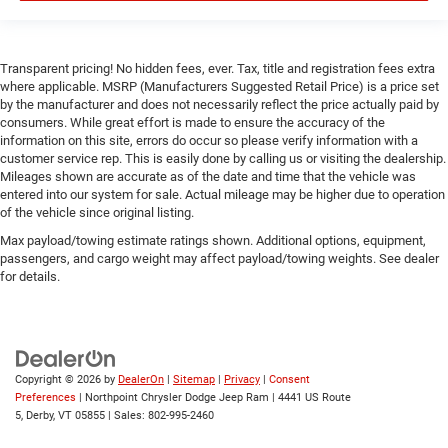
Smart Device Integration
WiFi Hotspot
Bluetooth® Connection
Transparent pricing! No hidden fees, ever. Tax, title and registration fees extra
Power Windows
where applicable. MSRP (Manufacturers Suggested Retail Price) is a price set
by the manufacturer and does not necessarily reflect the price actually paid by
Power Door Locks
consumers. While great effort is made to ensure the accuracy of the
Trip Computer
information on this site, errors do occur so please verify information with a
customer service rep. This is easily done by calling us or visiting the dealership.
Immobilizer
Mileages shown are accurate as of the date and time that the vehicle was
entered into our system for sale. Actual mileage may be higher due to operation
Traction Control
of the vehicle since original listing.
Stability Control
Max payload/towing estimate ratings shown. Additional options, equipment,
Traction Control
passengers, and cargo weight may affect payload/towing weights. See dealer
for details.
Front Side Air Bag
Rear Parking Aid
Blind Spot Monitor
Cross-Traffic Alert
Copyright © 2026
by
DealerOn
|
Sitemap
|
Privacy
|
Consent
Front Collision Mitigation
Preferences
| Northpoint Chrysler Dodge Jeep Ram
|
4441 US Route
5,
Derby,
VT
05855
| Sales:
802-995-2460
Lane Departure Warning