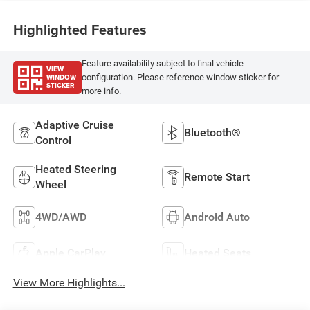
Highlighted Features
Feature availability subject to final vehicle
VIEW
WINDOW
configuration. Please reference window sticker for
STICKER
more info.
Adaptive Cruise
Bluetooth®
Control
Heated Steering
Remote Start
Wheel
4WD/AWD
Android Auto
Apple CarPlay
Heated Seats
View More Highlights...