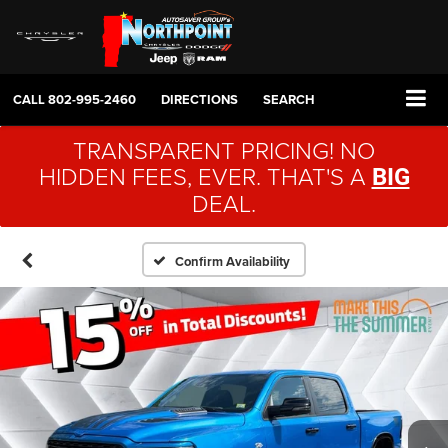
CALL
802-995-2460
DIRECTIONS
SEARCH
TRANSPARENT PRICING! NO
HIDDEN FEES, EVER. THAT'S A
BIG
DEAL.
Confirm Availability