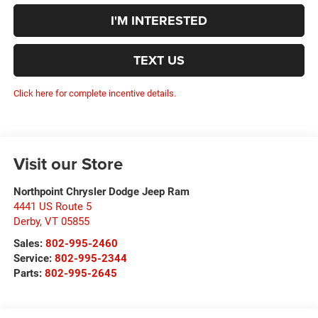
I'M INTERESTED
TEXT US
Click here for complete incentive details.
Visit our Store
Northpoint Chrysler Dodge Jeep Ram
4441 US Route 5
Derby
,
VT
05855
Sales:
802-995-2460
Service:
802-995-2344
Parts:
802-995-2645