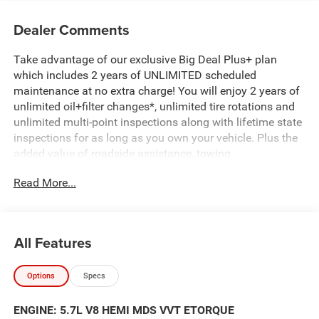
Dealer Comments
Take advantage of our exclusive Big Deal Plus+ plan
which includes 2 years of UNLIMITED scheduled
maintenance at no extra charge! You will enjoy 2 years of
unlimited oil+filter changes*, unlimited tire rotations and
unlimited multi-point inspections along with lifetime state
inspections for as long as you own your vehicle. Plus the
added value of roadside assistance, towing
reimbursement, service rewards and so much more! All of
Read More...
this at no extra charge and included with every vehicle we
sell. And don't forget to ask about complimentary delivery
to your home or office. We have many financing options
available to qualified buyers, and will always give you a
All Features
fair and honest value for your trade. Featured Equipment:
Options
Specs
- MYFLEXCARE SERVICE PLAN
- BIG HORN LEVEL 2 EQUIPMENT GROUP
ENGINE: 5.7L V8 HEMI MDS VVT ETORQUE
- AMERICA'S 250TH ANNIVERSARY EDITION