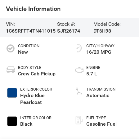
Vehicle Information
VIN:
Stock #:
Model Code:
1C6SRFFT4TN411015
SJR26174
DT6H98
CONDITION
CITY/HIGHWAY
New
16/20 MPG
BODY STYLE
ENGINE
Crew Cab Pickup
5.7 L
EXTERIOR COLOR
TRANSMISSION
Hydro Blue
Automatic
Pearlcoat
INTERIOR COLOR
FUEL TYPE
Black
Gasoline Fuel