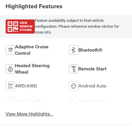
Highlighted Features
Feature availability subject to final vehicle
VIEW
WINDOW
configuration. Please reference window sticker for
STICKER
more info.
Adaptive Cruise
Bluetooth®
Control
Heated Steering
Remote Start
Wheel
4WD/AWD
Android Auto
Apple CarPlay
Heated Seats
View More Highlights...