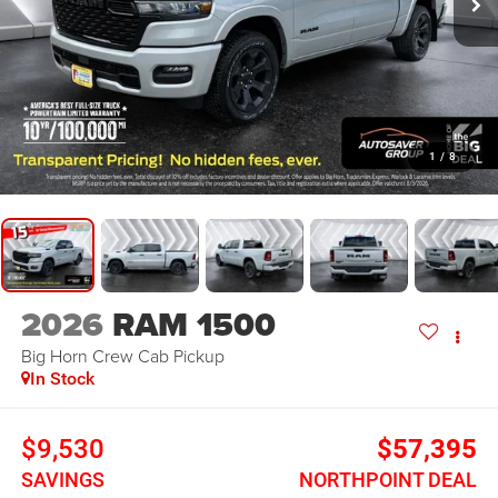
1
/
8
2026
RAM 1500
Big Horn
Crew Cab Pickup
In Stock
$9,530
$57,395
SAVINGS
NORTHPOINT DEAL