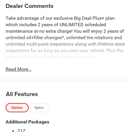
Dealer Comments
Take advantage of our exclusive Big Deal Plus+ plan
which includes 2 years of UNLIMITED scheduled
maintenance at no extra charge! You will enjoy 2 years of
unlimited oil+filter changes*, unlimited tire rotations and
unlimited multi-point inspections along with lifetime state
inspections for as long as you own your vehicle. Plus the
added value of roadside assistance, towing
reimbursement, service rewards and so much more! All of
Read More...
this at no extra charge and included with every vehicle we
sell. And don't forget to ask about complimentary delivery
to your home or office. We have many financing options
available to qualified buyers, and will always give you a
All Features
fair and honest value for your trade. Featured Equipment:
Options
Specs
- 3.0L I-6 Twin Turbocharged (Hurricane) (Includes Aux
Battery, 700 Amp Maintenance Free Battery, Active Noise
Additional Packages
Control System, Dual Exhaust w/Black Tips, GVWR: 7,100
lbs, 3.55 Rear Axle Ratio, Start-Stop Dual Battery System,
21Z