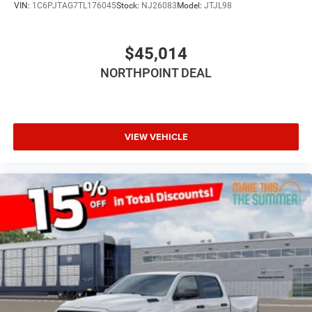
VIN:
1C6PJTAG7TL176045
Stock:
NJ26083
Model:
JTJL98
Intermittent Wipers
Variable Speed Intermittent Wipers
$45,014
Power Door Locks
NORTHPOINT DEAL
Daytime Running Lights
Automatic Headlights
LED Headlights
Fog Lamps
VIEW VEHICLE
Automatic Highbeams
AM/FM Stereo
Bluetooth® Connection
MP3 Capability
Auxiliary Audio Input
Rear Bench Seat
Adjustable Steering Wheel
Trip Computer
Power Windows