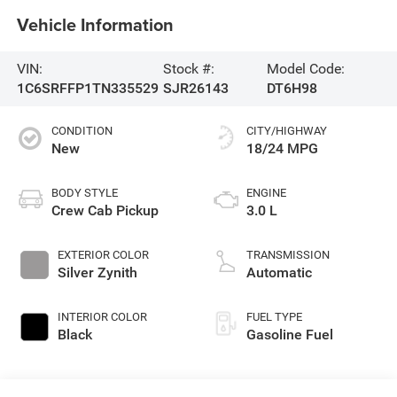
Vehicle Information
VIN:
Stock #:
Model Code:
1C6SRFFP1TN335529
SJR26143
DT6H98
CONDITION
CITY/HIGHWAY
New
18/24 MPG
BODY STYLE
ENGINE
Crew Cab Pickup
3.0 L
EXTERIOR COLOR
TRANSMISSION
Silver Zynith
Automatic
INTERIOR COLOR
FUEL TYPE
Black
Gasoline Fuel