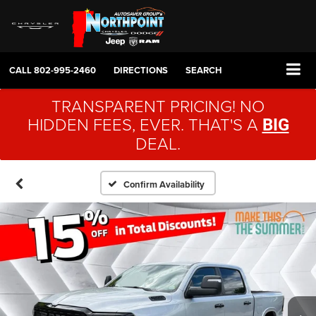
CALL
802-995-2460
DIRECTIONS
SEARCH
TRANSPARENT PRICING! NO
HIDDEN FEES, EVER. THAT'S A
BIG
DEAL.
Confirm Availability