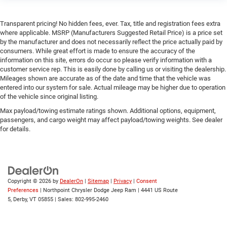
Smart Device Integration
Transparent pricing! No hidden fees, ever. Tax, title and registration fees extra
WiFi Hotspot
where applicable. MSRP (Manufacturers Suggested Retail Price) is a price set
Bluetooth® Connection
by the manufacturer and does not necessarily reflect the price actually paid by
consumers. While great effort is made to ensure the accuracy of the
Power Windows
information on this site, errors do occur so please verify information with a
Power Door Locks
customer service rep. This is easily done by calling us or visiting the dealership.
Mileages shown are accurate as of the date and time that the vehicle was
Trip Computer
entered into our system for sale. Actual mileage may be higher due to operation
of the vehicle since original listing.
Immobilizer
Max payload/towing estimate ratings shown. Additional options, equipment,
Traction Control
passengers, and cargo weight may affect payload/towing weights. See dealer
Stability Control
for details.
Traction Control
Front Side Air Bag
Rear Parking Aid
Copyright © 2026
by
DealerOn
|
Sitemap
|
Privacy
|
Consent
Blind Spot Monitor
Preferences
| Northpoint Chrysler Dodge Jeep Ram
|
4441 US Route
Cross-Traffic Alert
5,
Derby,
VT
05855
| Sales:
802-995-2460
Front Collision Mitigation
Lane Departure Warning