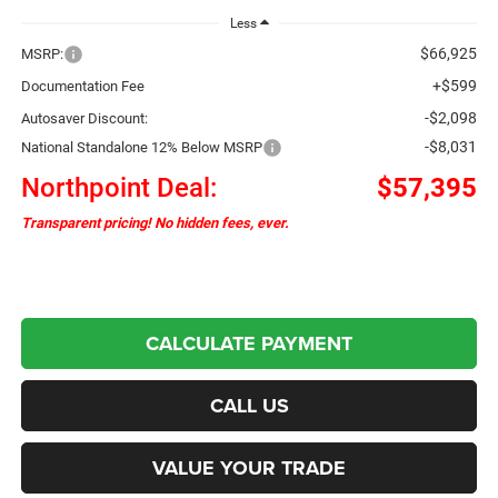
Less
$66,925
MSRP:
+$599
Documentation Fee
-$2,098
Autosaver Discount:
-$8,031
National Standalone 12% Below MSRP
Northpoint Deal:
$57,395
Transparent pricing! No hidden fees, ever.
CALCULATE PAYMENT
CALL US
VALUE YOUR TRADE