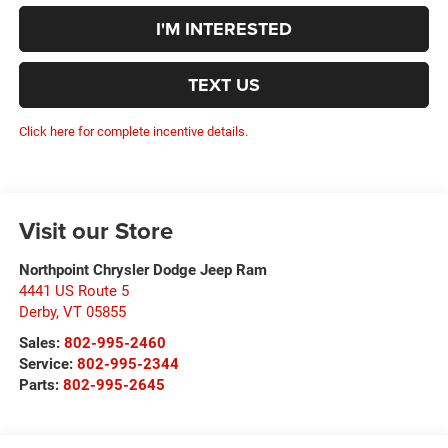
I'M INTERESTED
TEXT US
Click here for complete incentive details.
Visit our Store
Northpoint Chrysler Dodge Jeep Ram
4441 US Route 5
Derby
,
VT
05855
Sales:
802-995-2460
Service:
802-995-2344
Parts:
802-995-2645