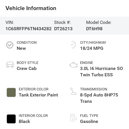
Vehicle Information
VIN:
Stock #:
Model Code:
1C6SRFFP6TN434282
DT26213
DT6H98
CONDITION
CITY/HIGHWAY
New
18/24 MPG
BODY STYLE
ENGINE
Crew Cab
3.0L I6 Hurricane SO
Twin Turbo ESS
EXTERIOR COLOR
TRANSMISSION
Tank Exterior Paint
8-Spd Auto 8HP75
Trans
INTERIOR COLOR
FUEL TYPE
Black
Gasoline