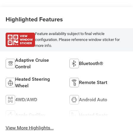
Highlighted Features
Feature availability subject to final vehicle
VIEW
WINDOW
configuration. Please reference window sticker for
STICKER
more info.
Adaptive Cruise
Bluetooth®
Control
Heated Steering
Remote Start
Wheel
4WD/AWD
Android Auto
Apple CarPlay
Heated Seats
View More Highlights...