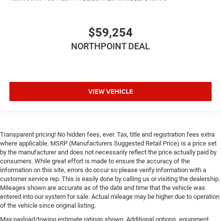
Smart Device Integration
Smart Device Integration
$59,254
WiFi Hotspot
NORTHPOINT DEAL
Bluetooth® Connection
Power Windows
Power Door Locks
VIEW VEHICLE
Trip Computer
Immobilizer
Traction Control
Transparent pricing! No hidden fees, ever. Tax, title and registration fees extra
Stability Control
where applicable. MSRP (Manufacturers Suggested Retail Price) is a price set
Traction Control
by the manufacturer and does not necessarily reflect the price actually paid by
consumers. While great effort is made to ensure the accuracy of the
Front Side Air Bag
information on this site, errors do occur so please verify information with a
Rear Parking Aid
customer service rep. This is easily done by calling us or visiting the dealership.
Mileages shown are accurate as of the date and time that the vehicle was
Blind Spot Monitor
entered into our system for sale. Actual mileage may be higher due to operation
Cross-Traffic Alert
of the vehicle since original listing.
Front Collision Mitigation
Max payload/towing estimate ratings shown. Additional options, equipment,