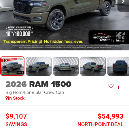
1
/
16
2026
RAM 1500
Big Horn/Lone Star
Crew Cab
In Stock
$9,107
$54,993
SAVINGS
NORTHPOINT DEAL