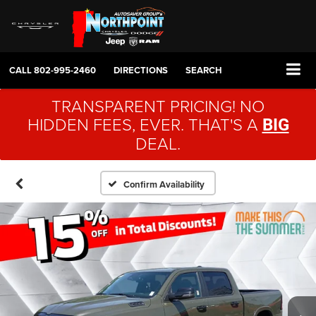
CALL
802-995-2460
DIRECTIONS
SEARCH
TRANSPARENT PRICING! NO
HIDDEN FEES, EVER. THAT'S A
BIG
DEAL.
Confirm Availability