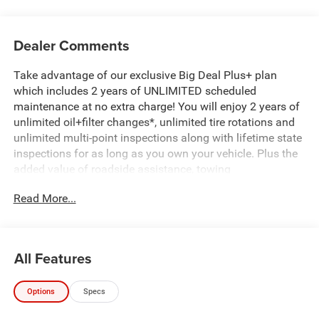
Dealer Comments
Take advantage of our exclusive Big Deal Plus+ plan
which includes 2 years of UNLIMITED scheduled
maintenance at no extra charge! You will enjoy 2 years of
unlimited oil+filter changes*, unlimited tire rotations and
unlimited multi-point inspections along with lifetime state
inspections for as long as you own your vehicle. Plus the
added value of roadside assistance, towing
reimbursement, service rewards and so much more! All of
Read More...
this at no extra charge and included with every vehicle we
sell. And don't forget to ask about complimentary delivery
to your home or office. We have many financing options
available to qualified buyers, and will always give you a
All Features
fair and honest value for your trade.
Options
Specs
Recent Arrival!