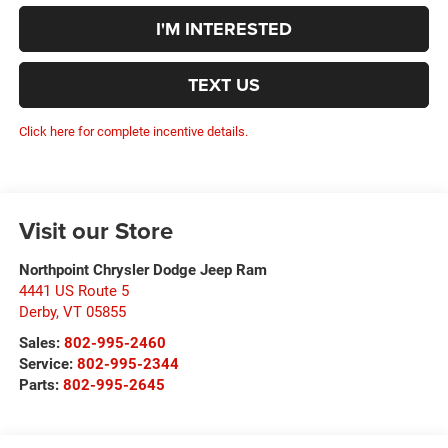
I'M INTERESTED
TEXT US
Click here for complete incentive details.
Visit our Store
Northpoint Chrysler Dodge Jeep Ram
4441 US Route 5
Derby
,
VT
05855
Sales:
802-995-2460
Service:
802-995-2344
Parts:
802-995-2645