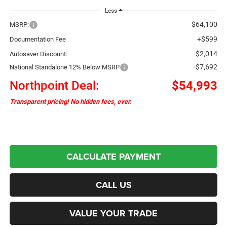
Less
$64,100
MSRP:
+$599
Documentation Fee
-$2,014
Autosaver Discount:
-$7,692
National Standalone 12% Below MSRP
Northpoint Deal:
$54,993
Transparent pricing! No hidden fees, ever.
CALCULATE PAYMENT
CALL US
VALUE YOUR TRADE