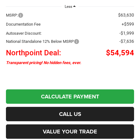
Less
$63,630
MSRP:
+$599
Documentation Fee
-$1,999
Autosaver Discount:
-$7,636
National Standalone 12% Below MSRP
Northpoint Deal:
$54,594
Transparent pricing! No hidden fees, ever.
CALCULATE PAYMENT
CALL US
VALUE YOUR TRADE