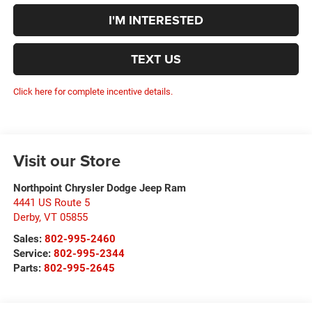
I'M INTERESTED
TEXT US
Click here for complete incentive details.
Visit our Store
Northpoint Chrysler Dodge Jeep Ram
4441 US Route 5
Derby
,
VT
05855
Sales:
802-995-2460
Service:
802-995-2344
Parts:
802-995-2645