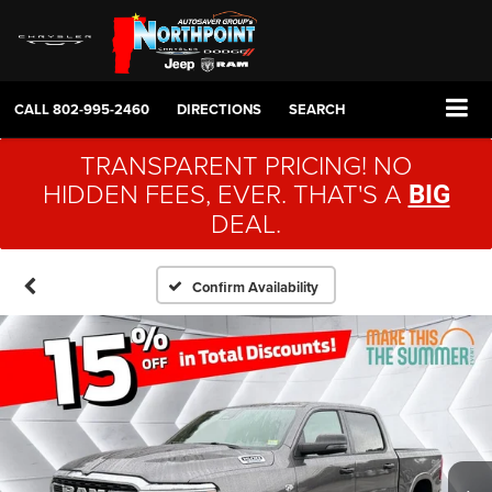
CALL
802-995-2460
DIRECTIONS
SEARCH
TRANSPARENT PRICING! NO
HIDDEN FEES, EVER. THAT'S A
BIG
DEAL.
Confirm Availability