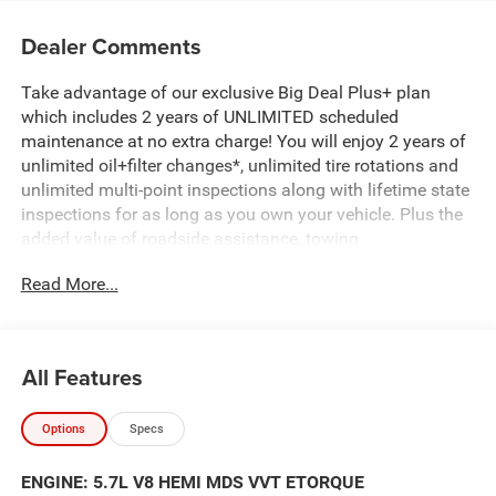
Dealer Comments
Take advantage of our exclusive Big Deal Plus+ plan
which includes 2 years of UNLIMITED scheduled
maintenance at no extra charge! You will enjoy 2 years of
unlimited oil+filter changes*, unlimited tire rotations and
unlimited multi-point inspections along with lifetime state
inspections for as long as you own your vehicle. Plus the
added value of roadside assistance, towing
reimbursement, service rewards and so much more! All of
Read More...
this at no extra charge and included with every vehicle we
sell. And don't forget to ask about complimentary delivery
to your home or office. We have many financing options
available to qualified buyers, and will always give you a
All Features
fair and honest value for your trade.
Options
Specs
Featured Equipment:
5.7L V8 (HEMI) (eTorque) (Includes Active Noise Control
ENGINE: 5.7L V8 HEMI MDS VVT ETORQUE
System, Heavy Duty Engine Cooling, Passive Tuned Mass