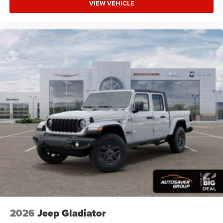
VIEW VEHICLE
LED Headlights
Fog Lamps
Automatic Highbeams
AM/FM Stereo
Bluetooth® Connection
MP3 Capability
Auxiliary Audio Input
Rear Bench Seat
Adjustable Steering Wheel
Trip Computer
Power Windows
Keyless Start
Keyless Entry
Power Door Locks
Cruise Control
2026
Jeep Gladiator
Adaptive Cruise Control