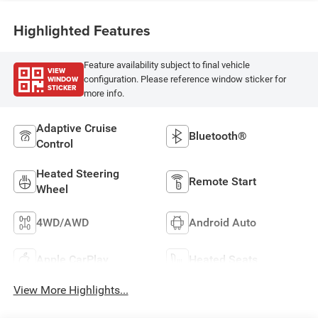
Highlighted Features
Feature availability subject to final vehicle
VIEW
WINDOW
configuration. Please reference window sticker for
STICKER
more info.
Adaptive Cruise
Bluetooth®
Control
Heated Steering
Remote Start
Wheel
4WD/AWD
Android Auto
Apple CarPlay
Heated Seats
View More Highlights...