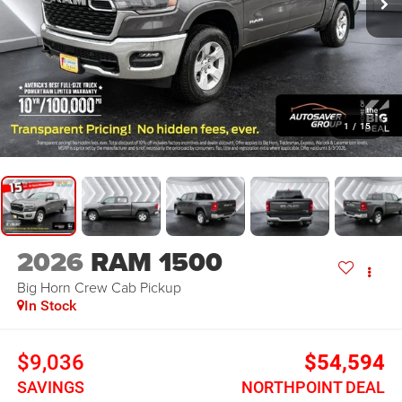
1
/
15
2026
RAM 1500
Big Horn
Crew Cab Pickup
In Stock
$9,036
$54,594
SAVINGS
NORTHPOINT DEAL