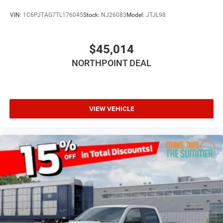
A/C
VIN:
1C6PJTAG7TL176045
Stock:
NJ26083
Model:
JTJL98
Cloth Seats
Passenger Vanity Mirror
$45,014
Floor Mats
NORTHPOINT DEAL
Remote Engine Start
Keyless Start
Remote Engine Start
VIEW VEHICLE
Smart Device Integration
Requires Subscription
Smart Device Integration
Smart Device Integration
WiFi Hotspot
Bluetooth® Connection
Power Windows
Power Door Locks
Trip Computer