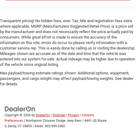
Rear Head Air Bag
Passenger Air Bag Sensor
Transparent pricing! No hidden fees, ever. Tax, title and registration fees extra
Child Safety Locks
where applicable. MSRP (Manufacturers Suggested Retail Price) is a price set
by the manufacturer and does not necessarily reflect the price actually paid by
Back-Up Camera
consumers. While great effort is made to ensure the accuracy of the
information on this site, errors do occur so please verify information with a
customer service rep. This is easily done by calling us or visiting the dealership.
Mileages shown are accurate as of the date and time that the vehicle was
entered into our system for sale. Actual mileage may be higher due to operation
of the vehicle since original listing.
Max payload/towing estimate ratings shown. Additional options, equipment,
passengers, and cargo weight may affect payload/towing weights. See dealer
for details.
Copyright © 2026
by
DealerOn
|
Sitemap
|
Privacy
|
Consent
Preferences
| Northpoint Chrysler Dodge Jeep Ram
|
4441 US Route
5,
Derby,
VT
05855
| Sales:
802-995-2460