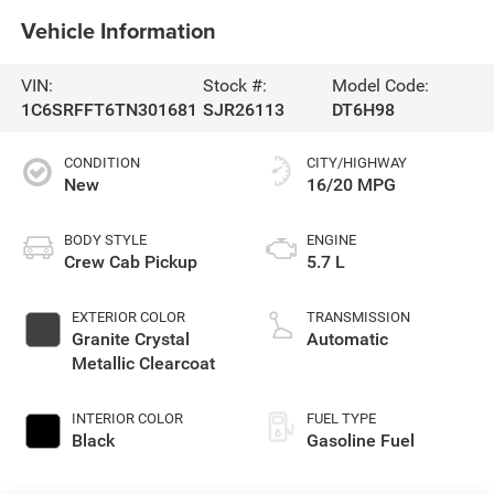
Vehicle Information
VIN:
Stock #:
Model Code:
1C6SRFFT6TN301681
SJR26113
DT6H98
CONDITION
CITY/HIGHWAY
New
16/20 MPG
BODY STYLE
ENGINE
Crew Cab Pickup
5.7 L
EXTERIOR COLOR
TRANSMISSION
Granite Crystal
Automatic
Metallic Clearcoat
INTERIOR COLOR
FUEL TYPE
Black
Gasoline Fuel