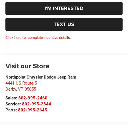
I'M INTERESTED
TEXT US
Click here for complete incentive details.
Visit our Store
Northpoint Chrysler Dodge Jeep Ram
4441 US Route 5
Derby
,
VT
05855
Sales:
802-995-2460
Service:
802-995-2344
Parts:
802-995-2645