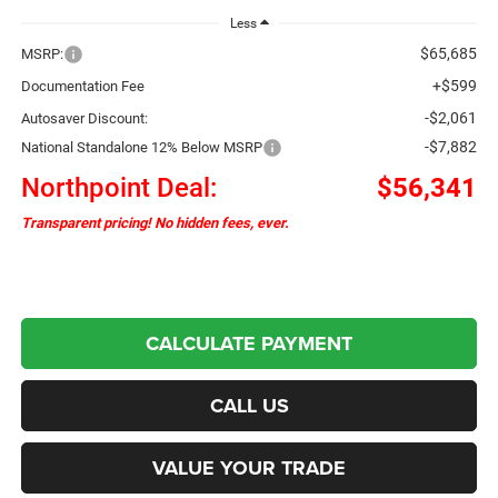
Less
$65,685
MSRP:
+$599
Documentation Fee
-$2,061
Autosaver Discount:
-$7,882
National Standalone 12% Below MSRP
Northpoint Deal:
$56,341
Transparent pricing! No hidden fees, ever.
CALCULATE PAYMENT
CALL US
VALUE YOUR TRADE