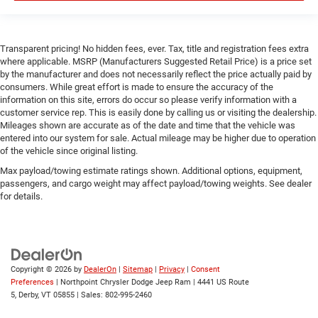
Power Door Locks
Trip Computer
Transparent pricing! No hidden fees, ever. Tax, title and registration fees extra
Immobilizer
where applicable. MSRP (Manufacturers Suggested Retail Price) is a price set
by the manufacturer and does not necessarily reflect the price actually paid by
Traction Control
consumers. While great effort is made to ensure the accuracy of the
Stability Control
information on this site, errors do occur so please verify information with a
customer service rep. This is easily done by calling us or visiting the dealership.
Traction Control
Mileages shown are accurate as of the date and time that the vehicle was
Front Side Air Bag
entered into our system for sale. Actual mileage may be higher due to operation
of the vehicle since original listing.
Rear Parking Aid
Max payload/towing estimate ratings shown. Additional options, equipment,
Blind Spot Monitor
passengers, and cargo weight may affect payload/towing weights. See dealer
Cross-Traffic Alert
for details.
Front Collision Mitigation
Lane Departure Warning
Lane Keeping Assist
Copyright © 2026
by
DealerOn
|
Sitemap
|
Privacy
|
Consent
Lane Departure Warning
Preferences
| Northpoint Chrysler Dodge Jeep Ram
|
4441 US Route
Tire Pressure Monitor
5,
Derby,
VT
05855
| Sales:
802-995-2460
Driver Air Bag