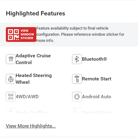
Highlighted Features
Feature availability subject to final vehicle
VIEW
WINDOW
configuration. Please reference window sticker for
STICKER
more info.
Adaptive Cruise
Bluetooth®
Control
Heated Steering
Remote Start
Wheel
4WD/AWD
Android Auto
Apple CarPlay
Heated Seats
View More Highlights...