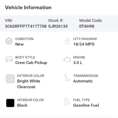
Vehicle Information
VIN:
Stock #:
Model Code:
3C6SRFFP7T4177708
SJR26135
DT6H98
CONDITION
CITY/HIGHWAY
New
18/24 MPG
BODY STYLE
ENGINE
Crew Cab Pickup
3.0 L
EXTERIOR COLOR
TRANSMISSION
Bright White
Automatic
Clearcoat
INTERIOR COLOR
FUEL TYPE
Black
Gasoline Fuel