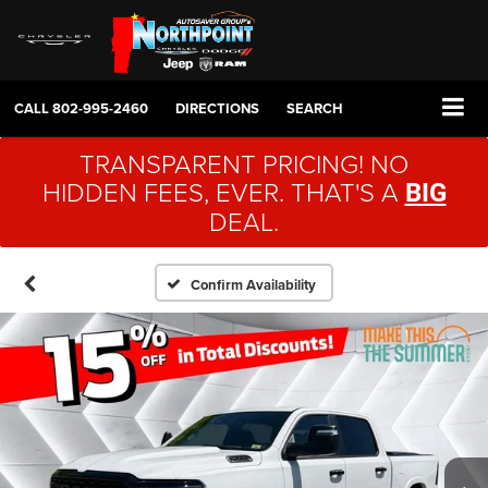
CALL
802-995-2460
DIRECTIONS
SEARCH
TRANSPARENT PRICING! NO
HIDDEN FEES, EVER. THAT'S A
BIG
DEAL.
Confirm Availability