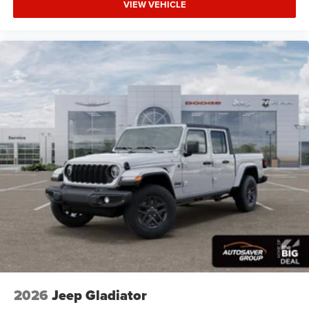
Services Heated Steering Wheel Configurable Drive
VIEW VEHICLE
Mod
Four Wheel Drive
Tow Hitch
Power Steering
ABS
4-Wheel Disc Brakes
Brake Assist
Lithium Ion Traction Battery
Conventional Spare Tire
Power Mirror(s)
Heated Mirrors
Privacy Glass
Intermittent Wipers
Variable Speed Intermittent Wipers
Power Door Locks
2026
Jeep Gladiator
Daytime Running Lights