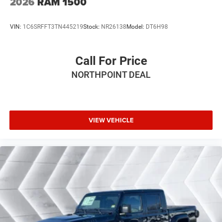
2026
RAM 1500
Rear Axle Ratio Dual Rear Exhaust w/Bright Tips
Start-Stop Dual Battery System 230 Amp Alternator
VIN:
1C6SRFFT3TN445219
Stock:
NR26138
Model:
DT6H98
DUAL-PANE PANORAMIC SUNROOF -inc: Dome Dual
LED Reading Lamp
RADIO: UCONNECT 5 NAV W/12.0 DISPLAY
Call For Price
TRANSMISSION: 8-SPEED AUTOMATIC (8HP75)
NORTHPOINT DEAL
MOPAR FRONT & REAR RUBBER FLOOR MATS
TIRES: 275/55R20 OWL ALL SEASON -inc:
Bridgestone Brand Tires
VIEW VEHICLE
TRAILER BRAKE CONTROL
FRONT LICENSE PLATE BRACKET
TRAILER TOW GROUP -inc: Trailer Reverse Steering
Control Trailer Brake Control Trailer Tire Pressure
Monitoring System Accent Color Tailgate Handle
Black Trailer Tow Power Mirrors Mirror
Clearance/Running Lights Exterior Mirrors
w/Supplemental Signals Manual Telescoping
Mirrors Exterior Mirrors Courtesy Lamps Power-
Adjustable Convex Aux Mirrors Trailer Tow Mirrors