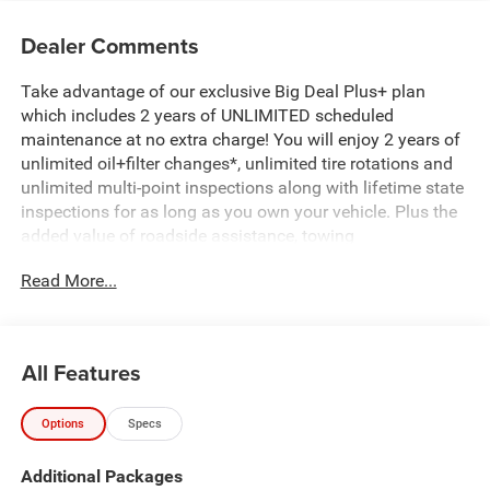
Dealer Comments
Take advantage of our exclusive Big Deal Plus+ plan
which includes 2 years of UNLIMITED scheduled
maintenance at no extra charge! You will enjoy 2 years of
unlimited oil+filter changes*, unlimited tire rotations and
unlimited multi-point inspections along with lifetime state
inspections for as long as you own your vehicle. Plus the
added value of roadside assistance, towing
reimbursement, service rewards and so much more! All of
Read More...
this at no extra charge and included with every vehicle we
sell. And don't forget to ask about complimentary delivery
to your home or office. We have many financing options
available to qualified buyers, and will always give you a
All Features
fair and honest value for your trade. Featured Equipment:
Options
Specs
- 3.0L I-6 Twin Turbocharged (Hurricane) (Includes Aux
Battery, 700 Amp Maintenance Free Battery, Active Noise
Additional Packages
Control System, Dual Exhaust w/Black Tips, GVWR: 7,100