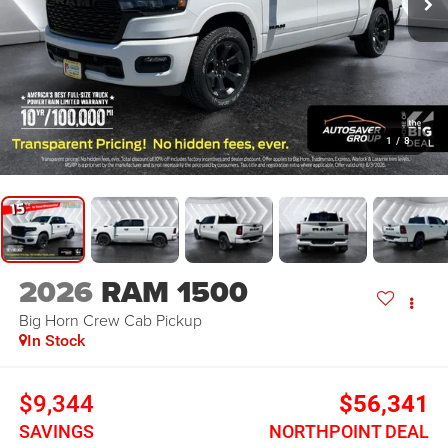
1
/
8
2026
RAM 1500
Big Horn
Crew Cab Pickup
In Stock
$9,344
$56,341
SAVINGS
NORTHPOINT DEAL