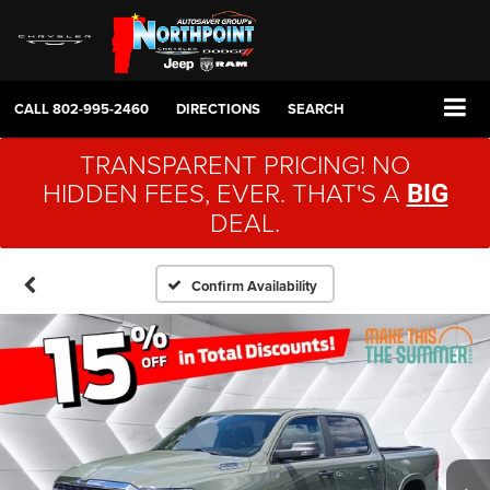
CALL
802-995-2460
DIRECTIONS
SEARCH
TRANSPARENT PRICING! NO
HIDDEN FEES, EVER. THAT'S A
BIG
DEAL.
Confirm Availability