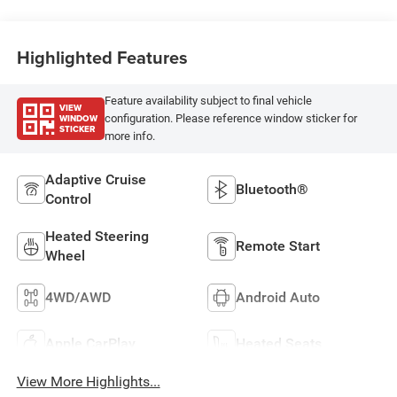
Highlighted Features
Feature availability subject to final vehicle
VIEW
WINDOW
configuration. Please reference window sticker for
STICKER
more info.
Adaptive Cruise
Bluetooth®
Control
Heated Steering
Remote Start
Wheel
4WD/AWD
Android Auto
Apple CarPlay
Heated Seats
View More Highlights...