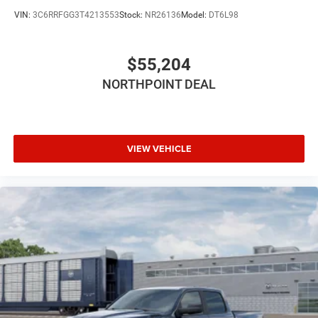
Tow Hitch
VIN:
3C6RRFGG3T4213553
Stock:
NR26136
Model:
DT6L98
Power Steering
ABS
$55,204
4-Wheel Disc Brakes
NORTHPOINT DEAL
Brake Assist
Lithium Ion Traction Battery
Aluminum Wheels
Conventional Spare Tire
VIEW VEHICLE
Power Mirror(s)
Heated Mirrors
Privacy Glass
Intermittent Wipers
Variable Speed Intermittent Wipers
Power Door Locks
Daytime Running Lights
Automatic Headlights