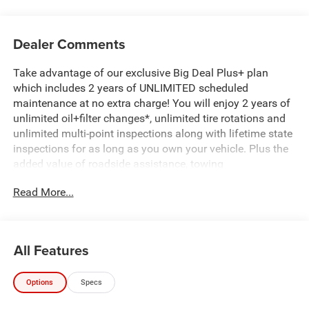
Dealer Comments
Take advantage of our exclusive Big Deal Plus+ plan
which includes 2 years of UNLIMITED scheduled
maintenance at no extra charge! You will enjoy 2 years of
unlimited oil+filter changes*, unlimited tire rotations and
unlimited multi-point inspections along with lifetime state
inspections for as long as you own your vehicle. Plus the
added value of roadside assistance, towing
reimbursement, service rewards and so much more! All of
Read More...
this at no extra charge and included with every vehicle we
sell. And don't forget to ask about complimentary delivery
to your home or office. We have many financing options
available to qualified buyers, and will always give you a
All Features
fair and honest value for your trade.
Options
Specs
Recent Arrival!