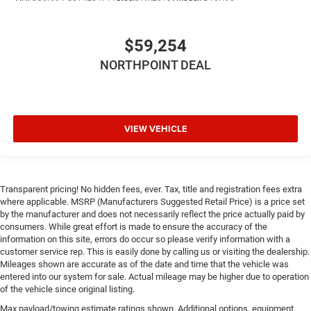
Immobilizer
Traction Control
$59,254
Stability Control
NORTHPOINT DEAL
Traction Control
Front Side Air Bag
Rear Parking Aid
Blind Spot Monitor
VIEW VEHICLE
Cross-Traffic Alert
Front Collision Mitigation
Lane Departure Warning
Transparent pricing! No hidden fees, ever. Tax, title and registration fees extra
where applicable. MSRP (Manufacturers Suggested Retail Price) is a price set
Lane Keeping Assist
by the manufacturer and does not necessarily reflect the price actually paid by
Lane Departure Warning
consumers. While great effort is made to ensure the accuracy of the
information on this site, errors do occur so please verify information with a
Tire Pressure Monitor
customer service rep. This is easily done by calling us or visiting the dealership.
Driver Air Bag
Mileages shown are accurate as of the date and time that the vehicle was
entered into our system for sale. Actual mileage may be higher due to operation
Passenger Air Bag
of the vehicle since original listing.
Front Head Air Bag
Max payload/towing estimate ratings shown. Additional options, equipment,