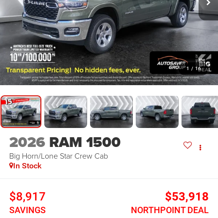
1
/
16
2026
RAM 1500
Big Horn/Lone Star
Crew Cab
In Stock
$8,917
$53,918
SAVINGS
NORTHPOINT DEAL