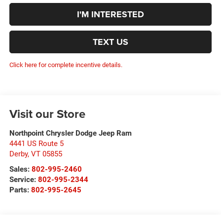
I'M INTERESTED
TEXT US
Click here for complete incentive details.
Visit our Store
Northpoint Chrysler Dodge Jeep Ram
4441 US Route 5
Derby
,
VT
05855
Sales:
802-995-2460
Service:
802-995-2344
Parts:
802-995-2645