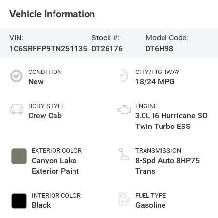
Vehicle Information
VIN:
Stock #:
Model Code:
1C6SRFFP9TN251135
DT26176
DT6H98
CONDITION
CITY/HIGHWAY
New
18/24 MPG
BODY STYLE
ENGINE
Crew Cab
3.0L I6 Hurricane SO
Twin Turbo ESS
EXTERIOR COLOR
TRANSMISSION
Canyon Lake
8-Spd Auto 8HP75
Exterior Paint
Trans
INTERIOR COLOR
FUEL TYPE
Black
Gasoline