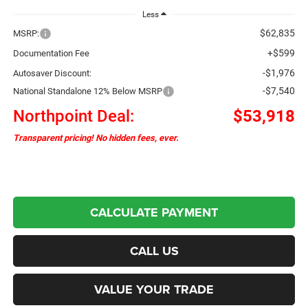
Less
$62,835
MSRP:
+$599
Documentation Fee
-$1,976
Autosaver Discount:
-$7,540
National Standalone 12% Below MSRP
Northpoint Deal:
$53,918
Transparent pricing! No hidden fees, ever.
CALCULATE PAYMENT
CALL US
VALUE YOUR TRADE