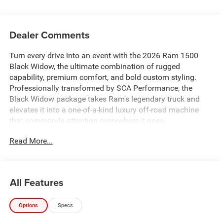
Dealer Comments
Turn every drive into an event with the 2026 Ram 1500
Black Widow, the ultimate combination of rugged
capability, premium comfort, and bold custom styling.
Professionally transformed by SCA Performance, the
Black Widow package takes Ram's legendary truck and
elevates it into a one-of-a-kind luxury off-road machine
that commands attention everywhere it goes.
Read More...
Whether you're pulling up to the jobsite, heading into the
mountains, towing your weekend toys, or simply cruising
through town, the Black Widow delivers an unmistakable
presence with premium craftsmanship and exceptional
All Features
capability.
Options
Specs
From the moment you see it, you'll notice the aggressive
Black Widow styling. The custom performance hood,