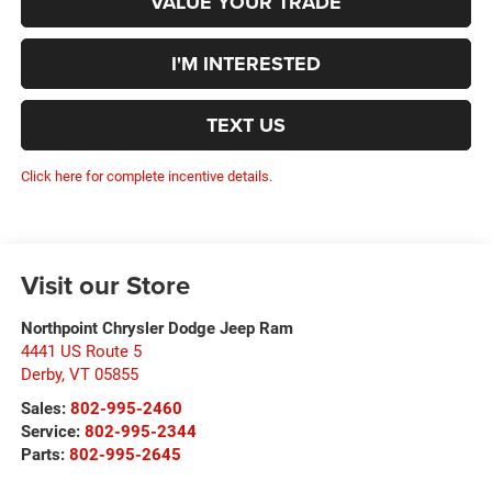
VALUE YOUR TRADE
I'M INTERESTED
TEXT US
Click here for complete incentive details.
Visit our Store
Northpoint Chrysler Dodge Jeep Ram
4441 US Route 5
Derby
,
VT
05855
Sales:
802-995-2460
Service:
802-995-2344
Parts:
802-995-2645