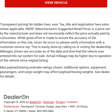
Cruise Control
VIEW VEHICLE
Adaptive Cruise Control
A/C
Cloth Seats
Transparent pricing! No hidden fees, ever. Tax, title and registration fees extra
where applicable. MSRP (Manufacturers Suggested Retail Price) is a price set
Bucket Seats
by the manufacturer and does not necessarily reflect the price actually paid by
Passenger Vanity Mirror
consumers. While great effort is made to ensure the accuracy of the
information on this site, errors do occur so please verify information with a
Floor Mats
customer service rep. This is easily done by calling us or visiting the dealership.
Remote Engine Start
Mileages shown are accurate as of the date and time that the vehicle was
entered into our system for sale. Actual mileage may be higher due to operation
Keyless Start
of the vehicle since original listing.
Remote Engine Start
Max payload/towing estimate ratings shown. Additional options, equipment,
passengers, and cargo weight may affect payload/towing weights. See dealer
Smart Device Integration
for details.
Requires Subscription
Smart Device Integration
Smart Device Integration
WiFi Hotspot
Copyright © 2026
by
DealerOn
|
Sitemap
|
Privacy
|
Consent
Preferences
| Northpoint Chrysler Dodge Jeep Ram
|
4441 US Route
Bluetooth® Connection
5,
Derby,
VT
05855
| Sales:
802-995-2460