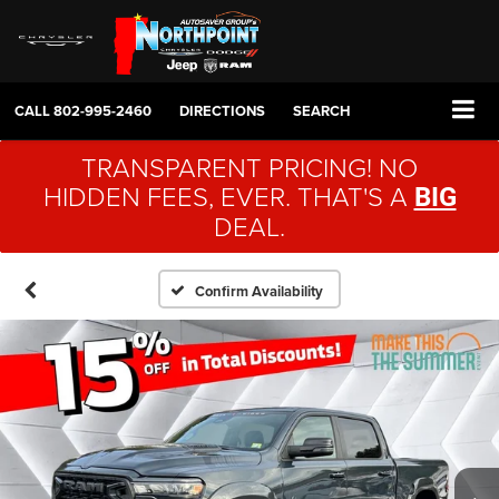
CALL
802-995-2460
DIRECTIONS
SEARCH
TRANSPARENT PRICING! NO
HIDDEN FEES, EVER. THAT'S A
BIG
DEAL.
Confirm Availability