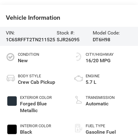
Vehicle Information
VIN:
Stock #:
Model Code:
1C6SRFFT2TN211525
SJR26095
DT6H98
CONDITION
CITY/HIGHWAY
New
16/20 MPG
BODY STYLE
ENGINE
Crew Cab Pickup
5.7 L
EXTERIOR COLOR
TRANSMISSION
Forged Blue
Automatic
Metallic
INTERIOR COLOR
FUEL TYPE
Black
Gasoline Fuel