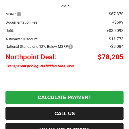
Less
$67,370
MSRP:
+$599
Documentation Fee
+$30,093
Upfit:
-$11,773
Autosaver Discount:
-$8,084
National Standalone 12% Below MSRP
Northpoint Deal:
$78,205
Transparent pricing! No hidden fees, ever.
CALCULATE PAYMENT
CALL US