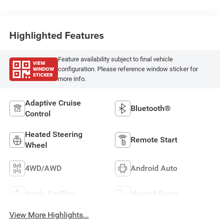
Highlighted Features
Feature availability subject to final vehicle
VIEW
WINDOW
configuration. Please reference window sticker for
STICKER
more info.
Adaptive Cruise
Bluetooth®
Control
Heated Steering
Remote Start
Wheel
4WD/AWD
Android Auto
Apple CarPlay
Heated Seats
View More Highlights...