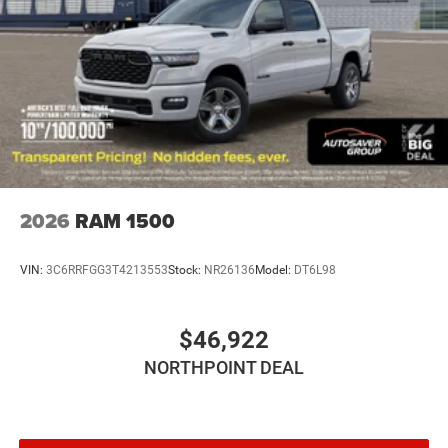
Daytime Running Lights
Automatic Headlights
LED Headlights
Fog Lamps
Automatic Highbeams
AM/FM Stereo
Bluetooth® Connection
MP3 Capability
2026
RAM 1500
Auxiliary Audio Input
Rear Bench Seat
VIN:
3C6RRFGG3T4213553
Stock:
NR26136
Model:
DT6L98
Adjustable Steering Wheel
Trip Computer
$46,922
Power Windows
NORTHPOINT DEAL
Keyless Start
Keyless Entry
Power Door Locks