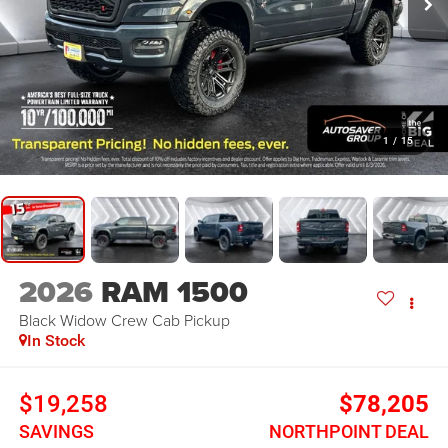
1
/
15
2026
RAM 1500
Black Widow
Crew Cab Pickup
In Stock
$19,258
$78,205
SAVINGS
NORTHPOINT DEAL