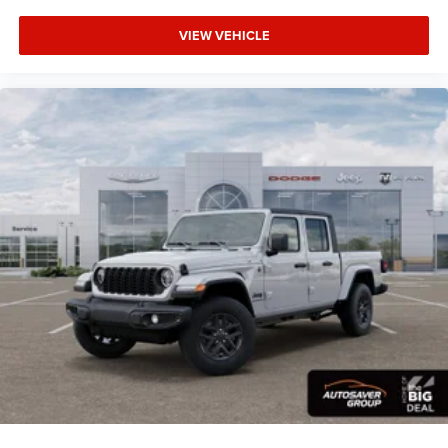
5.7L V8 HEMI MDS VVT eTorque Transmission: 8-
VIEW VEHICLE
Speed Automatic (8HP75)
BIG HORN LEVEL 2 EQUIPMENT GROUP -inc:
SiriusXM Radio Service Power Adjustable Pedals
Leather Wrapped Steering Wheel 12 Touchscreen
Display Glove Box Lamp Auto Power-Folding Mirrors
115V Auxiliary Rear Power Outlet Media Hub w/2
Charge Only USBs Heated Front Seats Security
Alarm Black Premium Power Mirrors Premium
Overhead Console 9 Amplified Speakers
w/Subwoofer Disassociated Touchscreen Display
Body Color Fender Flares Remote Tailgate Release
115V Auxiliary Power Outlet LED Dome Lamp
w/On/Off Switch Universal Garage Door Opener 2nd
Row In Floor Storage Bins Sun Visors w/Illuminated
Vanity Mirrors LED Footwell Lighting Rear Window
Defroster Rear View Auto Dim Mirror Rear Power
Sliding Window GPS Navigation Overhead LED
Lamps Wheels: 20 x 9 Aluminum Chrome Clad
(WRK) Tires: 275/55R20 OWL All Season
Bridgestone Brand Tires Auto Dim Exterior Driver
Mirror SiriusXM w/360L Connected Travel & Traffic