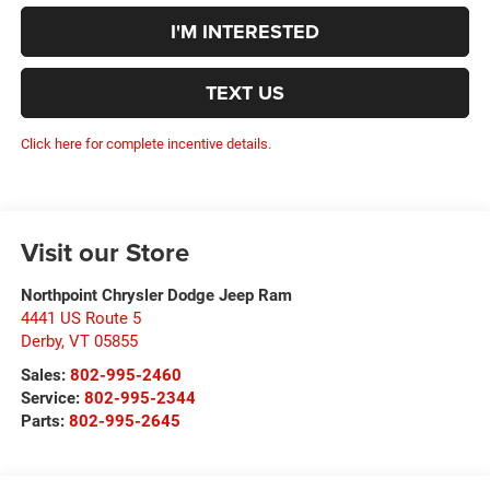
I'M INTERESTED
TEXT US
Click here for complete incentive details.
Visit our Store
Northpoint Chrysler Dodge Jeep Ram
4441 US Route 5
Derby
,
VT
05855
Sales:
802-995-2460
Service:
802-995-2344
Parts:
802-995-2645