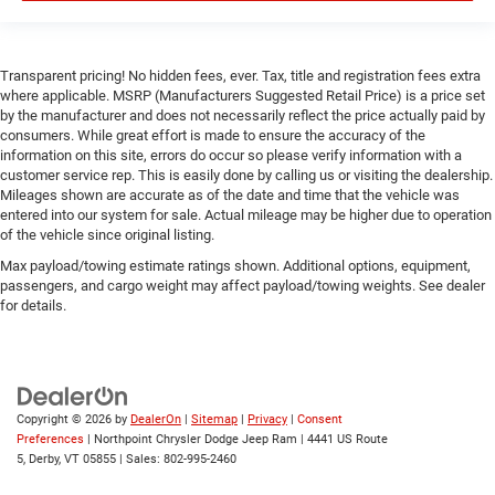
Tire Pressure Monitor
Driver Air Bag
Passenger Air Bag
Transparent pricing! No hidden fees, ever. Tax, title and registration fees extra
where applicable. MSRP (Manufacturers Suggested Retail Price) is a price set
Front Head Air Bag
by the manufacturer and does not necessarily reflect the price actually paid by
Rear Head Air Bag
consumers. While great effort is made to ensure the accuracy of the
information on this site, errors do occur so please verify information with a
Passenger Air Bag Sensor
customer service rep. This is easily done by calling us or visiting the dealership.
Child Safety Locks
Mileages shown are accurate as of the date and time that the vehicle was
entered into our system for sale. Actual mileage may be higher due to operation
Back-Up Camera
of the vehicle since original listing.
Max payload/towing estimate ratings shown. Additional options, equipment,
passengers, and cargo weight may affect payload/towing weights. See dealer
for details.
Copyright © 2026
by
DealerOn
|
Sitemap
|
Privacy
|
Consent
Preferences
| Northpoint Chrysler Dodge Jeep Ram
|
4441 US Route
5,
Derby,
VT
05855
| Sales:
802-995-2460