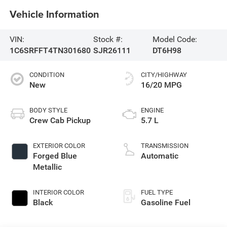
Vehicle Information
VIN:
Stock #:
Model Code:
1C6SRFFT4TN301680
SJR26111
DT6H98
CONDITION
CITY/HIGHWAY
New
16/20 MPG
BODY STYLE
ENGINE
Crew Cab Pickup
5.7 L
EXTERIOR COLOR
TRANSMISSION
Forged Blue
Automatic
Metallic
INTERIOR COLOR
FUEL TYPE
Black
Gasoline Fuel