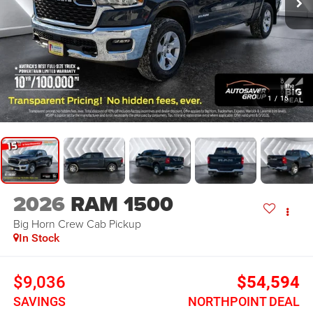
1
/
15
2026
RAM 1500
Big Horn
Crew Cab Pickup
In Stock
$9,036
$54,594
SAVINGS
NORTHPOINT DEAL