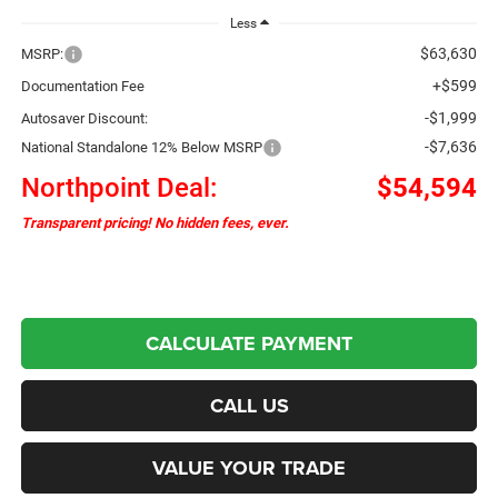
Less
$63,630
MSRP:
+$599
Documentation Fee
-$1,999
Autosaver Discount:
-$7,636
National Standalone 12% Below MSRP
Northpoint Deal:
$54,594
Transparent pricing! No hidden fees, ever.
CALCULATE PAYMENT
CALL US
VALUE YOUR TRADE