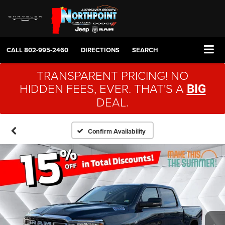
CALL
802-995-2460
DIRECTIONS
SEARCH
TRANSPARENT PRICING! NO
HIDDEN FEES, EVER. THAT'S A
BIG
DEAL.
Confirm Availability