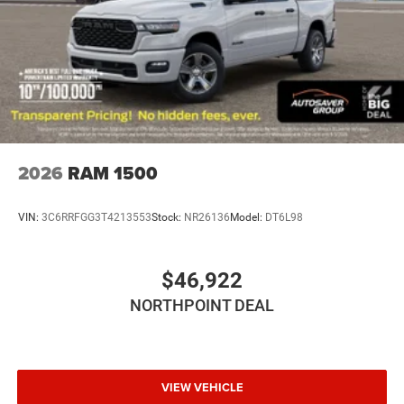
Bluetooth® Connection
Power Windows
Power Door Locks
Trip Computer
Immobilizer
Traction Control
Stability Control
2026
RAM 1500
Traction Control
Front Side Air Bag
VIN:
3C6RRFGG3T4213553
Stock:
NR26136
Model:
DT6L98
Rear Parking Aid
Blind Spot Monitor
$46,922
Cross-Traffic Alert
NORTHPOINT DEAL
Front Collision Mitigation
Lane Departure Warning
Lane Keeping Assist
Lane Departure Warning
VIEW VEHICLE