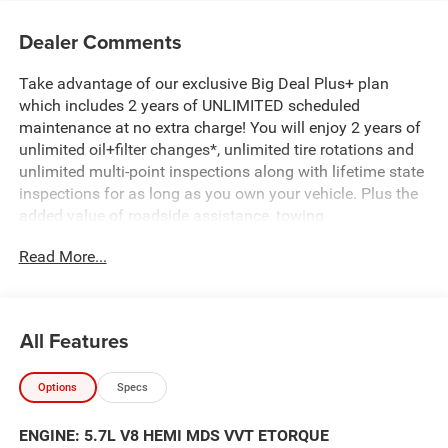
Dealer Comments
Take advantage of our exclusive Big Deal Plus+ plan
which includes 2 years of UNLIMITED scheduled
maintenance at no extra charge! You will enjoy 2 years of
unlimited oil+filter changes*, unlimited tire rotations and
unlimited multi-point inspections along with lifetime state
inspections for as long as you own your vehicle. Plus the
added value of roadside assistance, towing
reimbursement, service rewards and so much more! All of
Read More...
this at no extra charge and included with every vehicle we
sell. And don't forget to ask about complimentary delivery
to your home or office. We have many financing options
available to qualified buyers, and will always give you a
All Features
fair and honest value for your trade.
Options
Specs
Featured Equipment:
5.7L V8 (HEMI) (eTorque) (Includes Active Noise Control
ENGINE: 5.7L V8 HEMI MDS VVT ETORQUE
System, Heavy Duty Engine Cooling, Passive Tuned Mass