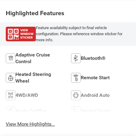
Highlighted Features
Feature availability subject to final vehicle
VIEW
WINDOW
configuration. Please reference window sticker for
STICKER
more info.
Adaptive Cruise
Bluetooth®
Control
Heated Steering
Remote Start
Wheel
4WD/AWD
Android Auto
Apple CarPlay
Heated Seats
View More Highlights...