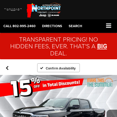
CALL
802-995-2460
DIRECTIONS
SEARCH
TRANSPARENT PRICING! NO
HIDDEN FEES, EVER. THAT'S A
BIG
DEAL.
Confirm Availability