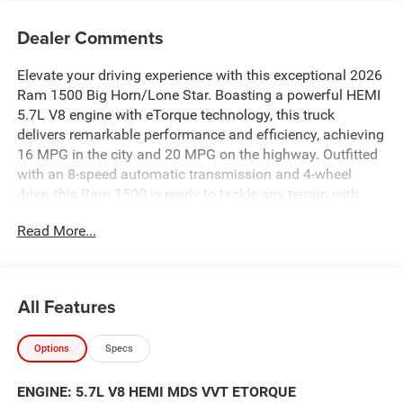
Dealer Comments
Elevate your driving experience with this exceptional 2026
Ram 1500 Big Horn/Lone Star. Boasting a powerful HEMI
5.7L V8 engine with eTorque technology, this truck
delivers remarkable performance and efficiency, achieving
16 MPG in the city and 20 MPG on the highway. Outfitted
with an 8-speed automatic transmission and 4-wheel
drive, this Ram 1500 is ready to tackle any terrain with
confidence.
Read More...
Take advantage of our exclusive Big Deal Plus+ plan
which includes 2 years of UNLIMITED scheduled
maintenance at no extra charge! You will enjoy 2 years of
All Features
unlimited oil+filter changes*, unlimited tire rotations and
unlimited multi-point inspections along with lifetime state
Options
Specs
inspections for as long as you own your vehicle. Plus the
added value of roadside assistance, towing
ENGINE: 5.7L V8 HEMI MDS VVT ETORQUE
reimbursement, service rewards and so much more! All of