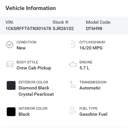
Vehicle Information
VIN:
Stock #:
Model Code:
1C6SRFFT6TN301678
SJR26102
DT6H98
CONDITION
CITY/HIGHWAY
New
16/20 MPG
BODY STYLE
ENGINE
Crew Cab Pickup
5.7 L
EXTERIOR COLOR
TRANSMISSION
Diamond Black
Automatic
Crystal Pearlcoat
INTERIOR COLOR
FUEL TYPE
Black
Gasoline Fuel