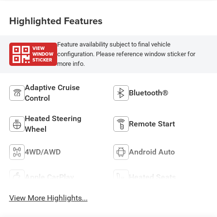
Highlighted Features
Feature availability subject to final vehicle
VIEW
WINDOW
configuration. Please reference window sticker for
STICKER
more info.
Adaptive Cruise
Bluetooth®
Control
Heated Steering
Remote Start
Wheel
4WD/AWD
Android Auto
Apple CarPlay
Heated Seats
View More Highlights...