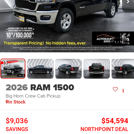
1
/
15
2026
RAM 1500
Big Horn
Crew Cab Pickup
In Stock
$9,036
$54,594
SAVINGS
NORTHPOINT DEAL