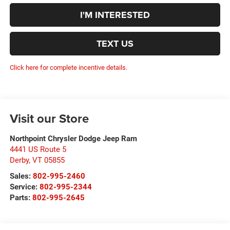
I'M INTERESTED
TEXT US
Click here for complete incentive details.
Visit our Store
Northpoint Chrysler Dodge Jeep Ram
4441 US Route 5
Derby
,
VT
05855
Sales:
802-995-2460
Service:
802-995-2344
Parts:
802-995-2645