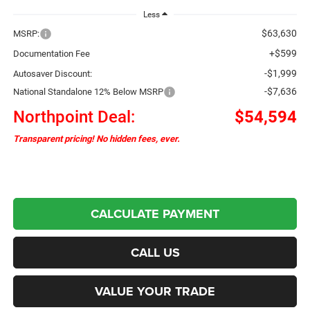
Less
$63,630
MSRP:
+$599
Documentation Fee
-$1,999
Autosaver Discount:
-$7,636
National Standalone 12% Below MSRP
Northpoint Deal:
$54,594
Transparent pricing! No hidden fees, ever.
CALCULATE PAYMENT
CALL US
VALUE YOUR TRADE