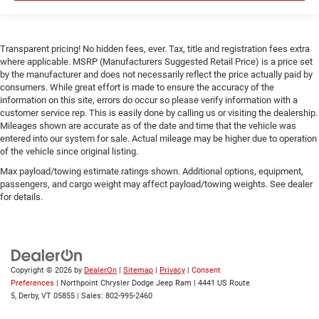
Front Head Air Bag
Rear Head Air Bag
Transparent pricing! No hidden fees, ever. Tax, title and registration fees extra
Passenger Air Bag Sensor
where applicable. MSRP (Manufacturers Suggested Retail Price) is a price set
by the manufacturer and does not necessarily reflect the price actually paid by
Child Safety Locks
consumers. While great effort is made to ensure the accuracy of the
Back-Up Camera
information on this site, errors do occur so please verify information with a
customer service rep. This is easily done by calling us or visiting the dealership.
Mileages shown are accurate as of the date and time that the vehicle was
entered into our system for sale. Actual mileage may be higher due to operation
of the vehicle since original listing.
Max payload/towing estimate ratings shown. Additional options, equipment,
passengers, and cargo weight may affect payload/towing weights. See dealer
for details.
Copyright © 2026
by
DealerOn
|
Sitemap
|
Privacy
|
Consent
Preferences
| Northpoint Chrysler Dodge Jeep Ram
|
4441 US Route
5,
Derby,
VT
05855
| Sales:
802-995-2460