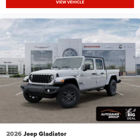
VIEW VEHICLE
Automatic Headlights
LED Headlights
Fog Lamps
Automatic Highbeams
AM/FM Stereo
Bluetooth® Connection
MP3 Capability
Auxiliary Audio Input
Rear Bench Seat
Adjustable Steering Wheel
Trip Computer
Power Windows
Keyless Start
Keyless Entry
Power Door Locks
2026
Jeep Gladiator
Cruise Control