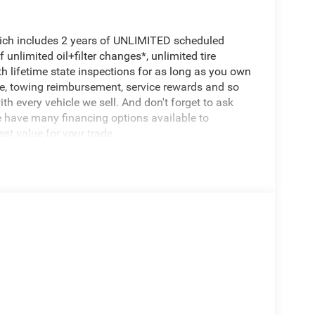
hich includes 2 years of UNLIMITED scheduled
unlimited oil+filter changes*, unlimited tire
th lifetime state inspections for as long as you own
ce, towing reimbursement, service rewards and so
th every vehicle we sell. And don't forget to ask
e have many financing options available to
est value for your trade.
ol System, Heavy Duty Engine Cooling, Passive
7,100 lbs, Passive Cold End Exhaust, 18