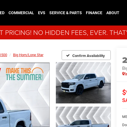
ED
COMMERCIAL
EVS
SERVICE & PARTS
FINANCE
ABOUT
 PRICING! NO HIDDEN FEES, EVER. THAT
1500
Big Horn/Lone Star
Confirm Availability
Bi
I
$
S
MS
Do