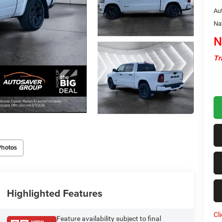
Au
Na
N
Tr
Photos
Highlighted Features
Cl
Feature availability subject to final