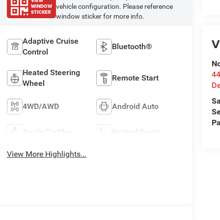
VIEW
WINDOW
vehicle configuration. Please reference
STICKER
window sticker for more info.
V
Adaptive Cruise
Bluetooth®
Control
No
Heated Steering
44
Remote Start
Wheel
De
Sa
4WD/AWD
Android Auto
Se
Pa
Apple CarPlay
Heated Seats
View More Highlights...