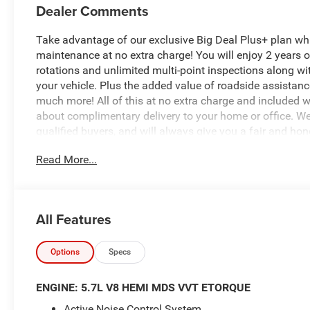
Dealer Comments
Take advantage of our exclusive Big Deal Plus+ plan w
maintenance at no extra charge! You will enjoy 2 years of 
rotations and unlimited multi-point inspections along wi
your vehicle. Plus the added value of roadside assistan
much more! All of this at no extra charge and included wi
about complimentary delivery to your home or office. W
qualified buyers, and will always give you a fair and hon
Read More...
- 5.7L V8 (HEMI) (eTorque) (Includes Active Noise Contr
Tuned Mass Damper, Dual Exhaust w/Black Tips, GVWR: 
Aluminum Spare Wheel, 33 Gallon Fuel Tank)
- Big Horn Level 1 Equipment Group
All Features
- Night Edition
- Quick Order Package 27Z Big Horn
- SiriusXM Satellite Radio
Options
Specs
- Body Color Front Bumper
- Body Color Rear Bumper with Step Pads
ENGINE: 5.7L V8 HEMI MDS VVT ETORQUE
- Rear Window Defroster
Active Noise Control System