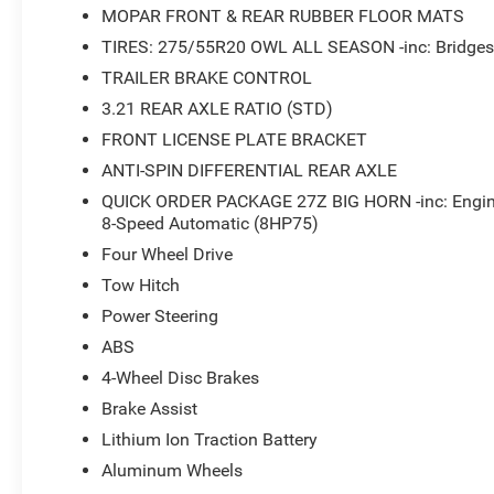
MOPAR FRONT & REAR RUBBER FLOOR MATS
TIRES: 275/55R20 OWL ALL SEASON -inc: Bridgest
TRAILER BRAKE CONTROL
3.21 REAR AXLE RATIO (STD)
FRONT LICENSE PLATE BRACKET
ANTI-SPIN DIFFERENTIAL REAR AXLE
QUICK ORDER PACKAGE 27Z BIG HORN -inc: Engin
8-Speed Automatic (8HP75)
Four Wheel Drive
Tow Hitch
Power Steering
ABS
4-Wheel Disc Brakes
Brake Assist
Lithium Ion Traction Battery
Aluminum Wheels