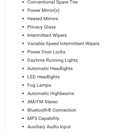
Conventional Spare Tire
Power Mirror(s)
Heated Mirrors
Privacy Glass
Intermittent Wipers
Variable Speed Intermittent Wipers
Power Door Locks
Daytime Running Lights
Automatic Headlights
LED Headlights
Fog Lamps
Automatic Highbeams
AM/FM Stereo
Bluetooth® Connection
MP3 Capability
Auxiliary Audio Input