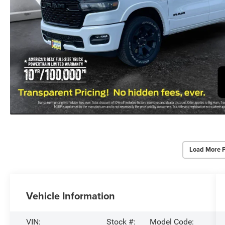
Load More 
Vehicle Information
VIN:
Stock #:
Model Code: