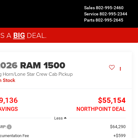
Sales
802-995-2460
Service
802-995-2344
Parts
802-995-2645
'S A
DEAL.
BIG
2026
RAM 1500
g Horn/Lone Star
Crew Cab Pickup
n Stock
9,136
$55,154
AVINGS
NORTHPOINT DEAL
Less
$64,290
RP:
+$599
cumentation Fee