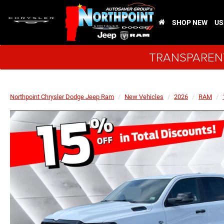
SHOP NEW
US
TRANSPARENT
Northpoint Chrysler Dodge Jeep Ram
New Vehicles
2026
RAM