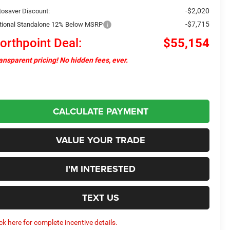
-$2,020
tosaver Discount:
-$7,715
tional Standalone 12% Below MSRP
orthpoint Deal:
$55,154
ansparent pricing! No hidden fees, ever.
CALCULATE PAYMENT
VALUE YOUR TRADE
I'M INTERESTED
TEXT US
ick here for complete incentive details.