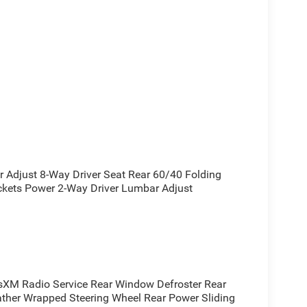
 a powerful and efficient driving experience with
ic transmission and 4-wheel drive. With an EPA-
djust 8-Way Driver Seat Rear 60/40 Folding
essive capability without sacrificing fuel
ckets Power 2-Way Driver Lumbar Adjust
remium features, including SiriusXM satellite radio,
 a universal garage door opener. Exterior upgrades
mp bezels, and accent-colored exterior trim add a
eated steering wheel, power-adjustable pedals, and a
XM Radio Service Rear Window Defroster Rear
nvenient driving experience.
ather Wrapped Steering Wheel Rear Power Sliding