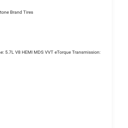
one Brand Tires
e: 5.7L V8 HEMI MDS VVT eTorque Transmission: