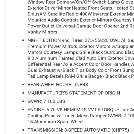
Window Rear Dome w/On/Off Switch Lamp Glove B
With only 3 miles on the odometer, this Ram 1500 is prac
Exterior Driver Mirror Heated Front Seats Heated 
adventure. Whether you're hauling gear, towing a trailer,
SiriusXM Satellite Radio 400W Inverter Exterior M
well-equipped truck is sure to exceed your expectations.
Mounted Audio Controls Exterior Mirrors Courtesy
Power Outlet Universal Garage Door Opener 2nd Ro
Vanity Mirrors
Don't miss out on this exceptional opportunity. Schedule
versatility of the 2026 Ram 1500 Big Horn/Lone Star.
NIGHT EDITION -inc: Tires: 275/55R20 OWL All Se
Premium Power Mirrors Exterior Mirrors w/Supplem
*Based on factory recommended oil change intervals.
Mirrors Courtesy Lamps Grille Black Surround Bla
9.0 Aluminum Painted Clad Auto Dim Exterior Drive
Differential Rear Axle Accent Color Door Handles A
Dual Exhaust w/Black Tips Body Color Front Bum
Tail Lamp Bezels RAM Grille Badge - Black Black P
REAR WHEELHOUSE LINERS
MANUFACTURER'S STATEMENT OF ORIGIN
GVWR: 7 100 LBS
ENGINE: 5.7L V8 HEMI MDS VVT ETORQUE -inc: Act
Cooling Passive Tuned Mass Damper GVWR: 7 100 
18 Aluminum Spare Wheel
TRANSMISSION: 8-SPEED AUTOMATIC (8HP75)