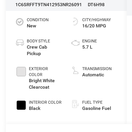
1C6SRFFT9TN412953
NR26091
DT6H98
CONDITION
CITY/HIGHWAY
New
16/20 MPG
BODY STYLE
ENGINE
Crew Cab
5.7 L
Pickup
EXTERIOR
TRANSMISSION
Automatic
COLOR
Bright White
Clearcoat
INTERIOR COLOR
FUEL TYPE
Black
Gasoline Fuel