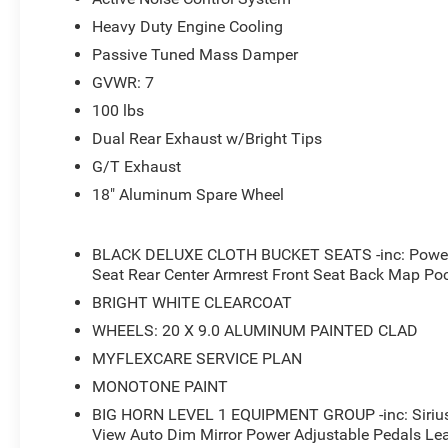
- 400W Inverter
Heavy Duty Engine Cooling
- Rear 60/40 Folding Seat
- Rear Power Sliding Window
Passive Tuned Mass Damper
- Universal Garage Door Opener
GVWR: 7
- Black Headlamp Bezels
100 lbs
- Anti-Spin Differential Rear Axle
- Accent Color Door Handles
Dual Rear Exhaust w/Bright Tips
- Accent Color Premium Power Mirrors
G/T Exhaust
- Accent Color Tailgate Handle
18" Aluminum Spare Wheel
This 2026 Ram 1500 Big Horn/Lone Star in White delivers
its HEMI 5.7L V8 engine paired with an 8-speed automat
BLACK DELUXE CLOTH BUCKET SEATS -inc: Power A
estimated 16 city/20 highway MPG, this truck offers impr
Seat Rear Center Armrest Front Seat Back Map Po
economy.
BRIGHT WHITE CLEARCOAT
WHEELS: 20 X 9.0 ALUMINUM PAINTED CLAD
The Big Horn/Lone Star trim level provides a wealth of p
a 400W power inverter, a rear power sliding window, and
MYFLEXCARE SERVICE PLAN
like the body-color front and rear bumpers, black headla
MONOTONE PAINT
stylish touch. Inside, you'll find heated front seats, a h
BIG HORN LEVEL 1 EQUIPMENT GROUP -inc: Sirius
leather-wrapped steering wheel for a comfortable and co
View Auto Dim Mirror Power Adjustable Pedals Le