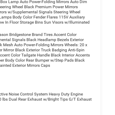
ox Lamp Auto Power-Folding Mirrors Auto Dim
tically brand new and ready to tackle your next
Steering Wheel Black Premium Power Mirrors
 or simply enjoying the open road, this capable and
irrors w/Supplemental Signals Steering Wheel
 Lamps Body Color Fender Flares 115V Auxiliary
w In Floor Storage Bins Sun Visors w/Illuminated
 a test drive today and experience the power and
ason Bridgestone Brand Tires Accent Color
ental Signals Black Headlamp Bezels Exterior
ck Mesh Auto Power-Folding Mirrors Wheels: 20 x
r Mirror Black Exterior Truck Badging Anti-Spin
ccent Color Tailgate Handle Black Interior Accents
per Body Color Rear Bumper w/Step Pads Black
ainted Exterior Mirrors Caps
ive Noise Control System Heavy Duty Engine
lbs Dual Rear Exhaust w/Bright Tips G/T Exhaust