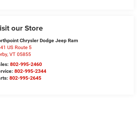
isit our Store
rthpoint Chrysler Dodge Jeep Ram
41 US Route 5
rby
,
VT
05855
les:
802-995-2460
rvice:
802-995-2344
rts:
802-995-2645