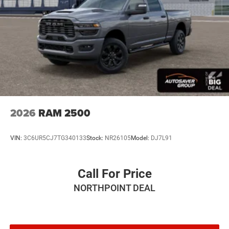
Auxiliary Audio Input
Rear Bench Seat
Adjustable Steering Wheel
Trip Computer
Power Windows
Keyless Start
Keyless Entry
Power Door Locks
2026
RAM 2500
Cruise Control
Adaptive Cruise Control
VIN:
3C6UR5CJ7TG340133
Stock:
NR26105
Model:
DJ7L91
A/C
Cloth Seats
Call For Price
Bucket Seats
NORTHPOINT DEAL
Passenger Vanity Mirror
Floor Mats
Remote Engine Start