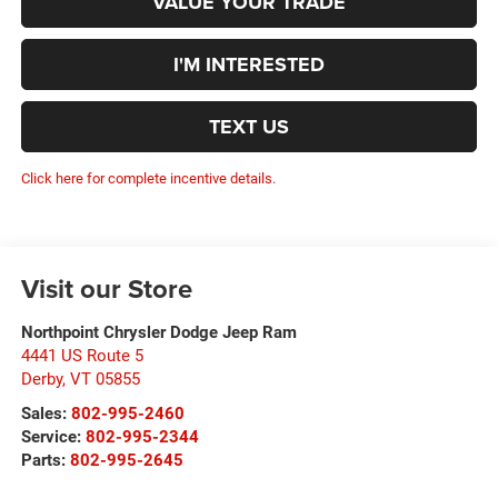
VALUE YOUR TRADE
I'M INTERESTED
TEXT US
Click here for complete incentive details.
Visit our Store
Northpoint Chrysler Dodge Jeep Ram
4441 US Route 5
Derby
,
VT
05855
Sales:
802-995-2460
Service:
802-995-2344
Parts:
802-995-2645