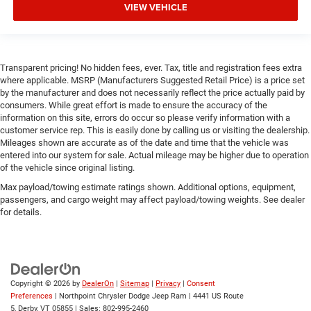
Keyless Start
VIEW VEHICLE
Remote Engine Start
Smart Device Integration
Requires Subscription
Transparent pricing! No hidden fees, ever. Tax, title and registration fees extra
where applicable. MSRP (Manufacturers Suggested Retail Price) is a price set
Smart Device Integration
by the manufacturer and does not necessarily reflect the price actually paid by
Smart Device Integration
consumers. While great effort is made to ensure the accuracy of the
information on this site, errors do occur so please verify information with a
WiFi Hotspot
customer service rep. This is easily done by calling us or visiting the dealership.
Bluetooth® Connection
Mileages shown are accurate as of the date and time that the vehicle was
entered into our system for sale. Actual mileage may be higher due to operation
Power Windows
of the vehicle since original listing.
Power Door Locks
Max payload/towing estimate ratings shown. Additional options, equipment,
passengers, and cargo weight may affect payload/towing weights. See dealer
Trip Computer
for details.
Immobilizer
Traction Control
Stability Control
Traction Control
Copyright © 2026
by
DealerOn
|
Sitemap
|
Privacy
|
Consent
Preferences
| Northpoint Chrysler Dodge Jeep Ram
|
4441 US Route
Front Side Air Bag
5,
Derby,
VT
05855
| Sales:
802-995-2460