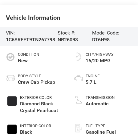
Vehicle Information
VIN:
Stock #:
Model Code:
1C6SRFFT9TN267798
NR26093
DT6H98
CONDITION
CITY/HIGHWAY
New
16/20 MPG
BODY STYLE
ENGINE
Crew Cab Pickup
5.7 L
EXTERIOR COLOR
TRANSMISSION
Diamond Black
Automatic
Crystal Pearlcoat
INTERIOR COLOR
FUEL TYPE
Black
Gasoline Fuel