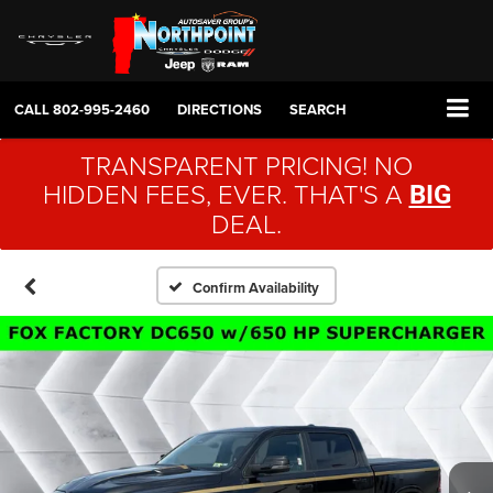
CALL
802-995-2460
DIRECTIONS
SEARCH
TRANSPARENT PRICING! NO
HIDDEN FEES, EVER. THAT'S A
BIG
DEAL.
Confirm Availability