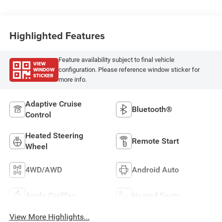
Highlighted Features
Feature availability subject to final vehicle
VIEW
WINDOW
configuration. Please reference window sticker for
STICKER
more info.
Adaptive Cruise
Bluetooth®
Control
Heated Steering
Remote Start
Wheel
4WD/AWD
Android Auto
Apple CarPlay
Heated Seats
View More Highlights...