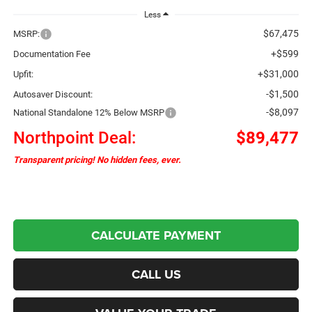
Less
$67,475
MSRP:
+$599
Documentation Fee
+$31,000
Upfit:
-$1,500
Autosaver Discount:
-$8,097
National Standalone 12% Below MSRP
Northpoint Deal:
$89,477
Transparent pricing! No hidden fees, ever.
CALCULATE PAYMENT
CALL US