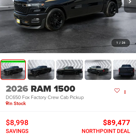
1
/
26
2026
RAM 1500
DC650 Fox Factory
Crew Cab Pickup
In Stock
$8,998
$89,477
SAVINGS
NORTHPOINT DEAL