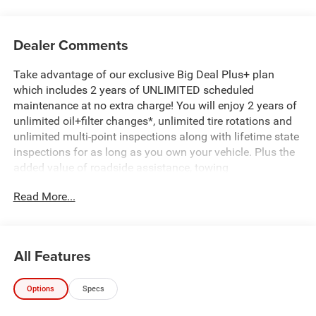
Dealer Comments
Take advantage of our exclusive Big Deal Plus+ plan
which includes 2 years of UNLIMITED scheduled
maintenance at no extra charge! You will enjoy 2 years of
unlimited oil+filter changes*, unlimited tire rotations and
unlimited multi-point inspections along with lifetime state
inspections for as long as you own your vehicle. Plus the
added value of roadside assistance, towing
reimbursement, service rewards and so much more! All of
Read More...
this at no extra charge and included with every vehicle we
sell. And don't forget to ask about complimentary delivery
to your home or office. We have many financing options
available to qualified buyers, and will always give you a
All Features
fair and honest value for your trade.
Options
Specs
Recent Arrival!