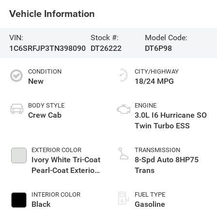
Vehicle Information
VIN:
Stock #:
Model Code:
1C6SRFJP3TN398090
DT26222
DT6P98
CONDITION
CITY/HIGHWAY
New
18/24 MPG
BODY STYLE
ENGINE
Crew Cab
3.0L I6 Hurricane SO
Twin Turbo ESS
EXTERIOR COLOR
TRANSMISSION
Ivory White Tri-Coat
8-Spd Auto 8HP75
Pearl-Coat Exterior
Trans
Paint
INTERIOR COLOR
FUEL TYPE
Black
Gasoline