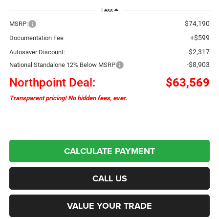
Less
$74,190
MSRP:
+$599
Documentation Fee
-$2,317
Autosaver Discount:
-$8,903
National Standalone 12% Below MSRP
Northpoint Deal:
$63,569
Transparent pricing! No hidden fees, ever.
CALCULATE PAYMENT
CALL US
VALUE YOUR TRADE