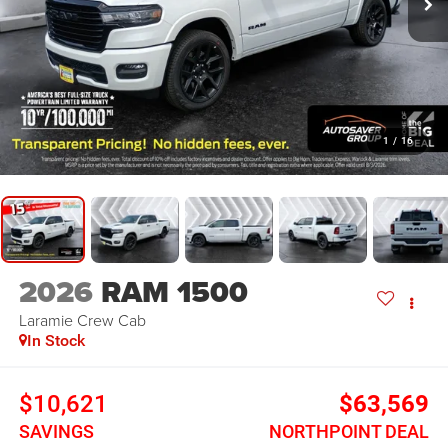
1
/
16
2026
RAM 1500
Laramie
Crew Cab
In Stock
$10,621
$63,569
SAVINGS
NORTHPOINT DEAL