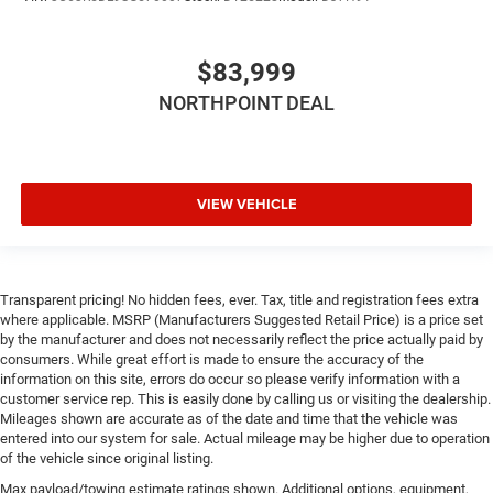
Keyless Start
Universal Garage Door Opener
$83,999
Cruise Control
Adaptive Cruise Control
NORTHPOINT DEAL
Climate Control
Multi-Zone A/C
A/C
VIEW VEHICLE
Woodgrain Interior Trim
Leather Seats
Bucket Seats
Transparent pricing! No hidden fees, ever. Tax, title and registration fees extra
Premium Synthetic Seats
where applicable. MSRP (Manufacturers Suggested Retail Price) is a price set
by the manufacturer and does not necessarily reflect the price actually paid by
Auto-Dimming Rearview Mirror
consumers. While great effort is made to ensure the accuracy of the
Driver Vanity Mirror
information on this site, errors do occur so please verify information with a
customer service rep. This is easily done by calling us or visiting the dealership.
Passenger Vanity Mirror
Mileages shown are accurate as of the date and time that the vehicle was
entered into our system for sale. Actual mileage may be higher due to operation
Driver Illuminated Vanity Mirror
of the vehicle since original listing.
Passenger Illuminated Visor Mirror
Max payload/towing estimate ratings shown. Additional options, equipment,