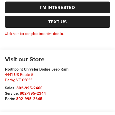
I'M INTERESTED
TEXT US
Click here for complete incentive details.
Visit our Store
Northpoint Chrysler Dodge Jeep Ram
4441 US Route 5
Derby
,
VT
05855
Sales:
802-995-2460
Service:
802-995-2344
Parts:
802-995-2645