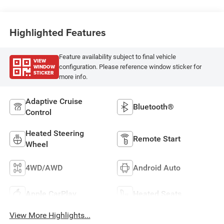
Highlighted Features
Feature availability subject to final vehicle
VIEW
WINDOW
configuration. Please reference window sticker for
STICKER
more info.
Adaptive Cruise
Bluetooth®
Control
Heated Steering
Remote Start
Wheel
4WD/AWD
Android Auto
Apple CarPlay
Heated Seats
View More Highlights...