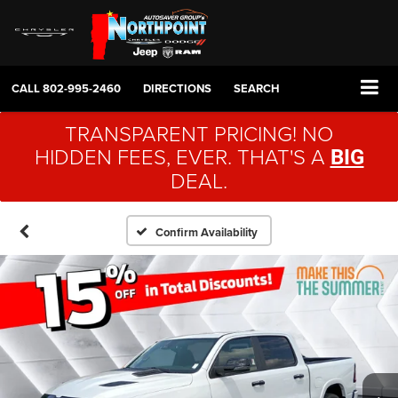
CALL
802-995-2460
DIRECTIONS
SEARCH
TRANSPARENT PRICING! NO
HIDDEN FEES, EVER. THAT'S A
BIG
DEAL.
Confirm Availability