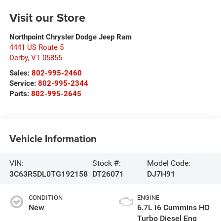
Visit our Store
Northpoint Chrysler Dodge Jeep Ram
4441 US Route 5
Derby
,
VT
05855
Sales:
802-995-2460
Service:
802-995-2344
Parts:
802-995-2645
Vehicle Information
VIN:
Stock #:
Model Code:
3C63R5DL0TG192158
DT26071
DJ7H91
CONDITION
ENGINE
New
6.7L I6 Cummins HO
Turbo Diesel Eng