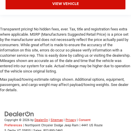
VIEW VEHICLE
Immobilizer
Security System
Traction Control
Transparent pricing! No hidden fees, ever. Tax, title and registration fees extra
Stability Control
where applicable. MSRP (Manufacturers Suggested Retail Price) is a price set
by the manufacturer and does not necessarily reflect the price actually paid by
Traction Control
consumers. While great effort is made to ensure the accuracy of the
Front Side Air Bag
information on this site, errors do occur so please verify information with a
customer service rep. This is easily done by calling us or visiting the dealership.
Front Collision Mitigation
Mileages shown are accurate as of the date and time that the vehicle was
Rear Parking Aid
entered into our system for sale. Actual mileage may be higher due to operation
of the vehicle since original listing.
Tire Pressure Monitor
Max payload/towing estimate ratings shown. Additional options, equipment,
Driver Air Bag
passengers, and cargo weight may affect payload/towing weights. See dealer
Passenger Air Bag
for details.
Passenger Air Bag Sensor
Front Head Air Bag
Rear Head Air Bag
Copyright © 2026
by
DealerOn
|
Sitemap
|
Privacy
|
Consent
Child Safety Locks
Preferences
| Northpoint Chrysler Dodge Jeep Ram
|
4441 US Route
Back-Up Camera
5,
Derby,
VT
05855
| Sales:
802-995-2460