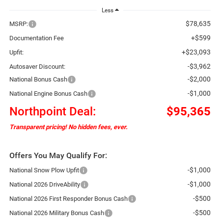
Less
$78,635
MSRP:
+$599
Documentation Fee
+$23,093
Upfit:
-$3,962
Autosaver Discount:
-$2,000
National Bonus Cash
-$1,000
National Engine Bonus Cash
Northpoint Deal:
$95,365
Transparent pricing! No hidden fees, ever.
Offers You May Qualify For:
-$1,000
National Snow Plow Upfit
-$1,000
National 2026 DriveAbility
-$500
National 2026 First Responder Bonus Cash
-$500
National 2026 Military Bonus Cash