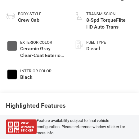
BODY STYLE
TRANSMISSION
Crew Cab
8-Spd TorqueFlite
HD Auto Trans
EXTERIOR COLOR
FUEL TYPE
Ceramic Gray
Diesel
Clear-Coat Exterior
Paint
INTERIOR COLOR
Black
Highlighted Features
Feature availability subject to final vehicle
VIEW
WINDOW
configuration. Please reference window sticker for
STICKER
more info.