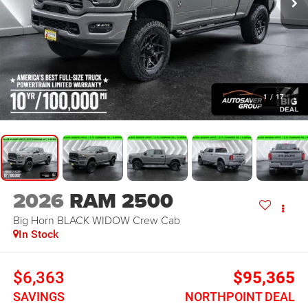
1
/
17
2026
RAM 2500
Big Horn BLACK WIDOW
Crew Cab
In Stock
$6,363
$95,365
SAVINGS
NORTHPOINT DEAL