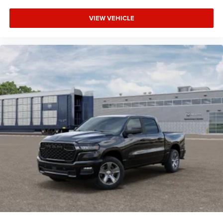
Tow Hitch
VIEW VEHICLE
Power Steering
ABS
4-Wheel Disc Brakes
Brake Assist
Aluminum Wheels
Conventional Spare Tire
Tow Hooks
Integrated Turn Signal Mirrors
Power Mirror(s)
Heated Mirrors
Rear Defrost
Intermittent Wipers
Variable Speed Intermittent Wipers
Privacy Glass
Power Door Locks