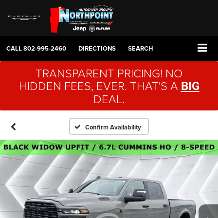
CALL
802-995-2460
DIRECTIONS
SEARCH
TRANSPARENT PRICING! NO
HIDDEN FEES, EVER. THAT'S A
BIG
DEAL.
Confirm Availability