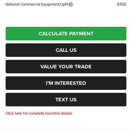
-$500
National Commercial Equipment/Upfit
CALCULATE PAYMENT
CALL US
VALUE YOUR TRADE
I'M INTERESTED
TEXT US
Click here for complete incentive details.