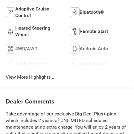
Adaptive Cruise
Bluetooth®
Control
Heated Steering
Remote Start
Wheel
4WD/AWD
Android Auto
Apple CarPlay
Heated Seats
View More Highlights...
Dealer Comments
Take advantage of our exclusive Big Deal Plus+ plan
which includes 2 years of UNLIMITED scheduled
maintenance at no extra charge! You will enjoy 2 years of
unlimited oil+filter changes*, unlimited tire rotations and