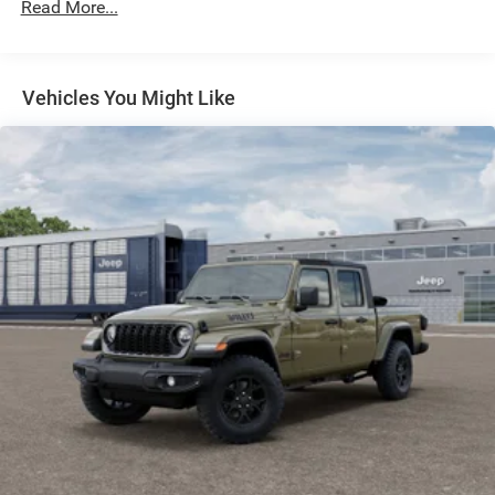
Read More...
BIG HORN LEVEL 1 PLUS EQUIPMENT GROUP -inc:
Emergency Vehicle Alert System (EVAS) 12
Touchscreen Display Glove Box Lamp Auto Power-
Folding Mirrors Footwell Courtesy Lamp Anti-Spin
Vehicles You Might Like
Differential Rear Axle MOPAR Deployable Bed Step
Alexa Built-In Forward & Reverse Utility Lights
Locking Lower Glove Box Remote Start System 9
Alpine Speakers w/Subwoofer Disassociated
Touchscreen Display Dual Glove Boxes 2nd Row In
Floor Storage Bins Rear View Auto Dim Mirror Rear
Dome w/On/Off Switch Lamp LED Bed Lighting
GPS Navigation SiriusXM w/360L Connected Travel
& Traffic Services Foam Bottle Insert (Door Trim
Panel) Big Horn IP Badge Off-Road Info Pages
Trailer Tow Pages HD Radio Radio: Uconnect 5 Nav
w/12.0 Display Power Heated Folding Telescopic
Mirrors Steering Wheel Mounted Audio Controls Air
Conditioning ATC w/Dual Zone Control MOPAR
Spray In Bedliner Luxury Steering Wheel Power
Telescoping Mirrors
ENGINE: 6.7L I6 CUMMINS HO TURBO DIESEL -inc: