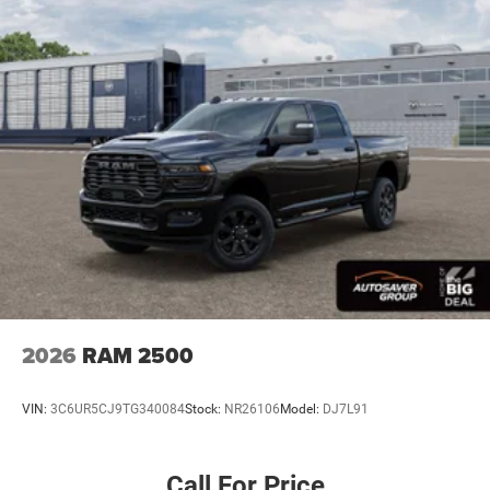
Driver Air Bag
Passenger Air Bag
Passenger Air Bag Sensor
Front Head Air Bag
Rear Head Air Bag
Child Safety Locks
Back-Up Camera
2026
RAM 2500
VIN:
3C6UR5CJ9TG340084
Stock:
NR26106
Model:
DJ7L91
Call For Price