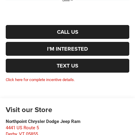
Less
CALL US
I'M INTERESTED
TEXT US
Click here for complete incentive details.
Visit our Store
Northpoint Chrysler Dodge Jeep Ram
4441 US Route 5
Derby
,
VT
05855