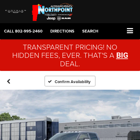
CALL
802-995-2460
DIRECTIONS
SEARCH
TRANSPARENT PRICING! NO
HIDDEN FEES, EVER. THAT'S A
BIG
DEAL.
Confirm Availability