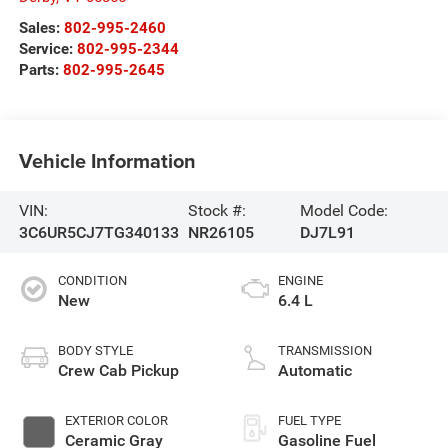
Sales:
802-995-2460
Service:
802-995-2344
Parts:
802-995-2645
Vehicle Information
VIN:
Stock #:
Model Code:
3C6UR5CJ7TG340133
NR26105
DJ7L91
CONDITION
ENGINE
New
6.4 L
BODY STYLE
TRANSMISSION
Crew Cab Pickup
Automatic
EXTERIOR COLOR
FUEL TYPE
Ceramic Gray
Gasoline Fuel