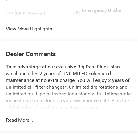
Emergency Brake
Wi-Fi Hotspot
Assist
View More Highlights...
Dealer Comments
Take advantage of our exclusive Big Deal Plus+ plan
which includes 2 years of UNLIMITED scheduled
maintenance at no extra charge! You will enjoy 2 years of
unlimited oil+filter changes*, unlimited tire rotations and
unlimited multi-point inspections along with lifetime state
inspections for as long as you own your vehicle. Plus the
added value of roadside assistance, towing
reimbursement, service rewards and so much more! All of
Read More...
this at no extra charge and included with every vehicle we
sell. And don't forget to ask about complimentary delivery
to your home or office. We have many financing options