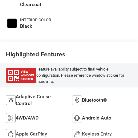
Clearcoat
INTERIOR COLOR
Black
Highlighted Features
Feature availability subject to final vehicle
VIEW
WINDOW
configuration. Please reference window sticker for
STICKER
more info.
Adaptive Cruise
Bluetooth®
Control
4WD/AWD
Android Auto
Apple CarPlay
Keyless Entry