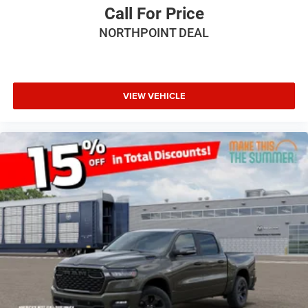
Fog Lamps
Call For Price
AM/FM Stereo
NORTHPOINT DEAL
Satellite Radio
Bluetooth® Connection
Requires Subscription
VIEW VEHICLE
MP3 Capability
Auxiliary Audio Input
Adjustable Steering Wheel
Power Windows
Rear Bench Seat
Keyless Start
Keyless Entry
Power Door Locks
Cruise Control
Adaptive Cruise Control
A/C