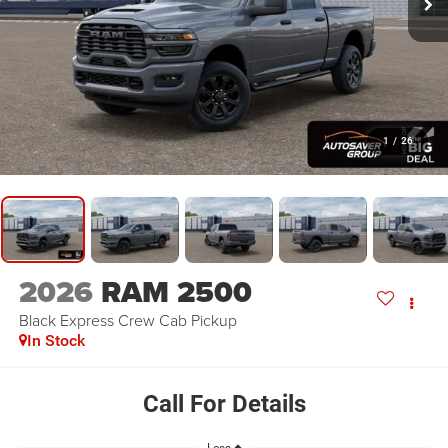
1
/
26
2026
RAM 2500
Black Express
Crew Cab Pickup
In Stock
Call For Details