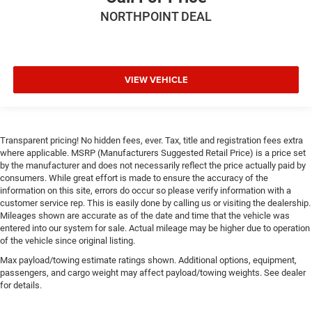
NORTHPOINT DEAL
VIEW VEHICLE
Transparent pricing! No hidden fees, ever. Tax, title and registration fees extra
where applicable. MSRP (Manufacturers Suggested Retail Price) is a price set
by the manufacturer and does not necessarily reflect the price actually paid by
consumers. While great effort is made to ensure the accuracy of the
information on this site, errors do occur so please verify information with a
customer service rep. This is easily done by calling us or visiting the dealership.
Mileages shown are accurate as of the date and time that the vehicle was
entered into our system for sale. Actual mileage may be higher due to operation
of the vehicle since original listing.
Max payload/towing estimate ratings shown. Additional options, equipment,
passengers, and cargo weight may affect payload/towing weights. See dealer
for details.