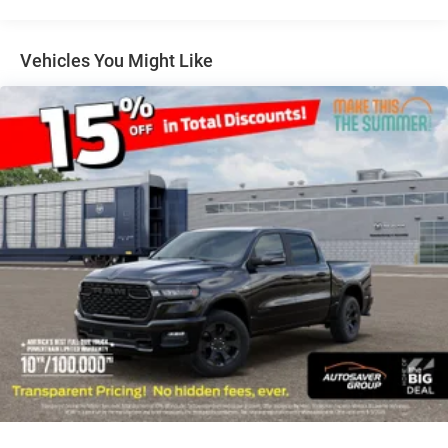
BRIGHT WHITE CLEARCOAT
QUICK ORDER PACKAGE 24Z BIG HORN -inc: Engine:
6.7L I6 Cummins HO Turbo Diesel Transmission: 8-
Vehicles You Might Like
Speed TorqueFlite HD Automatic
ENGINE: 6.7L I6 CUMMINS HO TURBO DIESEL -inc:
Selective Catalytic Reduction (Urea) Dual 730 Amp
Maintenance Free Batteries Cummins Turbo Diesel
Badge Heavy Duty Engine Cooling Diesel Exhaust
Brake Supplemental Heater 3.42 Axle Ratio Front
Bumper Sight Shields Capless Fuel Fill w/o
Discriminator GVWR: 11 040 lbs
REAR WHEELHOUSE LINERS
COLD WEATHER GROUP -inc: Engine Block Heater
MOPAR Winter Front Grille Cover
MANUFACTURER'S STATEMENT OF ORIGIN
POWER 2-WAY DRIVER LUMBAR ADJUST
BIG HORN LEVEL 1 PLUS EQUIPMENT GROUP -inc:
Emergency Vehicle Alert System (EVAS) Glove Box
Lamp 12 Touchscreen Display Auto Power-Folding
Mirrors Footwell Courtesy Lamp Anti-Spin