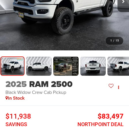
1
/
15
2025
RAM 2500
Black Widow
Crew Cab Pickup
In Stock
$11,938
$83,497
SAVINGS
NORTHPOINT DEAL