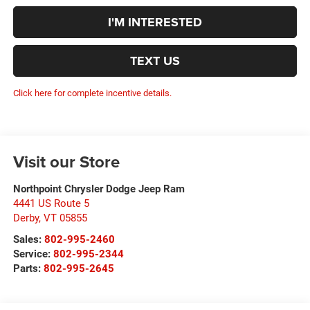
I'M INTERESTED
TEXT US
Click here for complete incentive details.
Visit our Store
Northpoint Chrysler Dodge Jeep Ram
4441 US Route 5
Derby
,
VT
05855
Sales:
802-995-2460
Service:
802-995-2344
Parts:
802-995-2645