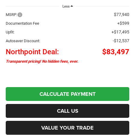
Less
$77,940
MSRP:
+$599
Documentation Fee
+$17,495
Upfit:
-$12,537
Autosaver Discount:
Northpoint Deal:
$83,497
Transparent pricing! No hidden fees, ever.
CALCULATE PAYMENT
CALL US
VALUE YOUR TRADE