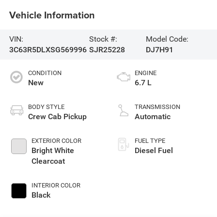
Vehicle Information
VIN:
Stock #:
Model Code:
3C63R5DLXSG569996
SJR25228
DJ7H91
CONDITION
ENGINE
New
6.7 L
BODY STYLE
TRANSMISSION
Crew Cab Pickup
Automatic
EXTERIOR COLOR
FUEL TYPE
Bright White
Diesel Fuel
Clearcoat
INTERIOR COLOR
Black