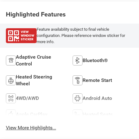
Highlighted Features
Feature availability subject to final vehicle
VIEW
WINDOW
configuration. Please reference window sticker for
STICKER
more info.
Adaptive Cruise
Bluetooth®
Control
Heated Steering
Remote Start
Wheel
4WD/AWD
Android Auto
Apple CarPlay
Heated Seats
View More Highlights...