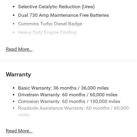
Automatic, 4WD, Bright White Clearcoat, Black Cloth, ABS
Selective Catalytic Reduction (Urea)
brakes, Active Cruise Control, Alloy wheels, Compass,
Dual 730 Amp Maintenance Free Batteries
Electronic Stability Control, Heated door mirrors,
Cummins Turbo Diesel Badge
Illuminated entry, Low tire pressure warning, ParkView
Rear Back-Up Camera, Remote keyless entry, Traction
Heavy Duty Engine Cooling
control. Price includes $17,495 in dealer added
Diesel Exhaust Brake
accessories.
Read More...
Supplemental Heater
3.42 Axle Ratio
Front Bumper Sight Shields
Warranty
Capless Fuel Fill w/o Discriminator
GVWR: 11
Basic Warranty: 36 months / 36,000 miles
040 lbs
Drivetrain Warranty: 60 months / 60,000 miles
Corrosion Warranty: 60 months / 100,000 miles
QUICK ORDER PACKAGE 24Z BIG HORN
Roadside Assistance Warranty: 60 months / 60,000
Engine: 6.7L I6 Cummins HO Turbo Diesel
miles
Transmission: 8-Speed TorqueFlite HD Automatic
Read More...