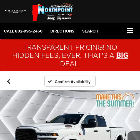
CALL
802-995-2460
DIRECTIONS
SEARCH
TRANSPARENT PRICING! NO
HIDDEN FEES, EVER. THAT'S A
BIG
DEAL.
Confirm Availability