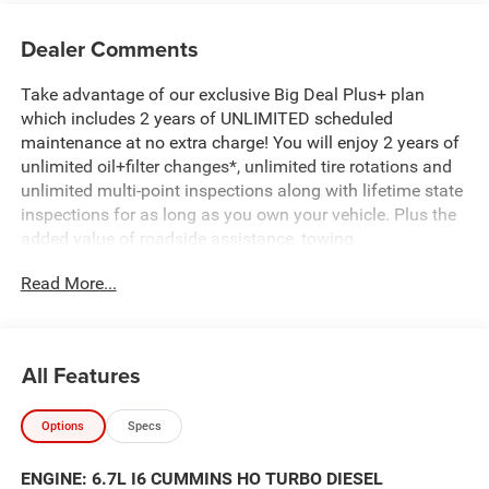
Dealer Comments
Take advantage of our exclusive Big Deal Plus+ plan
which includes 2 years of UNLIMITED scheduled
maintenance at no extra charge! You will enjoy 2 years of
unlimited oil+filter changes*, unlimited tire rotations and
unlimited multi-point inspections along with lifetime state
inspections for as long as you own your vehicle. Plus the
added value of roadside assistance, towing
reimbursement, service rewards and so much more! All of
Read More...
this at no extra charge and included with every vehicle we
sell. And don't forget to ask about complimentary delivery
to your home or office. We have many financing options
available to qualified buyers, and will always give you a
All Features
fair and honest value for your trade.
Options
Specs
*Based on factory recommended oil change intervals.
ENGINE: 6.7L I6 CUMMINS HO TURBO DIESEL
2500 Black Widow, 4D Crew Cab, 6.7L I6, 8-Speed