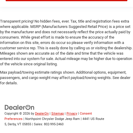
Smart Device Integration
Smart Device Integration
Transparent pricing! No hidden fees, ever. Tax, title and registration fees extra
Bluetooth® Connection
where applicable. MSRP (Manufacturers Suggested Retail Price) is a price set
by the manufacturer and does not necessarily reflect the price actually paid by
WiFi Hotspot
consumers. While great effort is made to ensure the accuracy of the
Power Door Locks
information on this site, errors do occur so please verify information with a
customer service rep. This is easily done by calling us or visiting the dealership.
Power Windows
Mileages shown are accurate as of the date and time that the vehicle was
Trip Computer
entered into our system for sale. Actual mileage may be higher due to operation
of the vehicle since original listing.
Immobilizer
Max payload/towing estimate ratings shown. Additional options, equipment,
Security System
passengers, and cargo weight may affect payload/towing weights. See dealer
Traction Control
for details.
Stability Control
Traction Control
Front Side Air Bag
Copyright © 2026
by
DealerOn
|
Sitemap
|
Privacy
|
Consent
Front Collision Mitigation
Preferences
| Northpoint Chrysler Dodge Jeep Ram
|
4441 US Route
Rear Parking Aid
5,
Derby,
VT
05855
| Sales:
802-995-2460
Tire Pressure Monitor