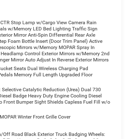
CTR Stop Lamp w/Cargo View Camera Rain
dals w/Memory LED Bed Lighting Traffic Sign
rior Mirror Anti-Spin Differential Rear Axle
p Foam Bottle Insert (Door Trim Panel) Active
escopic Mirrors w/Memory MOPAR Spray In
 Headlamp Control Exterior Mirrors w/Memory 2nd
ger Mirror Auto Adjust In Reverse Exterior Mirrors
ket Seats Dual Wireless Charging Pad
/Pedals Memory Full Length Upgraded Floor
elective Catalytic Reduction (Urea) Dual 730
iesel Badge Heavy Duty Engine Cooling Diesel
 Front Bumper Sight Shields Capless Fuel Fill w/o
OPAR Winter Front Grille Cover
Off Road Black Exterior Truck Badging Wheels: