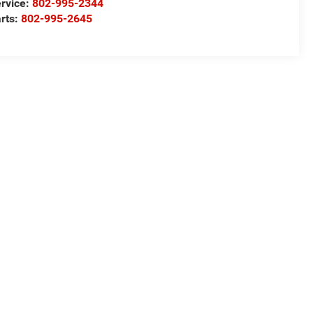
rvice:
802-995-2344
rts:
802-995-2645