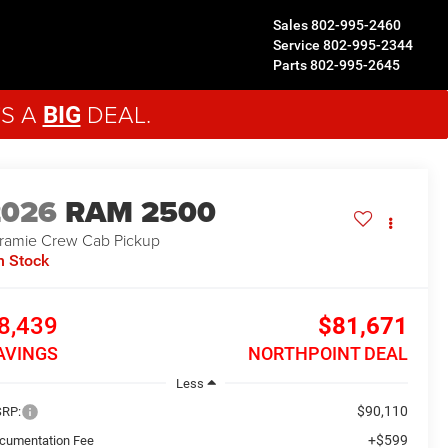
Sales
802-995-2460
Service
802-995-2344
Parts
802-995-2645
'S A
DEAL.
BIG
2026
RAM 2500
ramie
Crew Cab Pickup
n Stock
8,439
$81,671
AVINGS
NORTHPOINT DEAL
Less
$90,110
RP:
+$599
cumentation Fee