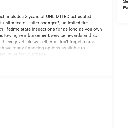
Se
Pa
hich includes 2 years of UNLIMITED scheduled
unlimited oil+filter changes*, unlimited tire
th lifetime state inspections for as long as you own
ce, towing reimbursement, service rewards and so
th every vehicle we sell. And don't forget to ask
e have many financing options available to
est value for your trade.
se, built to handle the toughest jobs with ease.
wheel drive, this truck is ready to take on any
tallic exterior and Black leather-trimmed interior
to turn heads.