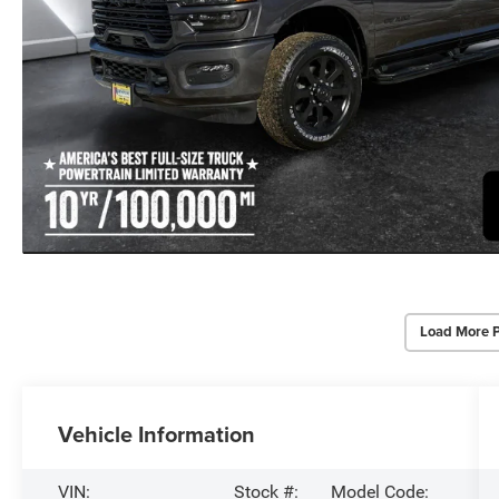
Load More 
Vehicle Information
VIN:
Stock #:
Model Code: