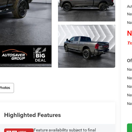
Au
Na
Na
N
Tr
Of
Nat
Na
Na
Photos
Na
Na
Highlighted Features
Feature availability subject to final