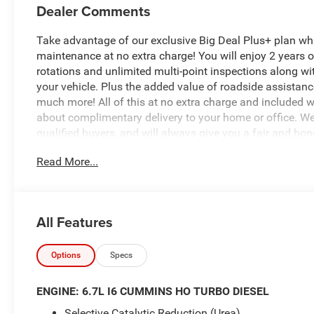
Dealer Comments
Take advantage of our exclusive Big Deal Plus+ plan w
maintenance at no extra charge! You will enjoy 2 years of 
rotations and unlimited multi-point inspections along wi
your vehicle. Plus the added value of roadside assistan
much more! All of this at no extra charge and included wi
about complimentary delivery to your home or office. W
qualified buyers, and will always give you a fair and hon
Read More...
This remarkable 2026 Ram 2500 Laramie is a true workhor
Boasting a powerful 6.7L I6 Cummins Diesel engine and 4-
challenge you throw its way. The sleek Granite Crystal Me
exude a sophisticated, yet rugged aesthetic that is sure 
All Features
- MYFLEXCARE SERVICE DIESEL
- LARAMIE LEVEL 1 PLUS EQUIPMENT GROUP
Options
Specs
- COLD WEATHER GROUP
- 5TH WHEEL/GOOSENECK TOWING PREP GROUP
ENGINE: 6.7L I6 CUMMINS HO TURBO DIESEL
- NIGHT EDITION
Selective Catalytic Reduction (Urea)