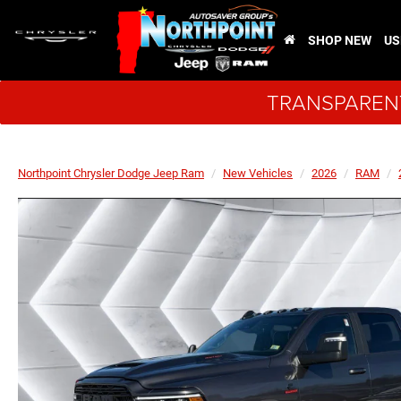
SHOP NEW
US
TRANSPARENT
Northpoint Chrysler Dodge Jeep Ram
New Vehicles
2026
RAM