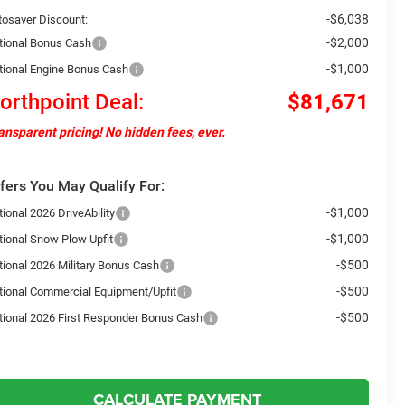
-$6,038
tosaver Discount:
-$2,000
tional Bonus Cash
-$1,000
tional Engine Bonus Cash
orthpoint Deal:
$81,671
ansparent pricing! No hidden fees, ever.
fers You May Qualify For:
-$1,000
ional 2026 DriveAbility
-$1,000
tional Snow Plow Upfit
-$500
tional 2026 Military Bonus Cash
-$500
tional Commercial Equipment/Upfit
-$500
tional 2026 First Responder Bonus Cash
CALCULATE PAYMENT