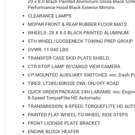
20 x 8.0 Black Painted Aluminum Gloss Black Grille
Performance Hood Black Exterior Mirrors
CLEARANCE LAMPS
MOPAR FRONT & REAR RUBBER FLOOR MATS
WHEELS: 20 X 8.0 BLACK PAINTED ALUMINUM
5TH WHEEL/GOOSENECK TOWING PREP GROUP
GVWR: 11 040 LBS
TRANSFER CASE SKID PLATE SHIELD
CTR STOP LAMP W/CARGO VIEW CAMERA
I/P MOUNTED AUXILIARY SWITCHES -inc: Dash Pas
TIRES: LT285/60R20E OWL ON/OFF ROAD
QUICK ORDER PACKAGE 24H LARAMIE -inc: Engine:
8-Speed TorqueFlite HD Automatic
TRANSMISSION: 8-SPEED TORQUEFLITE HD AUT
PAINTED FLAT WHEEL-TO-WHEEL SIDE STEPS
FRONT LICENSE PLATE BRACKET
ENGINE BLOCK HEATER