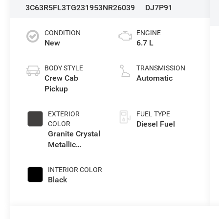
3C63R5FL3TG231953
NR26039
DJ7P91
CONDITION
ENGINE
New
6.7 L
BODY STYLE
TRANSMISSION
Crew Cab
Automatic
Pickup
EXTERIOR
FUEL TYPE
Diesel Fuel
COLOR
Granite Crystal
Metallic
Clearcoat
INTERIOR COLOR
Black