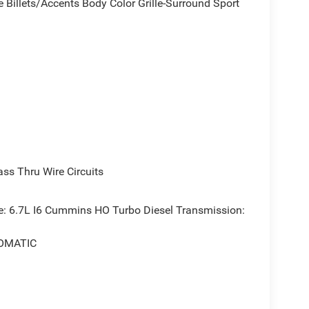
 Billets/Accents Body Color Grille-Surround Sport
s Thru Wire Circuits
 6.7L I6 Cummins HO Turbo Diesel Transmission:
OMATIC