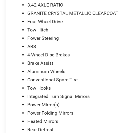
3.42 AXLE RATIO
GRANITE CRYSTAL METALLIC CLEARCOAT
Four Wheel Drive
Tow Hitch
Power Steering
ABS
4-Wheel Disc Brakes
Brake Assist
Aluminum Wheels
Conventional Spare Tire
Tow Hooks
Integrated Turn Signal Mirrors
Power Mirror(s)
Power Folding Mirrors
Heated Mirrors
Rear Defrost