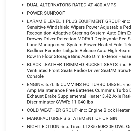
DUAL ALTERNATORS RATED AT 480 AMPS
dealership.
POWER SUNROOF
LARAMIE LEVEL 1 PLUS EQUIPMENT GROUP -inc: 
Sensitive Windshield Wipers Power Adjustable Pe
Recognition Adaptive Steering System Auto Dim Exte
Drowsy Driver Detection MOPAR Deployable Bed Ste
Lane Management System Power Heated Fold Tel
Bedliner Remote Tailgate Release Auto High Beam
Row In Floor Storage Bins Auto Dim Exterior Passen
BLACK LEATHER TRIMMED BUCKET SEATS -inc: Buc
Ventilated Front Seats Radio/Driver Seat/Mirrors
Console
ENGINE: 6.7L I6 CUMMINS HO TURBO DIESEL -inc: S
Amp Maintenance Free Batteries Cummins Turbo D
Exhaust Brake Supplemental Heater 3.42 Axle Ratio
Discriminator GVWR: 11 040 lbs
COLD WEATHER GROUP -inc: Engine Block Heater M
MANUFACTURER'S STATEMENT OF ORIGIN
NIGHT EDITION -inc: Tires: LT285/60R20E OWL On/