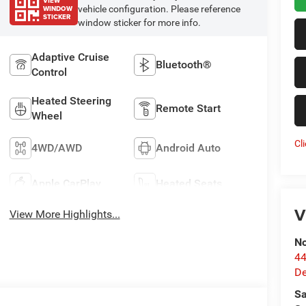
VIEW
WINDOW
vehicle configuration. Please reference
STICKER
window sticker for more info.
Adaptive Cruise
Bluetooth®
Control
Heated Steering
Remote Start
Wheel
Cl
4WD/AWD
Android Auto
Apple CarPlay
Heated Seats
V
View More Highlights...
No
44
De
Sa