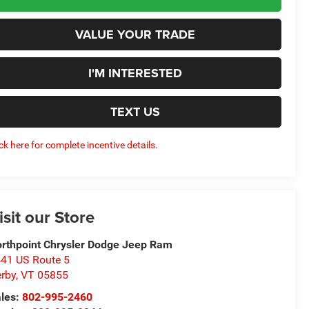
VALUE YOUR TRADE
I'M INTERESTED
TEXT US
ick here for complete incentive details.
isit our Store
rthpoint Chrysler Dodge Jeep Ram
41 US Route 5
rby
,
VT
05855
les:
802-995-2460