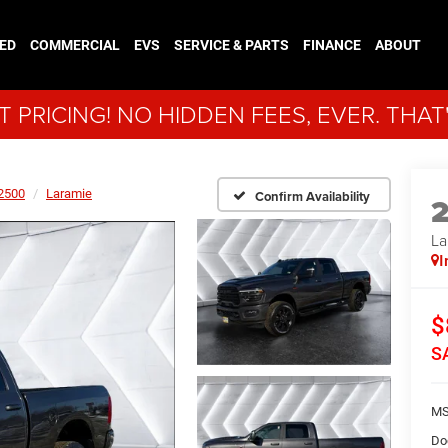
ED
COMMERCIAL
EVS
SERVICE & PARTS
FINANCE
ABOUT
 PRICING! NO HIDDEN FEES, EVER. THAT
2500
Laramie
Confirm Availability
La
I
$
S
MS
Do